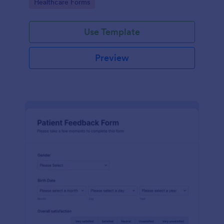
Go to Category:
Healthcare Forms
Use Template
Preview