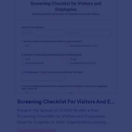
Screening Checklist For Visitors And Employees
Prevent the spread of COVID-19 with a free
Screening Checklist for Visitors and Employees.
Ideal for hospitals or other organizations staying
open during the crisis.