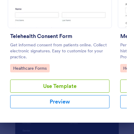
Preview
Telehealth Consent Form
Menta
Get informed consent from patients online. Collect
Perform
electronic signatures. Easy to customize for your
histor
practice.
Protect
feature
Go to Category:
Go to
Healthcare Forms
Healt
Use Template
Preview
Dialog end