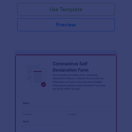
Use Template
Preview