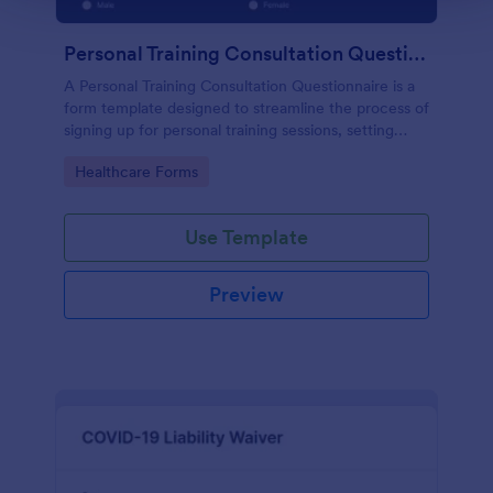
Personal Training Consultation Questionnaire
A Personal Training Consultation Questionnaire is a
form template designed to streamline the process of
signing up for personal training sessions, setting
exercise goals, and mitigating exercise-related
Go to Category:
Healthcare Forms
injuries
Use Template
Preview