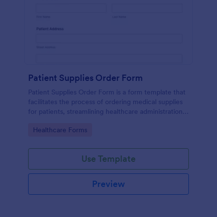
Patient Supplies Order Form
Patient Supplies Order Form is a form template that
facilitates the process of ordering medical supplies
for patients, streamlining healthcare administration
with Jotform's user-friendly interface and versatile
Go to Category:
Healthcare Forms
customization options.
Use Template
Preview