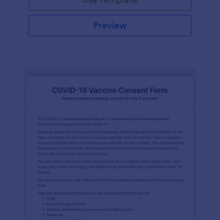
Preview