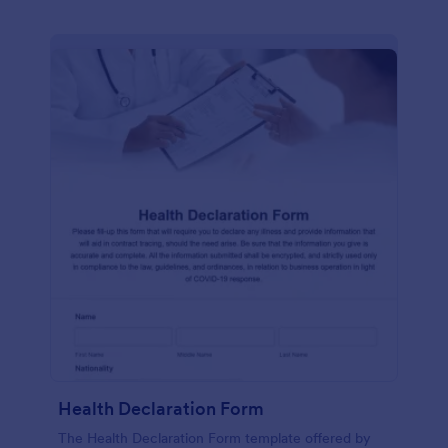
Health Declaration Form
The Health Declaration Form template offered by