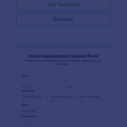
Use Template
Preview