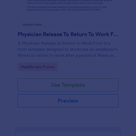
Physician Release To Return To Work Form
A Physician Release to Return to Work Form is a
form template designed to showcase an employee's
fitness to return to work after a period of illness or
injury
Go to Category:
Healthcare Forms
Use Template
Preview