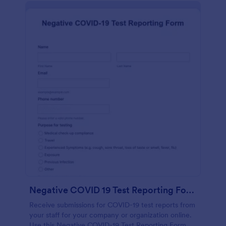
Negative COVID 19 Test Reporting Form
Receive submissions for COVID-19 test reports from
your staff for your company or organization online.
Use this Negative COVID-19 Test Reporting Form