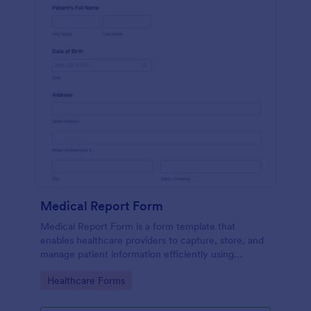
Medical Report Form
Medical Report Form is a form template that
enables healthcare providers to capture, store, and
manage patient information efficiently using
Jotform's intuitive interface, promoting seamless
Go to Category:
Healthcare Forms
health records management.