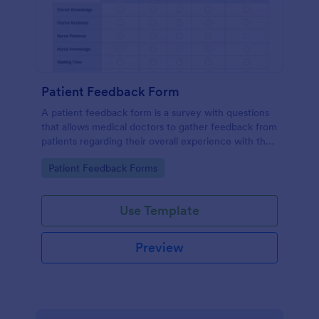
Patient Feedback Form
A patient feedback form is a survey with questions
that allows medical doctors to gather feedback from
patients regarding their overall experience with the
clinic.
Go to Category:
Patient Feedback Forms
Use Template
Preview