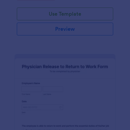
Use Template
Preview