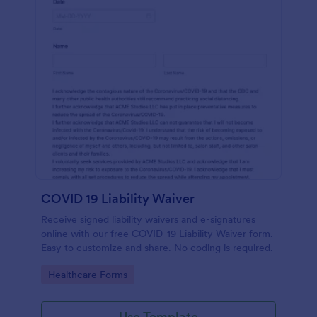
COVID 19 Liability Waiver
Receive signed liability waivers and e-signatures
online with our free COVID-19 Liability Waiver form.
Easy to customize and share. No coding is required.
Go to Category:
Healthcare Forms
Use Template