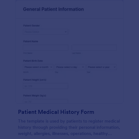
Patient Medical History Form
The template is used by patients to register medical
history through providing their personal information,
weight, allergies, illnesses, operations, healthy