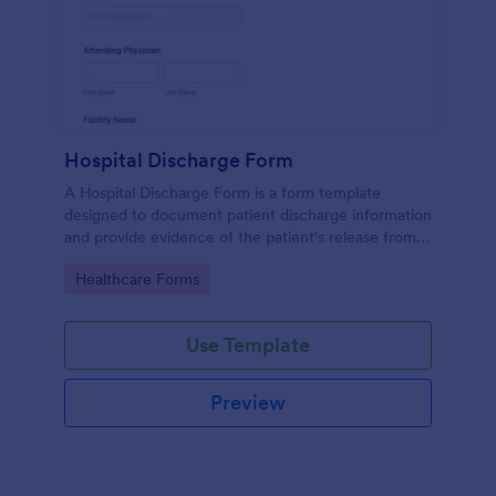
Hospital Discharge Form
A Hospital Discharge Form is a form template
designed to document patient discharge information
and provide evidence of the patient's release from a
medical facility
Go to Category:
Healthcare Forms
Use Template
Preview