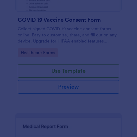
COVID 19 Vaccine Consent Form
Collect signed COVID-19 vaccine consent forms
online. Easy to customize, share, and fill out on any
device. Upgrade for HIPAA enabled features.
Convert to PDFs instantly.
Go to Category:
Healthcare Forms
Use Template
Preview