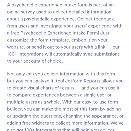
A psychedelic experience intake form is part of an
Preview
online survey used to collect detailed information
about a psychedelic experience. Collect feedback
from users and investigate your users’ experience with
a free Psychedelic Experience Intake Form! Just
customize the form template, embed it on your
website, or send it out to your users with a link — our
100+ integrations will automatically sync submissions
to your account of choice.
Not only can you collect information with this form,
but you can analyze it, too! Jotform Reports allows you
to create visual charts of results — and you can use it
to compare experiences between a single user or
multiple users as a whole. With our easy-to-use form
builder, you can make the most of this form by adding
or updating the questions, changing the appearance, or
adding free widgets to collect more information. We’ve
also got 100+ integrations that will help you collect