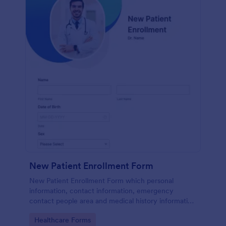
New Patient Enrollment Form
New Patient Enrollment Form which personal
information, contact information, emergency
contact people area and medical history information
are provided; allowing you to have an easier and
Go to Category:
Healthcare Forms
faster registration process.