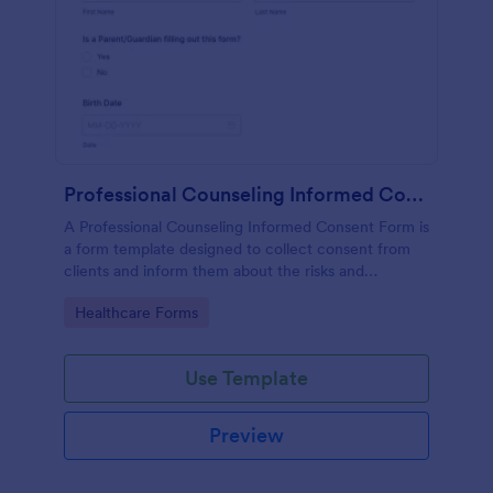
Professional Counseling Informed Consent Form
A Professional Counseling Informed Consent Form is
a form template designed to collect consent from
clients and inform them about the risks and
limitations involved in professional counseling
Go to Category:
Healthcare Forms
services
Use Template
Preview