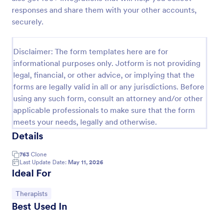
responses and share them with your other accounts,
Release And Waiver Of Liability
securely.
Release and Waiver of Liability
Disclaimer: The form templates here are for
informational purposes only. Jotform is not providing
Go to Category:
Healthcare Forms
legal, financial, or other advice, or implying that the
forms are legally valid in all or any jurisdictions. Before
Use Template
using any such form, consult an attorney and/or other
applicable professionals to make sure that the form
meets your needs, legally and otherwise.
Preview
Details
763
Clone
Last Update Date:
May 11, 2026
Ideal For
Go to Category:
Therapists
Best Used In