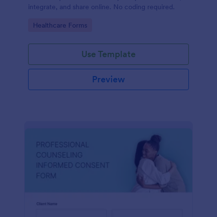
integrate, and share online. No coding required.
Go to Category:
Healthcare Forms
Use Template
Preview