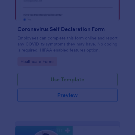
Coronavirus Self Declaration Form
Employees can complete this form online and report
any COVID-19 symptoms they may have. No coding
is required. HIPAA enabled features option.
Go to Category:
Healthcare Forms
Use Template
Preview