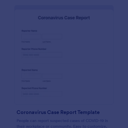
Coronavirus Case Report Template
People can report suspected cases of COVID-19 in
their workplace or community. Easy to customize,