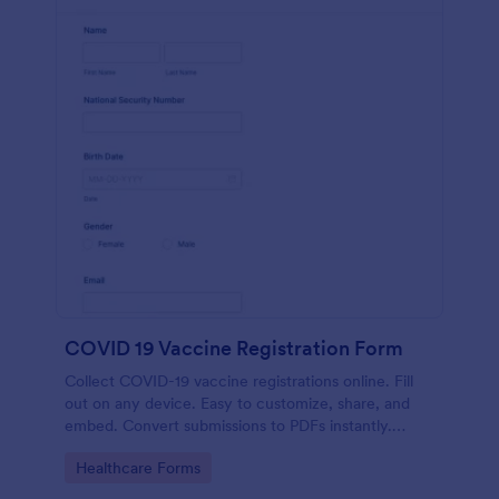
COVID 19 Vaccine Registration Form
Collect COVID-19 vaccine registrations online. Fill
out on any device. Easy to customize, share, and
embed. Convert submissions to PDFs instantly.
HIPAA enabled features option.
Go to Category:
Healthcare Forms