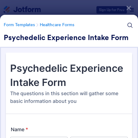
Dialog start
Sign Up for Free
Form Templates
Healthcare Forms
Psychedelic Experience Intake Form
Form Templates Categories
Form Templates
Healthcare Forms
Healthcare Forms
11,238 Templates