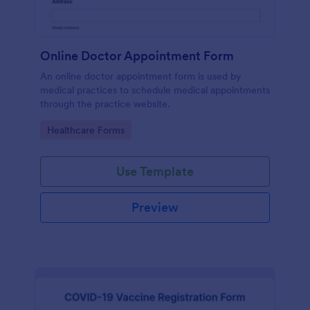
Online Doctor Appointment Form
An online doctor appointment form is used by
medical practices to schedule medical appointments
through the practice website.
Go to Category:
Healthcare Forms
Use Template
Preview