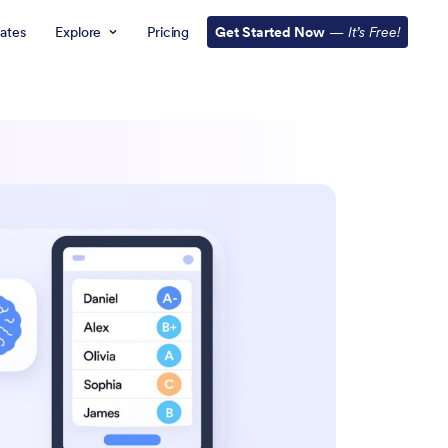
ates
Explore
Pricing
Get Started Now
—
It’s Free!