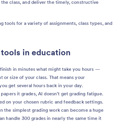
 the class, and deliver the timely, constructive
ng tools for a variety of assignments, class types, and
.
 tools in education
 finish in minutes what might take you hours —
t or size of your class. That means your
you get several hours back in your day.
pers it grades, AI doesn’t get grading fatigue.
sed on your chosen rubric and feedback settings.
n the simplest grading work can become a huge
 can handle 300 grades in nearly the same time it