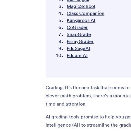
MagicSchool
Class Companion
Kangaroos AI
CoGrader
SnapGrade
EssayGrader
EduSageAI
Edcafe AI
Grading. It’s the one task that seems to
clever math problem, there’s a mountai
time and attention.
AI grading tools promise to help you get
intelligence (AI) to streamline the gra