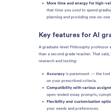
More time and energy for high-va
that time you
used
to spend grading
planning and providing one-on-one 
Key features for AI g
A graduate-level Philosophy professor w
than a second grade teacher. That said,
research and testing:
Accuracy
is paramount — the tool 
on your prescribed criteria.
Compatibility with various assign
open-ended essay prompts, compl
Flexibility and customization opti
your needs and preferences.