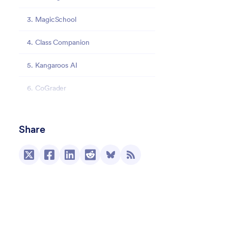
3. MagicSchool
4. Class Companion
5. Kangaroos AI
6. CoGrader
7. SnapGrade
Share
8. EssayGrader
9. EduSageAI
10. Edcafe AI
Streamline grading with Jotform AI Agents