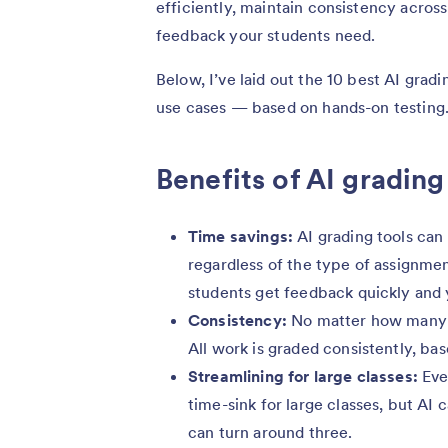
efficiently, maintain consistency across
feedback your students need.
Below, I’ve laid out the 10 best AI gradi
use cases — based on hands-on testing
Benefits of AI grading
Time savings:
AI grading tools can
regardless of the type of assignmen
students get feedback quickly and 
Consistency:
No matter how many pa
All work is graded consistently, ba
Streamlining for large classes:
Eve
time-sink for large classes, but AI
can turn around three.