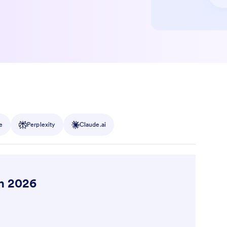
e
Perplexity
Claude.ai
in 2026