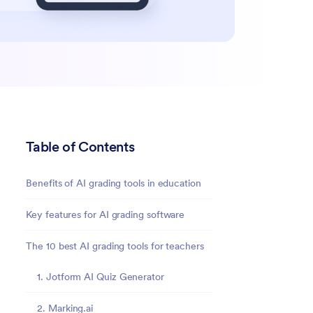
Table of Contents
Benefits of AI grading tools in education
Key features for AI grading software
The 10 best AI grading tools for teachers
1. Jotform AI Quiz Generator
2. Marking.ai