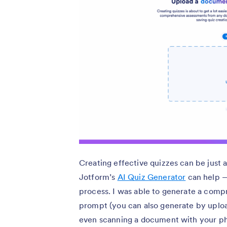
Creating effective quizzes can be just
Jotform’s
AI Quiz Generator
can help —
process. I was able to generate a comp
prompt (you can also generate by uploa
even scanning a document with your pho