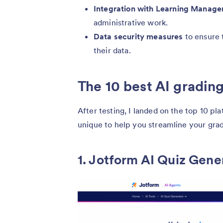
Integration with Learning Manag
administrative work.
Data security measures
to ensure 
their data.
The 10 best AI grading
After testing, I landed on the top 10 
unique to help you streamline your gra
1. Jotform AI Quiz Gene