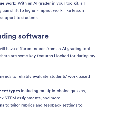
lue work:
With an AI grader in your toolkit, all
 can shift to higher-impact work, like lesson
support to students.
rading software
ill have different needs from an AI grading tool
 there are some key features I looked for during my
needs to reliably evaluate students’ work based
ment types
including multiple-choice quizzes,
ex STEM assignments, and more.
ons
to tailor rubrics and feedback settings to