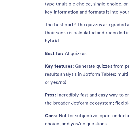
type (multiple choice, single choice, or
key information and formats it into your
The best part? The quizzes are graded a
their score is calculated and recorded 
hybrid.
Best for:
AI quizzes
Key features:
Generate quizzes from pr
results analysis in Jotform Tables; mult
or yes/no)
Pros:
Incredibly fast and easy way to c
the broader Jotform ecosystem; flexibl
Cons:
Not for subjective, open-ended as
choice, and yes/no questions