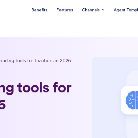
Benefits
Features
Channels
Agent Templ
grading tools for teachers in 2026
ng tools for
6