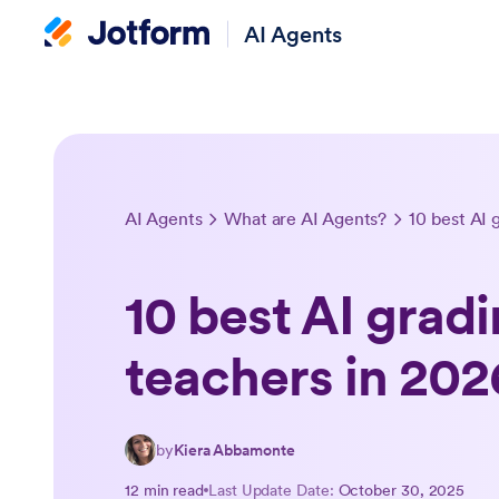
AI Agents
AI Agents
What are AI Agents?
10 best AI 
10 best AI gradi
teachers in 202
by
Kiera Abbamonte
12 min read
Last Update Date:
October 30, 2025