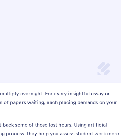
 multiply overnight. For every insightful essay or
n of papers waiting, each placing demands on your
 back some of those lost hours. Using artificial
ding process, they help you assess student work more