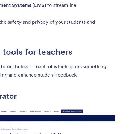
ement Systems (LMS)
to streamline
the safety and privacy of your students and
 tools for teachers
platforms below — each of which offers something
ding and enhance student feedback.
rator