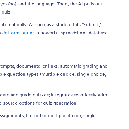
 yes/no), and the language. Then, the AI pulls out
 quiz.
utomatically. As soon as a student hits “submit,”
in
Jotform Tables
, a powerful spreadsheet-database
ompts, documents, or links; automatic grading and
iple question types (multiple choice, single choice,
reate and grade quizzes; integrates seamlessly with
e source options for quiz generation
signments; limited to multiple choice, single