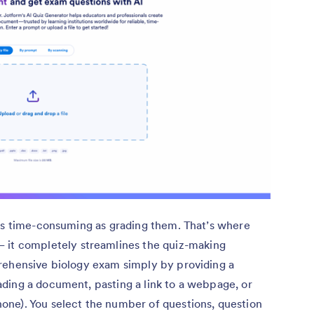
 as time-consuming as grading them. That’s where
 it completely streamlines the quiz-making
rehensive biology exam simply by providing a
ding a document, pasting a link to a webpage, or
ne). You select the number of questions, question