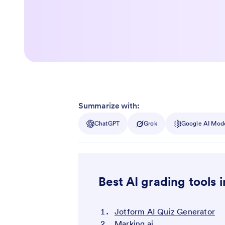
Summarize with:
ChatGPT
Grok
Google AI Mod
Best AI grading tools 
Jotform AI Quiz Generator
Marking.ai