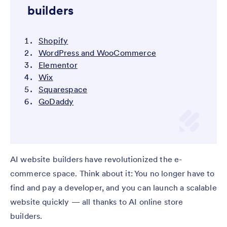
builders
Shopify
WordPress and WooCommerce
Elementor
Wix
Squarespace
GoDaddy
AI website builders have revolutionized the e-
commerce space. Think about it: You no longer have to
find and pay a developer, and you can launch a scalable
website quickly — all thanks to AI online store
builders.