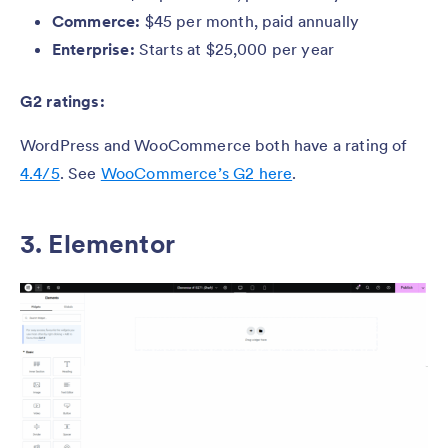
Commerce:
$45 per month, paid annually
Enterprise:
Starts at $25,000 per year
G2 ratings:
WordPress and WooCommerce both have a rating of
4.4/5
. See
WooCommerce’s G2 here
.
3. Elementor