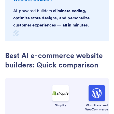
AI-powered builders
eliminate coding,
optimize store designs, and personalize
customer experiences — all in minutes.
Best AI e-commerce website
builders: Quick comparison
Shopify
WordPress and
WooCommerce