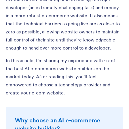
developer (an extremely challenging task) and money
in a more robust e-commerce website. It also means
that the technical barriers to going live are as close to
zero as possible, allowing website owners to maintain
full control of their site until they’re knowledgeable
enough to hand over more control to a developer.
In this article, I’m sharing my experience with six of
the best AI e-commerce website builders on the
market today. After reading this, you’ll feel
empowered to choose a technology provider and
create your e-com website.
Why choose an AI e-commerce
website builder?