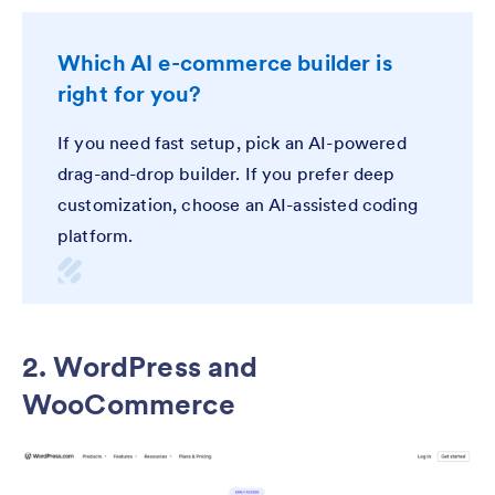
Which AI e-commerce builder is
right for you?
If you need fast setup, pick an AI-powered
drag-and-drop builder. If you prefer deep
customization, choose an AI-assisted coding
platform.
2. WordPress and
WooCommerce