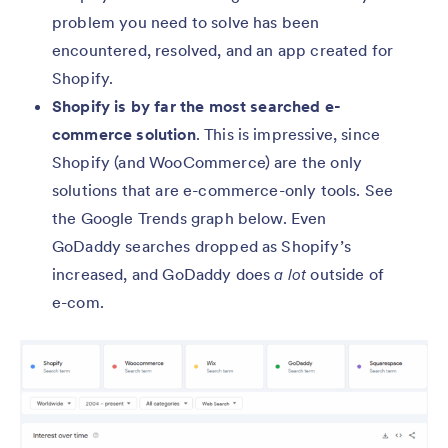
problem you need to solve has been
encountered, resolved, and an app created for
Shopify.
Shopify is by far the most searched e-
commerce solution
. This is impressive, since
Shopify (and WooCommerce) are the only
solutions that are e-commerce-only tools. See
the Google Trends graph below. Even
GoDaddy searches dropped as Shopify’s
increased, and GoDaddy does
a lot
outside of
e-com.