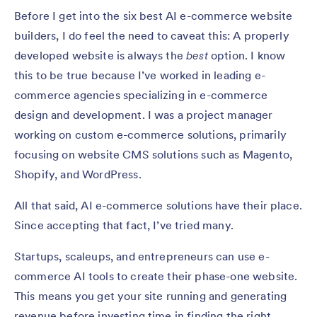
Before I get into the six best AI e-commerce website
builders, I do feel the need to caveat this: A properly
developed website is always the
best
option. I know
this to be true because I’ve worked in leading e-
commerce agencies specializing in e-commerce
design and development. I was a project manager
working on custom e-commerce solutions, primarily
focusing on website CMS solutions such as Magento,
Shopify, and WordPress.
All that said, AI e-commerce solutions have their place.
Since accepting that fact, I’ve tried many.
Startups, scaleups, and entrepreneurs can use e-
commerce AI tools to create their phase-one website.
This means you get your site running and generating
revenue before investing time in finding the right