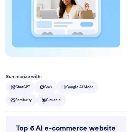
Summarize with:
ChatGPT
Grok
Google AI Mode
Perplexity
Claude.ai
Top 6 AI e-commerce website