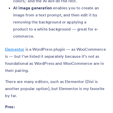
colors,” and the AI will do the rest.
AI image generation
enables you to create an
image from a text prompt, and then edit it by
removing the background or applying a
product to a white background — great for e-
commerce.
Elementor
is a WordPress plugin — as WooCommerce
is — but I’ve listed it separately because it’s not as
foundational as WordPress and WooCommerce are in
their pairing.
There are many editors, such as Elementor (Divi is
another popular option), but Elementor is my favorite
by far.
Pros: