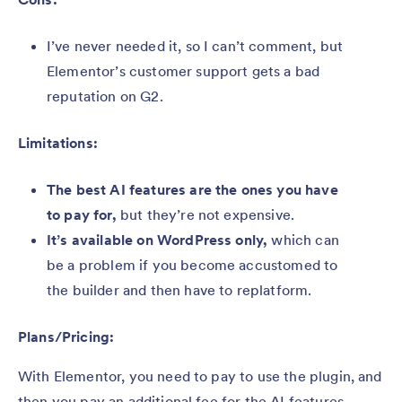
I’ve never needed it, so I can’t comment, but
Elementor’s customer support gets a bad
reputation on G2.
Limitations:
The best AI features are the ones you have
to pay for,
but they’re not expensive.
It’s available on WordPress only,
which can
be a problem if you become accustomed to
the builder and then have to replatform.
Plans/Pricing:
With Elementor, you need to pay to use the plugin, and
then you pay an additional fee for the AI features.