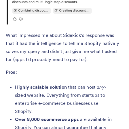
What impressed me about Sidekick’s response was
that it had the intelligence to tell me Shopify natively
solves my query and didn’t just give me what I asked
for (apps I’d probably need to pay for).
Pros:
Highly scalable solution
that can host
any-
sized website. Everything from startups to
enterprise e-commerce businesses use
Shopify.
Over 8,000 ecommerce apps
are available in
Shopify. You can almost guarantee that any