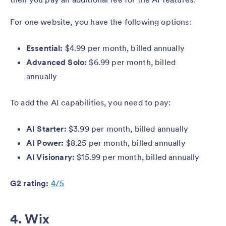
For one website, you have the following options:
Essential:
$4.99 per month, billed annually
Advanced Solo:
$6.99 per month, billed
annually
To add the AI capabilities, you need to pay:
AI Starter:
$3.99 per month, billed annually
AI Power:
$8.25 per month, billed annually
AI Visionary:
$15.99 per month, billed annually
G2 rating:
4/5
4. Wix