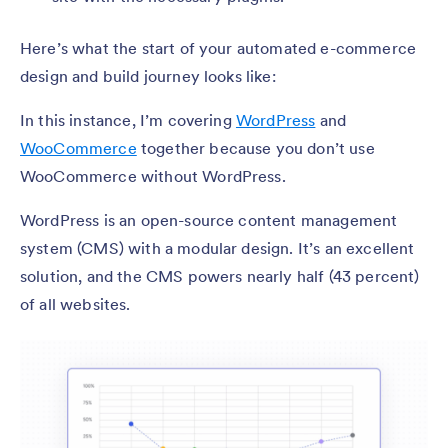
Here’s what the start of your automated e-commerce
design and build journey looks like:
In this instance, I’m covering
WordPress
and
WooCommerce
together because you don’t use
WooCommerce without WordPress.
WordPress is an open-source content management
system (CMS) with a modular design. It’s an excellent
solution, and the CMS powers nearly half (43 percent)
of all websites.