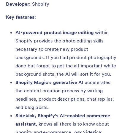
Developer:
Shopify
Key features:
AI-powered product image editing
within
Shopify provides the photo editing skills
necessary to create new product
backgrounds. If you had product photography
done but forgot to get the all-important white
background shots, the AI will sort it for you.
Shopify Magic’s generative AI
accelerates
the content creation process by writing
headlines, product descriptions, chat replies,
and blog posts.
Sidekick, Shopify’s AI-enabled commerce
assistant,
knows all there is to know about
Shopify and e-commerce. Ask Sidekick