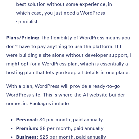
best solution without some experience, in
which case, you just need a WordPress
specialist.
Plans/Pricing:
The flexibility of WordPress means you
don’t have to pay anything to use the platform. If I
were building a site alone without developer support, I
might opt for a WordPress plan, which is essentially a
hosting plan that lets you keep all details in one place.
With a plan, WordPress will provide a ready-to-go
WordPress site. This is where the AI website builder
comes in. Packages include
Personal:
$4 per month, paid annually
Premium:
$8 per month, paid annually
Business:
$25 per month, paid annually