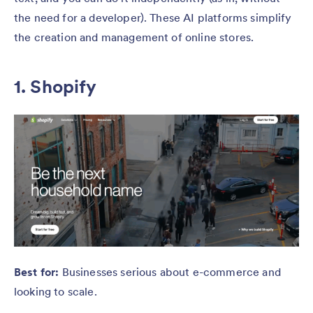
the need for a developer). These AI platforms simplify
the creation and management of online stores.
1. Shopify
Best for:
Businesses serious about e-commerce and
looking to scale.