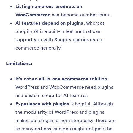
Listing numerous products on
WooCommerce
can become cumbersome.
AI features depend on plugins,
whereas
Shopify AI is a built-in feature that can
support you with Shopify queries
and
e-
commerce generally.
Limitations:
It’s not an all-in-one ecommerce solution.
WordPress and WooCommerce
need plugins
and custom setup for AI features.
Experience with plugins
is helpful. Although
the modularity of WordPress and plugins
makes building an e-com store easy, there are
so many options, and you might not pick the