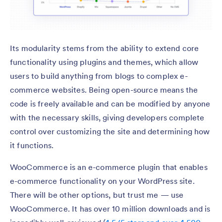
Its modularity stems from the ability to extend core
functionality using plugins and themes, which allow
users to build anything from blogs to complex e-
commerce websites. Being open-source means the
code is freely available and can be modified by anyone
with the necessary skills, giving developers complete
control over customizing the site and determining how
it functions.
WooCommerce is an e-commerce plugin that enables
e-commerce functionality on your WordPress site.
There will be other options, but trust me — use
WooCommerce. It has over 10 million downloads and is