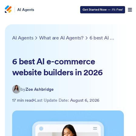
AI Agents
Get Started Now
—
It’s Free!
AI Agents
What are AI Agents?
6 best AI e-commerce website builders in 2026
6 best AI e-commerce
website builders in 2026
by
Zoe Ashbridge
17 min read
Last Update Date:
August 6, 2026