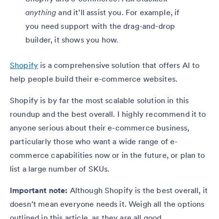
anything
and it’ll assist you. For example, if
you need support with the drag-and-drop
builder, it shows you how.
Shopify
is a comprehensive solution that offers AI to
help people build their e-commerce websites.
Shopify is by far the most scalable solution in this
roundup and the best overall. I highly recommend it to
anyone serious about their e-commerce business,
particularly those who want a wide range of e-
commerce capabilities now or in the future, or plan to
list a large number of SKUs.
Important note:
Although Shopify is the best overall, it
doesn’t mean everyone needs it. Weigh all the options
outlined in this article, as they are all good.