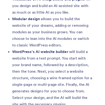
you design and build an AI-assisted site with
as much or as little AI as you like.
Modular design
allows you to build the
website of your dreams, adding or removing
modules as your business grows. You can
choose to lean into the AI modules or switch
to classic WordPress editors.
WordPress’s AI website builder
will build a
website from a text prompt. You start with
your brand name, followed by a description,
then the tone. Next, you select a website
structure, choosing a wire-framed option for a
single-page or multi-page site. Finally, the AI
generates designs for you to choose from.
Select your design, and the AI will build the
site with the necessary plugins.