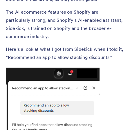
The AI ecommerce features on Shopify are
particularly strong, and Shopify’s AI-enabled assistant,
Sidekick, is trained on Shopify and the broader e-
commerce industry.
Here’s a look at what I got from Sidekick when I told it,
“Recommend an app to allow stacking discounts.”