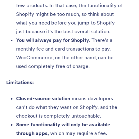
few products. In that case, the functionality of
Shopify might be too much, so think about
what you need before you jump to Shopify
just because it’s the best overall solution.
You will always pay for Shopify
.
There’s a
monthly fee and card transactions to pay.
WooCommerce, on the other hand, can be
used completely free of charge.
Limitations:
Closed-source solution
means developers
can’t do what they want on Shopify, and the
checkout is completely untouchable.
Some functionality will only be available
through apps,
which may require a fee.