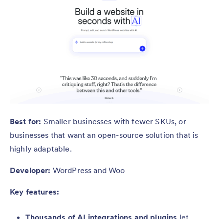
Best for:
Smaller businesses with fewer SKUs, or
businesses that want an open-source solution that is
highly adaptable.
Developer:
WordPress and Woo
Key features:
Thousands of AI integrations and plugins
let