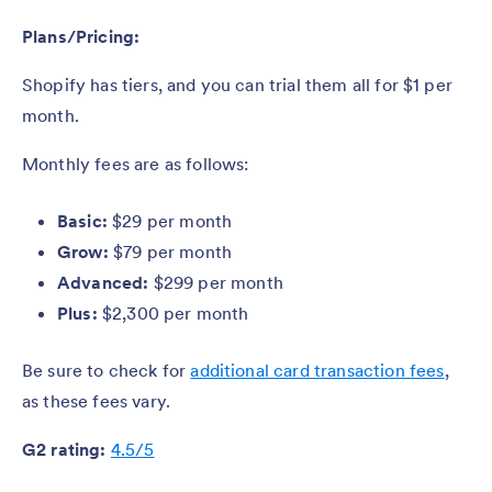
Plans/Pricing:
Shopify has tiers, and you can trial them all for $1 per
month.
Monthly fees are as follows:
Basic:
$29 per month
Grow:
$79 per month
Advanced:
$299 per month
Plus:
$2,300 per month
Be sure to check for
additional card transaction fees
,
as these fees vary.
G2 rating:
4.5/5