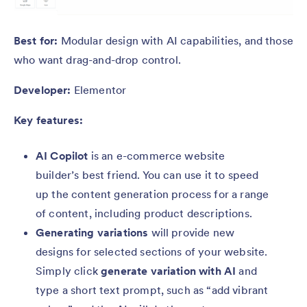
Best for:
Modular design with AI capabilities, and those
who want drag-and-drop control.
Developer:
Elementor
Key features:
AI Copilot
is an e-commerce website
builder’s best friend. You can use it to speed
up the content generation process for a range
of content, including product descriptions.
Generating variations
will provide new
designs for selected sections of your website.
Simply click
generate variation with AI
and
type a short text prompt, such as “add vibrant