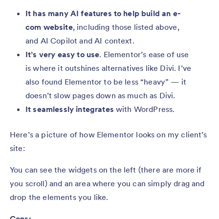
It has many AI features to help build an e-
com website
, including those listed above,
and AI Copilot and AI context.
It’s very easy to use
. Elementor’s ease of use
is where it outshines alternatives like Divi. I’ve
also found Elementor to be less “heavy” — it
doesn’t slow pages down as much as Divi.
It seamlessly integrates
with WordPress.
Here’s a picture of how Elementor looks on my client’s
site:
You can see the widgets on the left (there are more if
you scroll) and an area where you can simply drag and
drop the elements you like.
Cons: