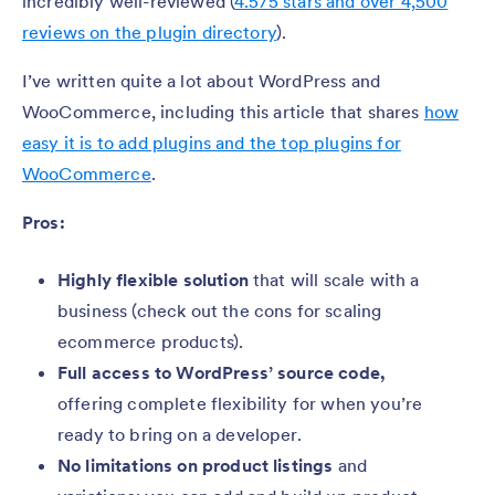
incredibly well-reviewed (
4.5/5 stars and over 4,500
reviews on the plugin directory
).
I’ve written quite a lot about WordPress and
WooCommerce, including this article that shares
how
easy it is to add plugins and the top plugins for
WooCommerce
.
Pros:
Highly flexible solution
that will scale with a
business (check out the cons for scaling
ecommerce products).
Full access to WordPress’ source code,
offering complete flexibility for when you’re
ready to bring on a developer.
No limitations on product listings
and