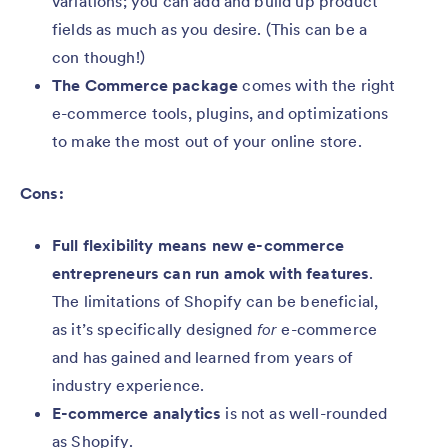
variations; you can add and build up product
fields as much as you desire. (This can be a
con though!)
The Commerce package
comes with the right
e-commerce tools, plugins, and optimizations
to make the most out of your online store.
Cons:
Full flexibility means new e-commerce
entrepreneurs can run amok with features
.
The limitations of Shopify can be beneficial,
as it’s specifically designed
for
e-commerce
and has gained and learned from years of
industry experience.
E-commerce analytics
is not as well-rounded
as Shopify.