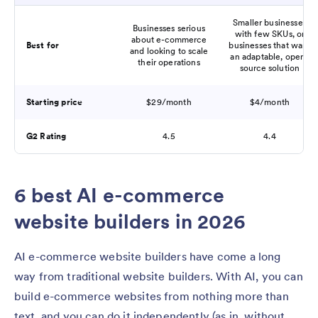
Smaller businesses
Businesses serious
with few SKUs, or
about e-commerce
Best for
businesses that want
and looking to scale
an adaptable, open-
their operations
source solution
Starting price
$29/month
$4/month
G2 Rating
4.5
4.4
6 best AI e-commerce
website builders in 2026
AI e-commerce website builders have come a long
way from traditional website builders. With AI, you can
build e-commerce websites from nothing more than
text, and you can do it independently (as in, without