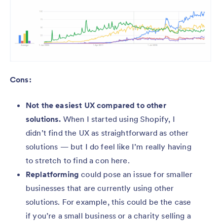
Cons:
Not the easiest UX compared to other
solutions.
When I started using Shopify, I
didn’t find the UX as straightforward as other
solutions — but I do feel like I’m really having
to stretch to find a con here.
Replatforming
could pose an issue for smaller
businesses that are currently using other
solutions. For example, this could be the case
if you’re a small business or a charity selling a