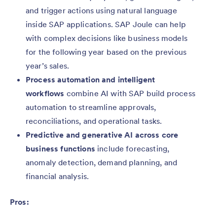
and trigger actions using natural language
inside SAP applications. SAP Joule can help
with complex decisions like business models
for the following year based on the previous
year’s sales.
Process automation and intelligent
workflows
combine AI with SAP build process
automation to streamline approvals,
reconciliations, and operational tasks.
Predictive and generative AI across core
business functions
include forecasting,
anomaly detection, demand planning, and
financial analysis.
Pros: