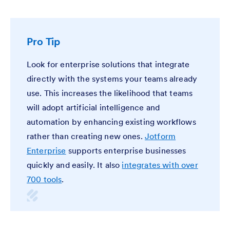
Pro Tip
Look for enterprise solutions that integrate
directly with the systems your teams already
use. This increases the likelihood that teams
will adopt artificial intelligence and
automation by enhancing existing workflows
rather than creating new ones.
Jotform
Enterprise
supports enterprise businesses
quickly and easily. It also
integrates with over
700 tools
.