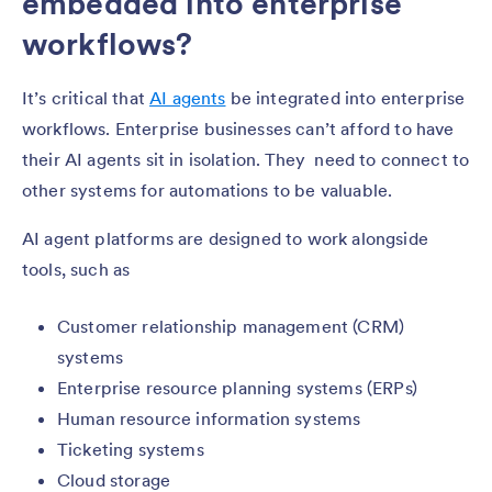
embedded into enterprise
workflows?
It’s critical that
AI agents
be integrated into enterprise
workflows. Enterprise businesses can’t afford to have
their AI agents sit in isolation. They need to connect to
other systems for automations to be valuable.
AI agent platforms are designed to work alongside
tools, such as
Customer relationship management (CRM)
systems
Enterprise resource planning systems (ERPs)
Human resource information systems
Ticketing systems
Cloud storage