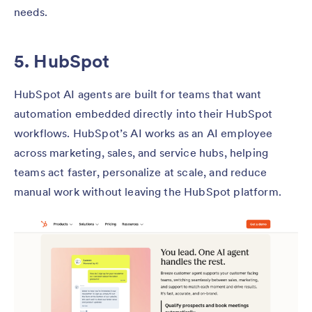
needs.
5. HubSpot
HubSpot AI agents are built for teams that want
automation embedded directly into their HubSpot
workflows. HubSpot’s AI works as an AI employee
across marketing, sales, and service hubs, helping
teams act faster, personalize at scale, and reduce
manual work without leaving the HubSpot platform.