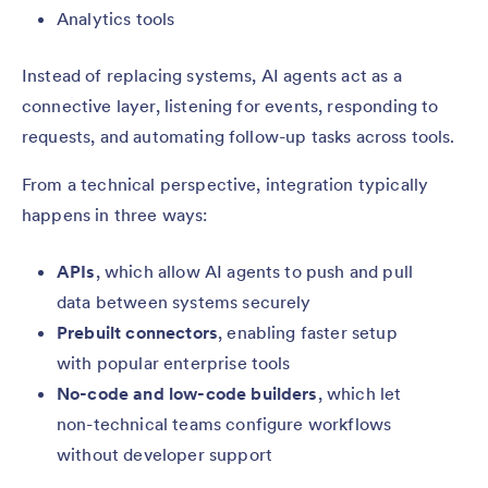
Analytics tools
Instead of replacing systems, AI agents act as a
connective layer, listening for events, responding to
requests, and automating follow-up tasks across tools.
From a technical perspective, integration typically
happens in three ways:
APIs
, which allow AI agents to push and pull
data between systems securely
Prebuilt connectors
, enabling faster setup
with popular enterprise tools
No-code and low-code builders
, which let
non-technical teams configure workflows
without developer support