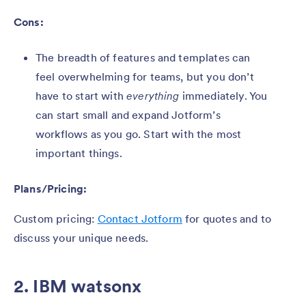
Cons:
The breadth of features and templates can
feel overwhelming for teams, but you don’t
have to start with
everything
immediately. You
can start small and expand Jotform’s
workflows as you go. Start with the most
important things.
Plans/Pricing:
Custom pricing:
Contact Jotform
for quotes and to
discuss your unique needs.
2. IBM watsonx