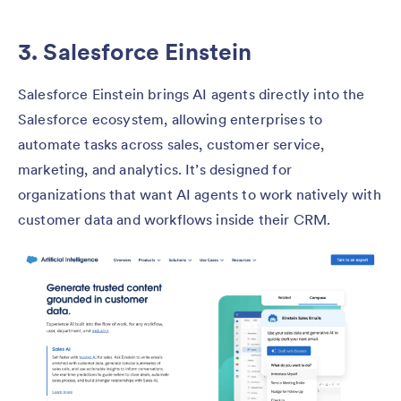
3. Salesforce Einstein
Salesforce Einstein brings AI agents directly into the
Salesforce ecosystem, allowing enterprises to
automate tasks across sales, customer service,
marketing, and analytics. It’s designed for
organizations that want AI agents to work natively with
customer data and workflows inside their CRM.