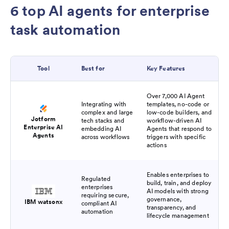
6 top AI agents for enterprise
task automation
Tool
Best for
Key Features
Over 7,000 AI Agent
Integrating with
templates, no-code or
complex and large
low-code builders, and
Jotform
tech stacks and
workflow-driven AI
Enterprise AI
embedding AI
Agents that respond to
Agents
across workflows
triggers with specific
actions
Enables enterprises to
Regulated
build, train, and deploy
enterprises
AI models with strong
requiring secure,
governance,
IBM watsonx
compliant AI
transparency, and
automation
lifecycle management