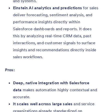
and systems.
Einstein AI analytics and predictions
for sales
deliver forecasting, sentiment analysis, and
performance insights directly within
Salesforce dashboards and reports. It does
this by analyzing real-time CRM data, past
interactions, and customer signals to surface
insights and recommendations directly inside
sales workflows.
Pros:
Deep, native integration with Salesforce
data
makes automation highly contextual and
accurate.
It scales well across large sales
and service
organizations already standardized on