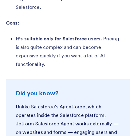
Salesforce.
Cons:
It’s suitable only for Salesforce users.
Pricing
is also quite complex and can become
expensive quickly if you want a lot of AI
functionality.
Did you know?
Unlike Salesforce’s Agentforce, which
operates inside the Salesforce platform,
Jotform Salesforce Agent works externally —
on websites and forms — engaging users and