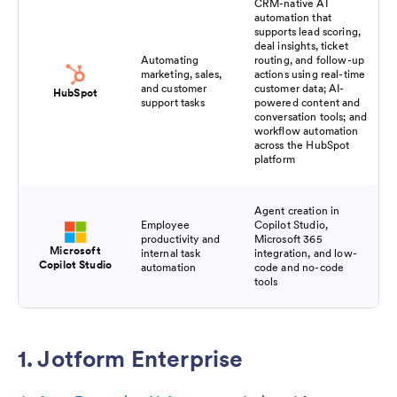
CRM-native AI
automation that
supports lead scoring,
deal insights, ticket
Automating
routing, and follow-up
marketing, sales,
actions using real-time
and customer
customer data; AI-
HubSpot
support tasks
powered content and
conversation tools; and
workflow automation
across the HubSpot
platform
Agent creation in
Employee
Copilot Studio,
productivity and
Microsoft 365
Microsoft
internal task
integration, and low-
Copilot Studio
automation
code and no-code
tools
1. Jotform Enterprise