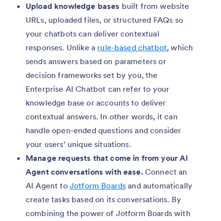
Upload knowledge bases
built from website
URLs, uploaded files, or structured FAQs so
your chatbots can deliver contextual
responses. Unlike a
rule-based chatbot
, which
sends answers based on parameters or
decision frameworks set by you, the
Enterprise AI Chatbot can refer to your
knowledge base or accounts to deliver
contextual answers. In other words, it can
handle open-ended questions and consider
your users’ unique situations.
Manage requests that come in from your AI
Agent conversations with ease.
Connect an
AI Agent to
Jotform Boards
and automatically
create tasks based on its conversations. By
combining the power of Jotform Boards with