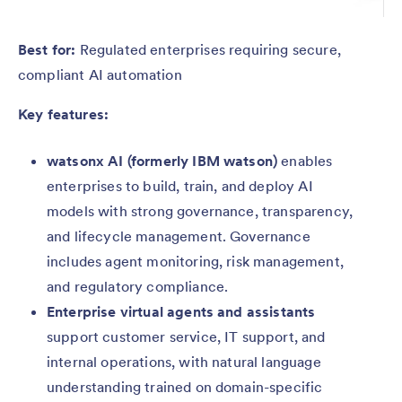
Best for:
Regulated enterprises requiring secure,
compliant AI automation
Key features:
watsonx AI (formerly IBM watson)
enables
enterprises to build, train, and deploy AI
models with strong governance, transparency,
and lifecycle management. Governance
includes agent monitoring, risk management,
and regulatory compliance.
Enterprise virtual agents and assistants
support customer service, IT support, and
internal operations, with natural language
understanding trained on domain-specific