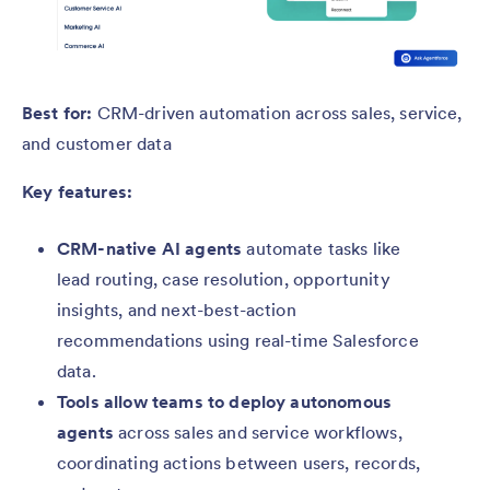
Best for:
CRM-driven automation across sales, service,
and customer data
Key features:
CRM-native AI agents
automate tasks like
lead routing, case resolution, opportunity
insights, and next-best-action
recommendations using real-time Salesforce
data.
Tools allow teams to deploy autonomous
agents
across sales and service workflows,
coordinating actions between users, records,