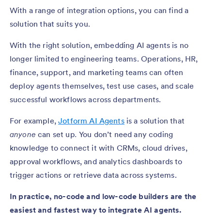
With a range of integration options, you can find a
solution that suits you.
With the right solution, embedding AI agents is no
longer limited to engineering teams. Operations, HR,
finance, support, and marketing teams can often
deploy agents themselves, test use cases, and scale
successful workflows across departments.
For example,
Jotform AI Agents
is a solution that
anyone
can set up
.
You don’t need any coding
knowledge to connect it with CRMs, cloud drives,
approval workflows, and analytics dashboards to
trigger actions or retrieve data across systems.
In practice, no-code and low-code builders are the
easiest and fastest way to integrate AI agents.