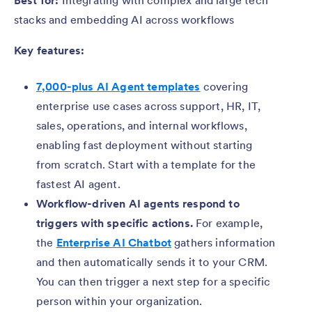
Best for:
Integrating with complex and large tech
stacks and embedding AI across workflows
Key features:
7,000-plus AI Agent templates
covering
enterprise use cases across support, HR, IT,
sales, operations, and internal workflows,
enabling fast deployment without starting
from scratch. Start with a template for the
fastest AI agent.
Workflow-driven AI agents respond to
triggers with specific actions.
For example,
the
Enterprise AI Chatbot
gathers information
and then automatically sends it to your CRM.
You can then trigger a next step for a specific
person within your organization.