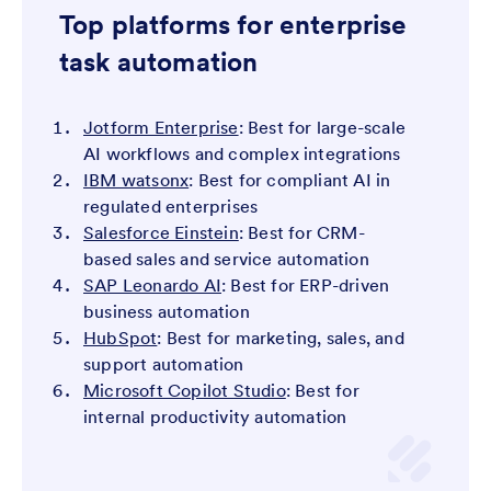
Top platforms for enterprise
task automation
Jotform Enterprise
: Best for large-scale
AI workflows and complex integrations
IBM watsonx
: Best for compliant AI in
regulated enterprises
Salesforce Einstein
: Best for CRM-
based sales and service automation
SAP Leonardo AI
: Best for ERP-driven
business automation
HubSpot
: Best for marketing, sales, and
support automation
Microsoft Copilot Studio
: Best for
internal productivity automation