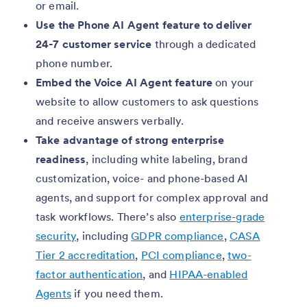
or email.
Use the Phone AI Agent feature to deliver
24-7 customer service
through a dedicated
phone number.
Embed the Voice AI Agent feature
on your
website to allow customers to ask questions
and receive answers verbally.
Take advantage of strong enterprise
readiness
, including white labeling, brand
customization, voice- and phone-based AI
agents, and support for complex approval and
task workflows. There’s also
enterprise-grade
security
, including
GDPR compliance
,
CASA
Tier 2 accreditation
,
PCI compliance
,
two-
factor authentication
, and
HIPAA-enabled
Agents
if you need them.