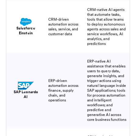
CRM-native AI agents
that automate tasks,
CRM-driven
tools that allow teams
automation across
to deploy autonomous
Salesforce
sales, service, and
agents across sales and
Einstein
customer data
service workflows, AI
analytics, and
predictions
ERP-native AI
assistance that enables
users to query data,
generate insights, and
ERP-driven
trigger actions using
automation across
natural language inside
finance, supply
SAP applications; tools
SAP Leonardo
chain, and
for process automation
AI
operations
and intelligent
workflows; and
predictive and
generative AI across
core business functions