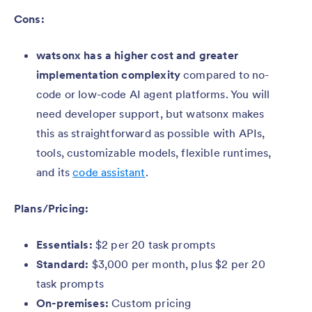
Cons:
watsonx has a higher cost and greater
implementation complexity
compared to no-
code or low-code AI agent platforms. You will
need developer support, but watsonx makes
this as straightforward as possible with APIs,
tools, customizable models, flexible runtimes,
and its
code assistant
.
Plans/Pricing:
Essentials:
$2 per 20 task prompts
Standard:
$3,000 per month, plus $2 per 20
task prompts
On-premises:
Custom pricing