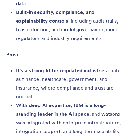
data.
Built-in security, compliance, and
explainability controls
, including audit trails,
bias detection, and model governance, meet
regulatory and industry requirements.
Pros:
It’s a strong fit for regulated industries
such
as finance, healthcare, government, and
insurance, where compliance and trust are
critical.
With deep AI expertise, IBM is a long-
standing leader in the AI space
, and watsonx
was integrated with enterprise infrastructure,
integration support, and long-term scalability.