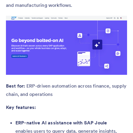
and manufacturing workflows.
Best for:
ERP-driven automation across finance, supply
chain, and operations
Key features:
ERP-native AI assistance with SAP Joule
enables users to query data, generate insights,