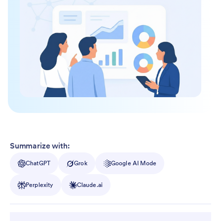
Summarize with:
ChatGPT
Grok
Google AI Mode
Perplexity
Claude.ai