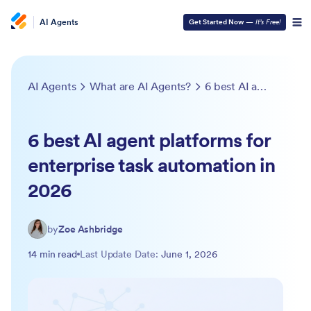
AI Agents
Get Started Now
—
It’s Free!
AI Agents
What are AI Agents?
6 best AI agent platforms for enterprise task automation in 2026
6 best AI agent platforms for
enterprise task automation in
2026
by
Zoe Ashbridge
14 min read
Last Update Date:
June 1, 2026