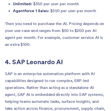
Unlimited:
$350 per user per month
Agentforce 1 Sales:
$550 per user per month
Then you need to purchase the AI. Pricing depends on
your use case and ranges from $50 to $200 per AI
agent per month. For example, customer service AI is
an extra $100.
4. SAP Leonardo AI
SAP is an enterprise automation platform with AI
capabilities designed to run complex, ERP-led
operations. Rather than acting as a standalone AI
agent, SAP AI is embedded directly into SAP systems,
helping teams automate tasks, surface insights, and
take action across finance, procurement, supply chain,