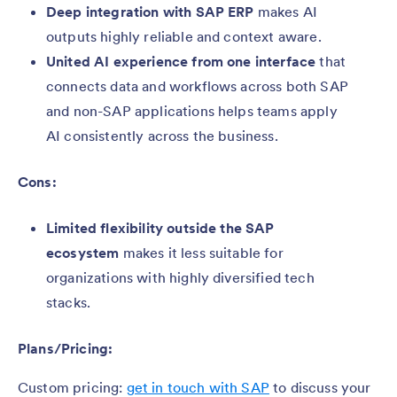
Deep integration with SAP ERP
makes AI
outputs highly reliable and context aware.
United AI experience from one interface
that
connects data and workflows across both SAP
and non-SAP applications helps teams apply
AI consistently across the business.
Cons:
Limited flexibility outside the SAP
ecosystem
makes it less suitable for
organizations with highly diversified tech
stacks.
Plans/Pricing:
Custom pricing:
get in touch with SAP
to discuss your