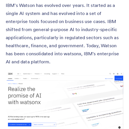
IBM’s Watson has evolved over years. It started as a
single AI system and has evolved into a set of
enterprise tools focused on business use cases. IBM
shifted from general-purpose AI to industry-specific
applications, particularly in regulated sectors such as
healthcare, finance, and government. Today, Watson
has been consolidated into watsonx, IBM’s enterprise
AI and data platform.