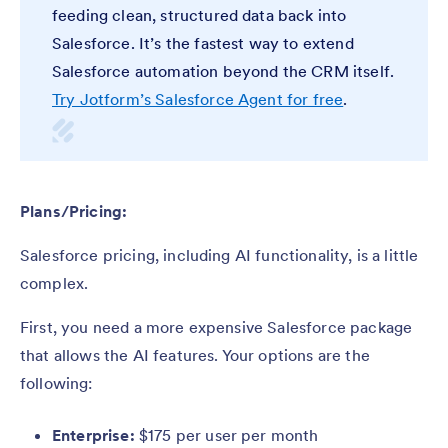
feeding clean, structured data back into
Salesforce. It’s the fastest way to extend
Salesforce automation beyond the CRM itself.
Try Jotform’s Salesforce Agent for free
.
Plans/Pricing:
Salesforce pricing, including AI functionality, is a little
complex.
First, you need a more expensive Salesforce package
that allows the AI features. Your options are the
following:
Enterprise:
$175 per user per month