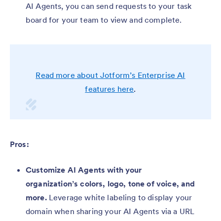
AI Agents, you can send requests to your task
board for your team to view and complete.
Read more about Jotform’s Enterprise AI
features here
.
Pros:
Customize AI Agents with your
organization’s colors, logo, tone of voice, and
more.
Leverage white labeling to display your
domain when sharing your AI Agents via a URL