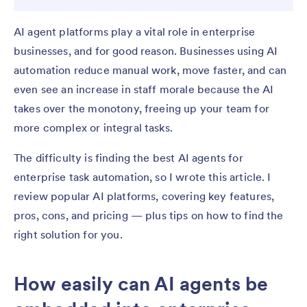
AI agent platforms play a vital role in enterprise
businesses, and for good reason. Businesses using AI
automation reduce manual work, move faster, and can
even see an increase in staff morale because the AI
takes over the monotony, freeing up your team for
more complex or integral tasks.
The difficulty is finding the best AI agents for
enterprise task automation, so I wrote this article. I
review popular AI platforms, covering key features,
pros, cons, and pricing — plus tips on how to find the
right solution for you.
How easily can AI agents be