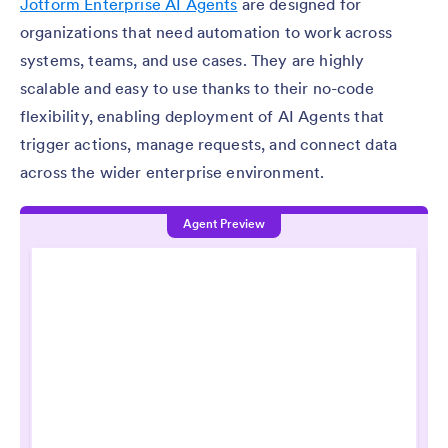
Jotform Enterprise AI Agents
are designed for
organizations that need automation to work across
systems, teams, and use cases. They are highly
scalable and easy to use thanks to their no-code
flexibility, enabling deployment of AI Agents that
trigger actions, manage requests, and connect data
across the wider enterprise environment.