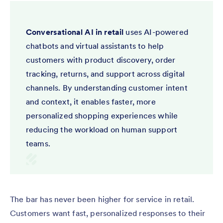
Conversational AI in retail
uses AI-powered
chatbots and virtual assistants to help
customers with product discovery, order
tracking, returns, and support across digital
channels. By understanding customer intent
and context, it enables faster, more
personalized shopping experiences while
reducing the workload on human support
teams.
The bar has never been higher for service in retail.
Customers want fast, personalized responses to their