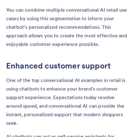
You can combine multiple conversational AI retail use
cases by using this segmentation to inform your
chatbot’s personalized recommendations. This
approach allows you to create the most effective and
enjoyable customer experience possible.
Enhanced customer support
One of the top conversational AI examples in retail is
using chatbots to enhance your brand’s customer
support experience. Expectations today revolve
around speed, and conversational AI can provide the
instant, personalized support that modern shoppers
seek.
AI chatbots can act as self-service assistants for