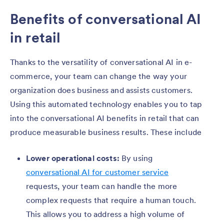
Benefits of conversational AI
in retail
Thanks to the versatility of conversational AI in e-
commerce, your team can change the way your
organization does business and assists customers.
Using this automated technology enables you to tap
into the conversational AI benefits in retail that can
produce measurable business results. These include
Lower operational costs:
By using
conversational AI for customer service
requests, your team can handle the more
complex requests that require a human touch.
This allows you to address a high volume of