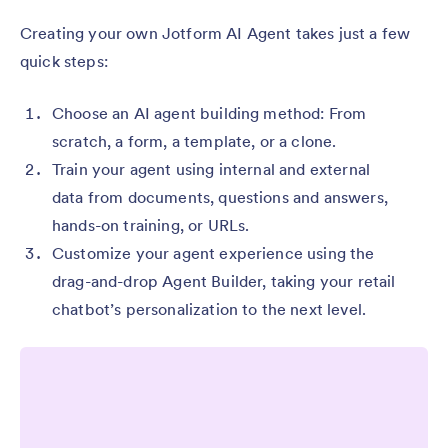
Creating your own Jotform AI Agent takes just a few
quick steps:
Choose an AI agent building method: From
scratch, a form, a template, or a clone.
Train your agent using internal and external
data from documents, questions and answers,
hands-on training, or URLs.
Customize your agent experience using the
drag-and-drop Agent Builder, taking your retail
chatbot’s personalization to the next level.