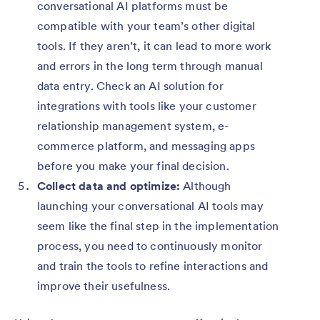
conversational AI platforms must be
compatible with your team’s other digital
tools. If they aren’t, it can lead to more work
and errors in the long term through manual
data entry. Check an AI solution for
integrations with tools like your customer
relationship management system, e-
commerce platform, and messaging apps
before you make your final decision.
Collect data and optimize:
Although
launching your conversational AI tools may
seem like the final step in the implementation
process, you need to continuously monitor
and train the tools to refine interactions and
improve their usefulness.