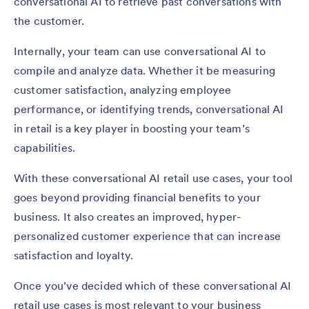
conversational AI to retrieve past conversations with
the customer.
Internally, your team can use conversational AI to
compile and analyze data. Whether it be measuring
customer satisfaction, analyzing employee
performance, or identifying trends, conversational AI
in retail is a key player in boosting your team’s
capabilities.
With these conversational AI retail use cases, your tool
goes beyond providing financial benefits to your
business. It also creates an improved, hyper-
personalized customer experience that can increase
satisfaction and loyalty.
Once you’ve decided which of these conversational AI
retail use cases is most relevant to your business