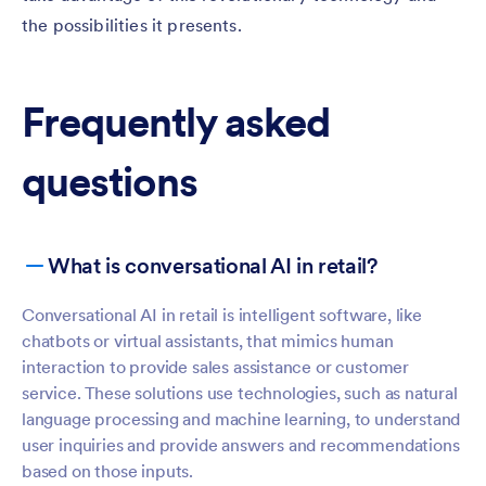
the possibilities it presents.
Frequently asked
questions
What is conversational AI in retail?
Conversational AI in retail is intelligent software, like
chatbots or virtual assistants, that mimics human
interaction to provide sales assistance or customer
service. These solutions use technologies, such as natural
language processing and machine learning, to understand
user inquiries and provide answers and recommendations
based on those inputs.