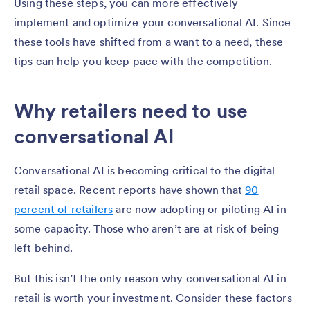
Using these steps, you can more effectively
implement and optimize your conversational AI. Since
these tools have shifted from a want to a need, these
tips can help you keep pace with the competition.
Why retailers need to use
conversational AI
Conversational AI is becoming critical to the digital
retail space. Recent reports have shown that
90
percent of retailers
are now adopting or piloting AI in
some capacity. Those who aren’t are at risk of being
left behind.
But this isn’t the only reason why conversational AI in
retail is worth your investment. Consider these factors