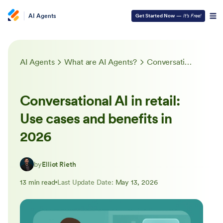
AI Agents
Get Started Now
—
It’s Free!
AI Agents
What are AI Agents?
Conversational AI in retail: Use cases and benefits in 2026
Conversational AI in retail:
Use cases and benefits in
2026
by
Elliot Rieth
13 min read
Last Update Date:
May 13, 2026