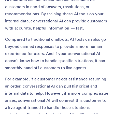
customers in need of answers, resolutions, or
recommendations. By training these AI tools on your
internal data, conversational AI can provide customers
with accurate, helpful information — fast.
Compared to traditional chatbots, AI tools can also go
beyond canned responses to provide a more human
experience for users. And if your conversational AI
doesn’t know how to handle specific situations, it can
smoothly hand off customers to live agents.
For example, if a customer needs assistance returning
an order, conversational AI can pull historical and
internal data to help. However, if a more complex issue
arises, conversational AI will connect this customer to
a live agent trained to handle these situations —