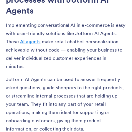
Agents
Implementing conversational AI in e-commerce is easy
with user-friendly solutions like Jotform AI Agents.
These
AI agents
make retail chatbot personalization
achievable without code — enabling your business to
deliver individualized customer experiences in
minutes.
Jotform AI Agents can be used to answer frequently
asked questions, guide shoppers to the right products,
or streamline internal processes that are holding up
your team. They fit into any part of your retail
operations, making them ideal for supporting or
onboarding customers, giving them product
information, or collecting their data.