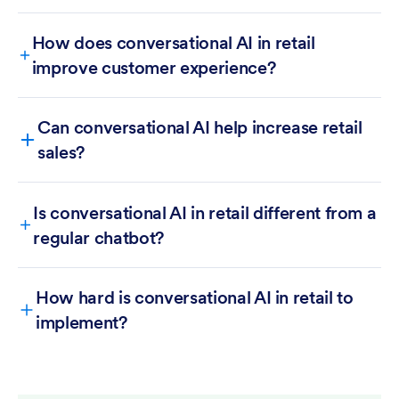
How does conversational AI in retail
improve customer experience?
Can conversational AI help increase retail
sales?
Is conversational AI in retail different from a
regular chatbot?
How hard is conversational AI in retail to
implement?