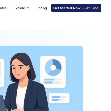
ates
Explore
Pricing
Get Started Now
—
It’s Free!