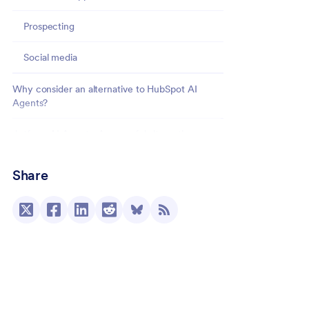
Prospecting
Social media
Why consider an alternative to HubSpot AI
Agents?
Jotform AI Agents: A powerful alternative
Elevate your workflow with Jotform AI Agents
Share