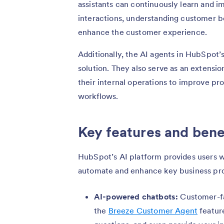
assistants can continuously learn and 
interactions, understanding customer b
enhance the customer experience.
Additionally, the AI agents in HubSpot
solution. They also serve as an extens
their internal operations to improve pr
workflows.
Key features and bene
HubSpot’s AI platform provides users wi
automate and enhance key business pr
AI-powered chatbots:
Customer-fa
the
Breeze Customer Agent
featur