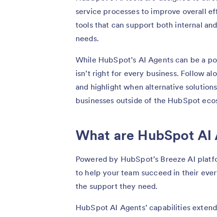
service processes to improve overall ef
tools that can support both internal an
needs.
While HubSpot’s AI Agents can be a pow
isn’t right for every business. Follow a
and highlight when alternative solution
businesses outside of the HubSpot eco
What are HubSpot AI
Powered by HubSpot’s Breeze AI platfo
to help your team succeed in their eve
the support they need.
HubSpot AI Agents’ capabilities extend