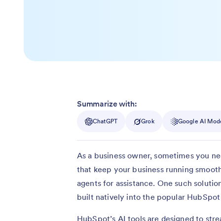
Summarize with:
ChatGPT
Grok
Google AI Mod
As a business owner, sometimes you need 
that keep your business running smooth
agents for assistance. One such solutio
built natively into the popular HubSp
HubSpot’s AI tools are designed to stre