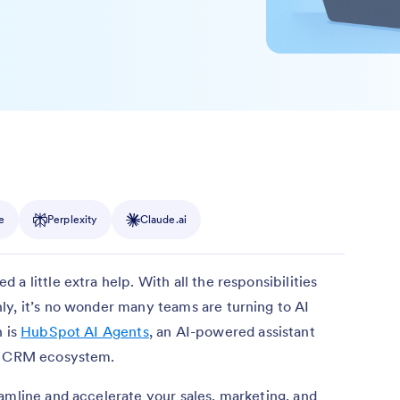
e
Perplexity
Claude.ai
a little extra help. With all the responsibilities
ly, it’s no wonder many teams are turning to AI
n is
HubSpot AI Agents
, an AI-powered assistant
ot CRM ecosystem.
amline and accelerate your sales, marketing, and