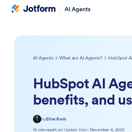
AI Agents
AI Agents
What are AI Agents?
HubSpot AI Age
benefits, and u
by
Elliot Rieth
10 min read
Last Update Date:
December 4, 2025