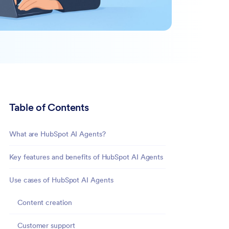
Table of Contents
What are HubSpot AI Agents?
Key features and benefits of HubSpot AI Agents
Use cases of HubSpot AI Agents
Content creation
Customer support