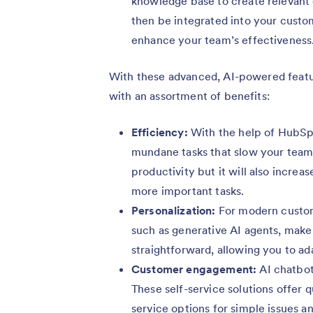
knowledge base to create relevant
then be integrated into your custo
enhance your team’s effectiveness
With these advanced, AI-powered featur
with an assortment of benefits:
Efficiency:
With the help of HubSp
mundane tasks that slow your team 
productivity but it will also increa
more important tasks.
Personalization:
For modern custome
such as generative AI agents, make
straightforward, allowing you to a
Customer engagement:
AI chatbot
These self-service solutions offer 
service options for simple issues 