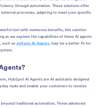
ficiency through automation. These solutions offer
d external processes, adapting to meet your specific
erful tool with numerous benefits, this solution
long as we explore the capabilities of these AI agents
s, such as
Jotform AI Agents,
may be a better fit for
system.
 Agents?
rm, HubSpot AI Agents are AI assistants designed
ryday tasks and enable your customers to receive
 beyond traditional automation. These advanced