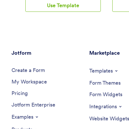
template comes with a log form and
ready-to-
Use Template
table as well as contact buttons, so you
for users
can use the app yourself or have your
form and 
clients download it if you’re a dietician.
once in o
Submissions will be automatically synced
patterns.
to your secure Jotform
or share 
account.Customize this Track Nutrition
monitor t
App in just a few minutes with our
customiz
intuitive app builder. Jotform’s drag-and-
our drag
Jotform
drop interface makes it easy to add
Marketplace
create a
forms, pages, links, buttons, and other
and even
app elements to the template. When it’s
screen, 
Create a Form
ready to use, share your app via link or
upload im
Templates
email invite, or download it onto any
text, and
My Workspace
smartphone, tablet, or computer for
and down
Form Themes
quick and easy access. Tracking what
smartphon
Pricing
you eat has never been easier with a
easier to
Form Widgets
fully custom Track Nutrition App that
feeling 
Jotform Enterprise
works wherever you are!
you can 
Integrations
Examples
Website Widget