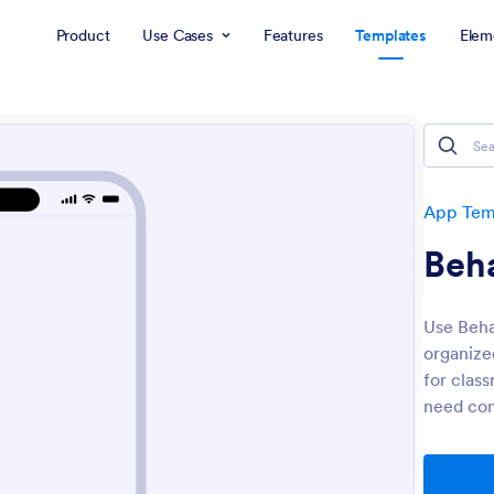
Product
Use Cases
Features
Templates
Elem
App Tem
Beh
Use Beha
organized
for clas
need con