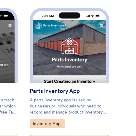
7:34 AM
7
 Tracker App
: Parts Inventory App
Preview
Parts Inventory App
RSVP 
ep track
A parts inventory app is used by
An RSVP
er which
businesses or individuals who need to
applica
free Task
record and manage product inventory.
RSVPs. 
anage
Jotform’s Parts Inventory App bundles
plannin
Go to Category:
Go to
Inventory Apps
Event
s to
several forms together, allowing you to
gatheri
pp is
record inventory information, vendors,
RSVP T