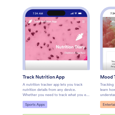
7:34 AM
7:3
: Track Nutrition App
Preview
Track Nutrition App
Mood T
A nutrition tracker app lets you track
Tracking
nutrition details from any device.
learn ho
Whether you need to track what you eat
understan
to meet your weight goals or for health
moods or 
Go to Category:
Go to C
Sports Apps
Entert
reasons, get started with Jotform’s free
our free
Track Nutrition App. This readymade
customize