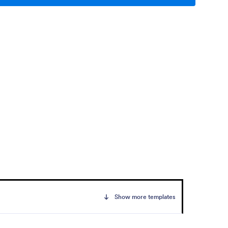
Show more templates