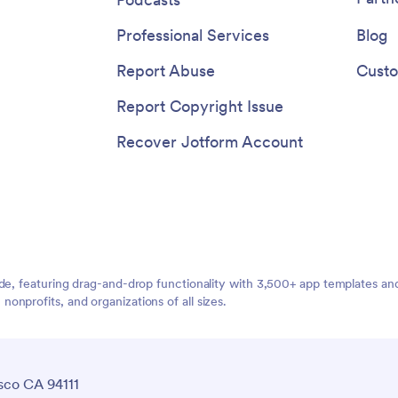
Professional Services
Blog
Report Abuse
Custo
Report Copyright Issue
Recover Jotform Account
ide, featuring drag-and-drop functionality with 3,500+ app templates a
nprofits, and organizations of all sizes.
sco CA 94111