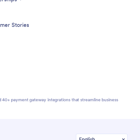
mer Stories
nd 40+ payment gateway integrations that streamline business