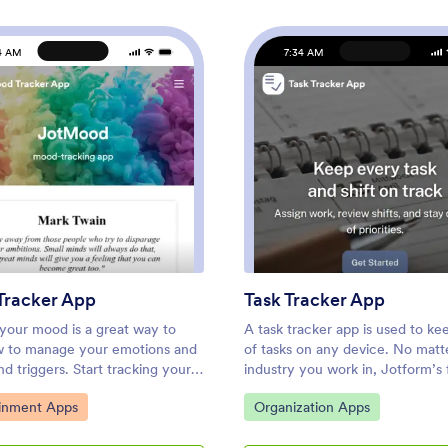
4 AM
7:34 AM
: Mood Tracker App
: Task
Preview
Preview
racker App
Task Tracker App
 your mood is a great way to
A task tracker app is used to ke
w to manage your emotions and
of tasks on any device. No matt
d triggers. Start tracking your
industry you work in, Jotform’s 
help patients track theirs with
Tracker App lets you log and m
ategory:
Go to Category:
ainment Apps
Organization Apps
 Mood Tracker App you can
task details and even assign task
 in just a few clicks! This
employees or teammates! The a