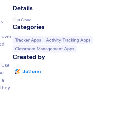
Details
0
Clone
es
Categories
 over
Go to Category:
Go to Category:
Tracker Apps
Activity Tracking Apps
ed
Go to Category:
Classroom Management Apps
Created by
. Use
Jotform
he
 a
 they