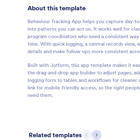
About this template
Behaviour Tracking App helps you capture day-to-
into patterns you can act on. It works well for cl
program coordinators who need a consistent way t
time. With quick logging, a central records view, 
details and make follow-ups more consistent across
Built with Jotform, this app template makes it eas
the drag-and-drop app builder to adjust pages, add
logging form to tables and workflows for cleaner d
link for mobile-friendly access, so the right peop
need them.
Related templates
Previous
Next