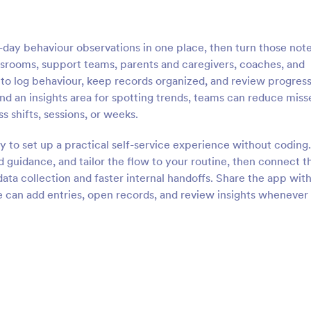
day behaviour observations in one place, then turn those not
assrooms, support teams, parents and caregivers, coaches, and
o log behaviour, keep records organized, and review progress
and an insights area for spotting trends, teams can reduce miss
 shifts, sessions, or weeks.
y to set up a practical self-service experience without coding
 guidance, and tailor the flow to your routine, then connect t
ata collection and faster internal handoffs. Share the app with
le can add entries, open records, and review insights whenever