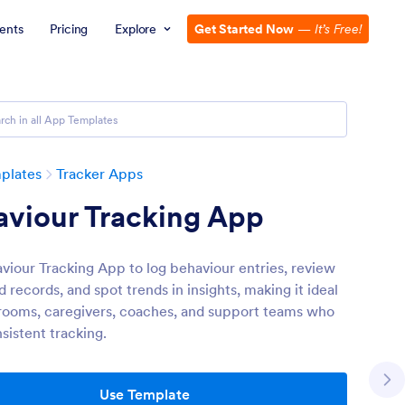
ents
Pricing
Explore
Get Started Now
—
It’s Free!
plates
Tracker Apps
aviour Tracking App
viour Tracking App to log behaviour entries, review
 records, and spot trends in insights, making it ideal
srooms, caregivers, coaches, and support teams who
sistent tracking.
Use Template