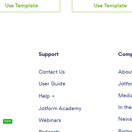
use app provides a single place
downloadable onto any smartph
Use Template
Use Template
 to add their moods through a
tablet, or computer, and all sub
view all their submissions at
are stored securely in your Jot
rder to see any recurring
account — ready to access wh
 You can use this app yourself,
you need them.Want to make c
it with patients to help them
this free app? Add or remove fo
heir progress in therapy.Want to
include your company logo, ch
e your Mood Tracker App? With
fonts and colors, and personaliz
-and-drop interface, you can
elements with our drag-and-drop
nd add more forms to your app
Support
No coding is necessary! Once y
Comp
 change its icon, name, splash
your app looking perfect, share i
and background. Feel free to
link for others to download dire
ages, include links, update the
Contact Us
their devices. Track tasks more
About
 more. You’ll be able to access
efficiently with the help of a fre
load your app from any
User Guide
Tracker App from Jotform.
Jotfo
e, tablet, or desktop. Make it
 keep track of how you’re
Media
Help
with a custom Mood Tracker App
easily use from any device.
In th
Jotform Academy
Newsl
Webinars
s
NEW
Partn
Podcasts