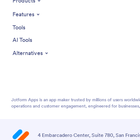
Products
Features
Tools
AI Tools
Alternatives
Jotform Apps is an app maker trusted by millions of users worldw
operations and customer engagement, engineered for businesses, no
4 Embarcadero Center, Suite 780, San Franci