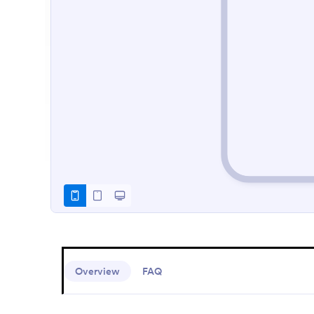
Overview
FAQ