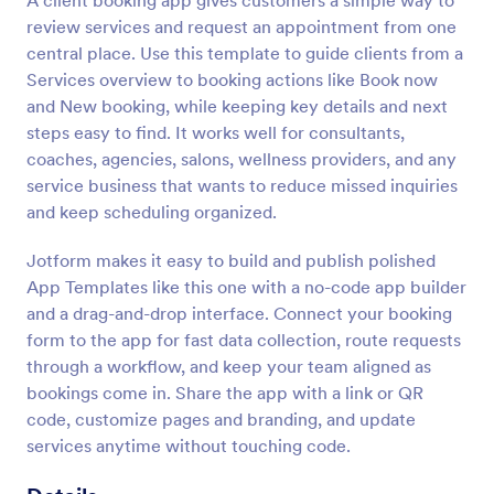
A client booking app gives customers a simple way to
review services and request an appointment from one
central place. Use this template to guide clients from a
Services overview to booking actions like Book now
and New booking, while keeping key details and next
steps easy to find. It works well for consultants,
coaches, agencies, salons, wellness providers, and any
service business that wants to reduce missed inquiries
and keep scheduling organized.
Jotform makes it easy to build and publish polished
App Templates like this one with a no-code app builder
and a drag-and-drop interface. Connect your booking
form to the app for fast data collection, route requests
through a workflow, and keep your team aligned as
bookings come in. Share the app with a link or QR
code, customize pages and branding, and update
services anytime without touching code.