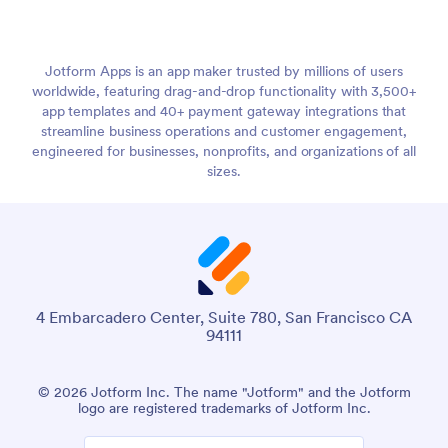
Jotform Apps is an app maker trusted by millions of users
worldwide, featuring drag-and-drop functionality with 3,500+
app templates and 40+ payment gateway integrations that
streamline business operations and customer engagement,
engineered for businesses, nonprofits, and organizations of all
sizes.
4 Embarcadero Center, Suite 780, San Francisco CA
94111
© 2026 Jotform Inc. The name "Jotform" and the Jotform
logo are registered trademarks of Jotform Inc.