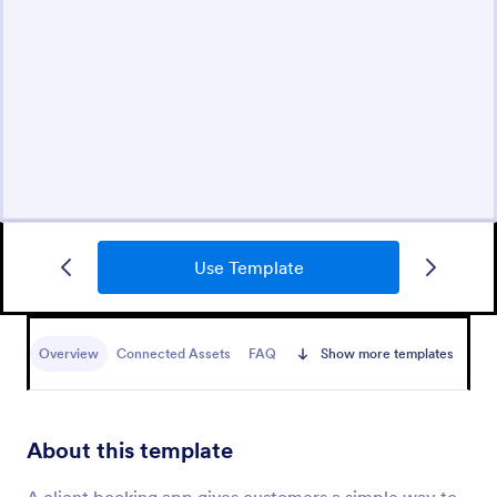
Use Template
Overview
Connected Assets
FAQ
Show more templates
About this template