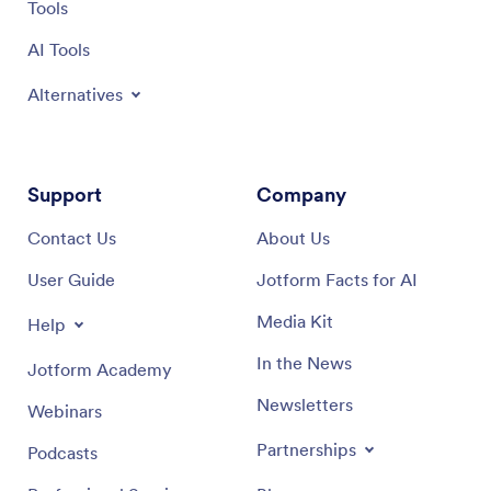
Tools
AI Tools
Alternatives
Support
Company
Contact Us
About Us
User Guide
Jotform Facts for AI
Media Kit
Help
In the News
Jotform Academy
Newsletters
Webinars
Partnerships
Podcasts