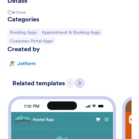
Details
4
Clone
Categories
Go to Category:
Go to Category:
Booking Apps
Appointment & Booking Apps
Go to Category:
Customer Portal Apps
Created by
Jotform
Related templates
Previous
Next
7:10 PM