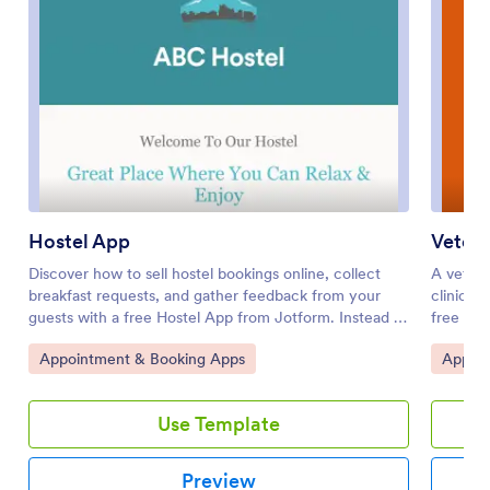
Hostel App
Veteri
Discover how to sell hostel bookings online, collect
A veteri
breakfast requests, and gather feedback from your
clinics 
guests with a free Hostel App from Jotform. Instead of
free Vet
spending your time on phone calls and emails,
to sched
Go to Category:
Go to 
Appointment & Booking Apps
Appoin
customers can submit their information directly from
checkups
any computer, tablet, or smartphone — including iOS
grooming
and Android devices. All submissions are stored in your
dog day
Use Template
Jotform account, ready to be viewed, managed, and
There is
responded to by you and your team.Need to update
collecti
this Hostel App template? Drag and drop to change
box. App
Preview