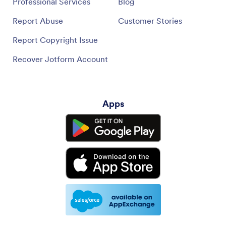
Professional Services
Blog
Report Abuse
Customer Stories
Report Copyright Issue
Recover Jotform Account
Apps