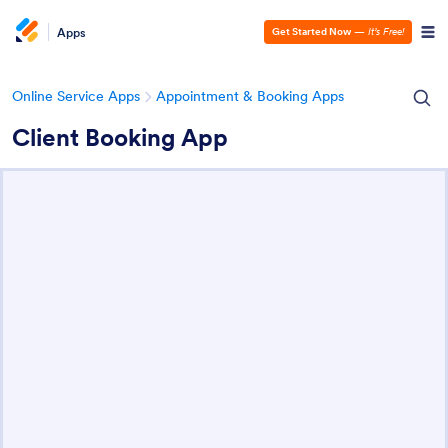
Apps
Get Started Now
—
It’s Free!
Online Service Apps
Appointment & Booking Apps
Client Booking App