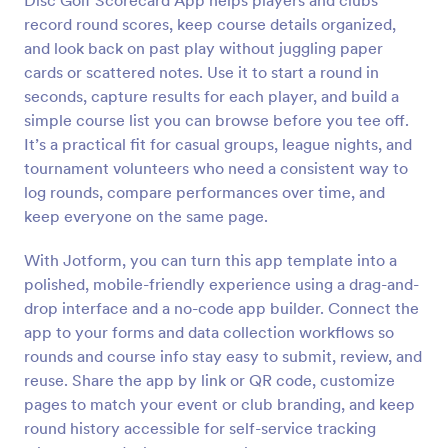
Disc Golf Scorecard App helps players and clubs
record round scores, keep course details organized,
and look back on past play without juggling paper
cards or scattered notes. Use it to start a round in
seconds, capture results for each player, and build a
simple course list you can browse before you tee off.
It’s a practical fit for casual groups, league nights, and
tournament volunteers who need a consistent way to
log rounds, compare performances over time, and
keep everyone on the same page.
With Jotform, you can turn this app template into a
polished, mobile-friendly experience using a drag-and-
drop interface and a no-code app builder. Connect the
app to your forms and data collection workflows so
rounds and course info stay easy to submit, review, and
reuse. Share the app by link or QR code, customize
pages to match your event or club branding, and keep
round history accessible for self-service tracking