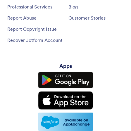
Professional Services
Blog
Report Abuse
Customer Stories
Report Copyright Issue
Recover Jotform Account
Apps