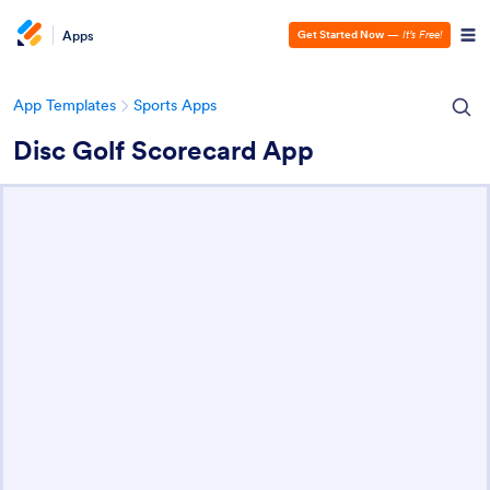
Apps
Get Started Now
—
It’s Free!
App Templates
Sports Apps
Disc Golf Scorecard App