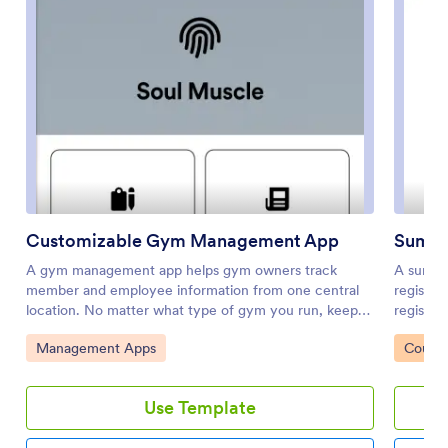
Customizable Gym Management App
Summ
A gym management app helps gym owners track
A summe
member and employee information from one central
registra
location. No matter what type of gym you run, keep
registra
your business organized with a custom Gym
downloa
Go to Category:
Go to 
Management Apps
Course
Management App powered by Jotform. This free and
onto thei
customizable template includes multiple forms for
forms fr
seamless gym management, including a new member
where pe
Use Template
registration form, employee end-of-day report form,
submissi
and tables for member progress and employee
secure J