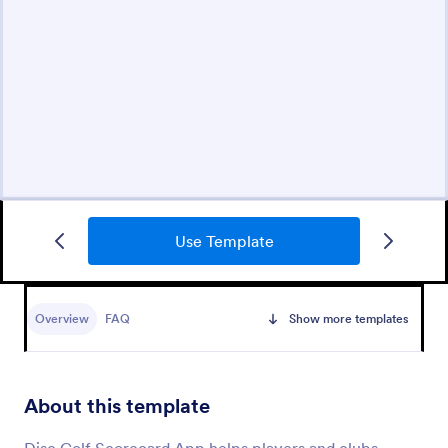
Use Template
Overview
FAQ
Show more templates
About this template