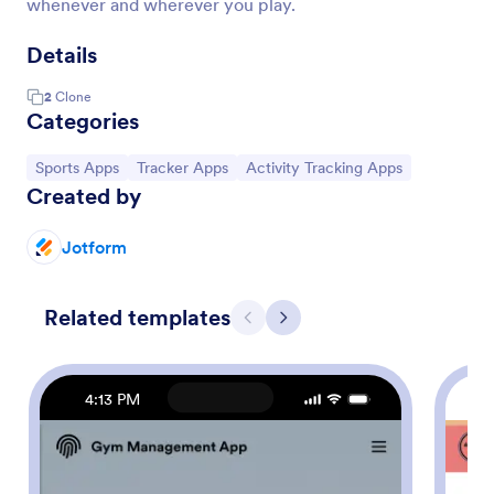
whenever and wherever you play.
Details
2
Clone
Categories
Go to Category:
Go to Category:
Go to Category:
Sports Apps
Tracker Apps
Activity Tracking Apps
Created by
Jotform
Related templates
Previous
Next
4:13 PM