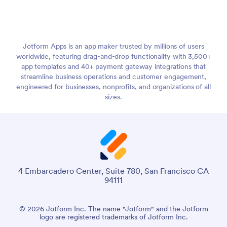
Jotform Apps is an app maker trusted by millions of users
worldwide, featuring drag-and-drop functionality with 3,500+
app templates and 40+ payment gateway integrations that
streamline business operations and customer engagement,
engineered for businesses, nonprofits, and organizations of all
sizes.
4 Embarcadero Center, Suite 780, San Francisco CA
94111
© 2026 Jotform Inc. The name "Jotform" and the Jotform
logo are registered trademarks of Jotform Inc.