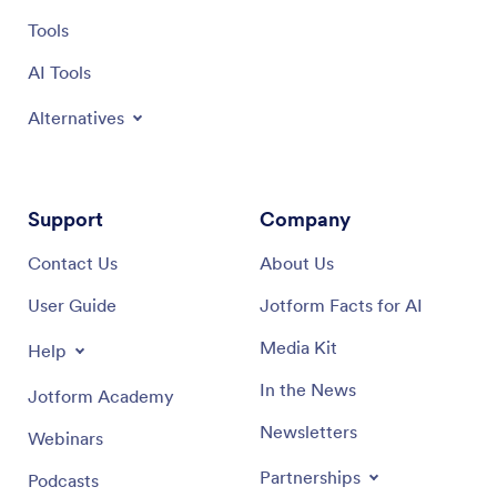
Tools
AI Tools
Alternatives
Support
Company
Contact Us
About Us
User Guide
Jotform Facts for AI
Media Kit
Help
In the News
Jotform Academy
Newsletters
Webinars
Partnerships
Podcasts