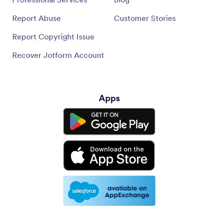
Report Abuse
Customer Stories
Report Copyright Issue
Recover Jotform Account
Apps