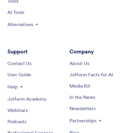
Tools
AI Tools
Alternatives
Support
Company
Contact Us
About Us
User Guide
Jotform Facts for AI
Media Kit
Help
In the News
Jotform Academy
Newsletters
Webinars
Partnerships
Podcasts
Professional Services
Blog