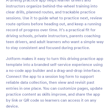
A driving practice app helps learner drivers and
instructors organize behind-the-wheel training into
clear drills, planned routes, and trackable practice
sessions. Use it to guide what to practice next, review
route options before heading out, and keep a running
record of progress over time. It’s a practical fit for
driving schools, private instructors, parents coaching
teen drivers, and adult learners who want a simple way
to stay consistent and focused during practice.
Jotform makes it easy to turn this driving practice app
template into a branded self-service experience using
a no-code app builder and a drag-and-drop interface.
Connect the app to a session log form to support
reliable data collection, then view and revisit past
entries in one place. You can customize pages, update
practice content as skills improve, and share the app
by link or QR code so learners can access it on any
device.