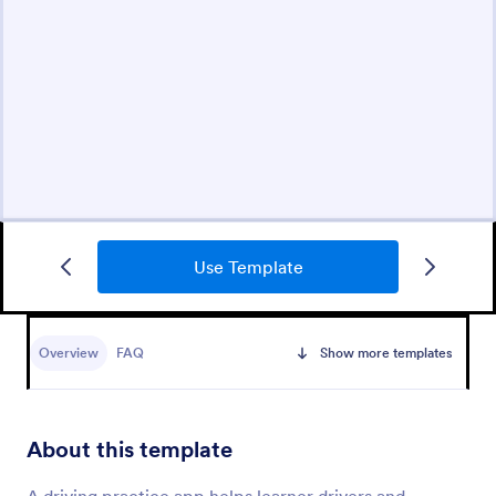
Use Template
Overview
FAQ
Show more templates
About this template