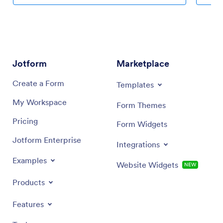
services and pricing, and integrate with one of 30+
makes it
payment processors to accept payments through your
text fie
custom Auto Detailing App while paying no extra
choose f
transaction fees to Jotform.
more — a
app with
app link
Jotform
Marketplace
company
quotes s
Create a Form
Templates
Agency 
My Workspace
Form Themes
Pricing
Form Widgets
Jotform Enterprise
Integrations
Examples
Website Widgets
NEW
Products
Features