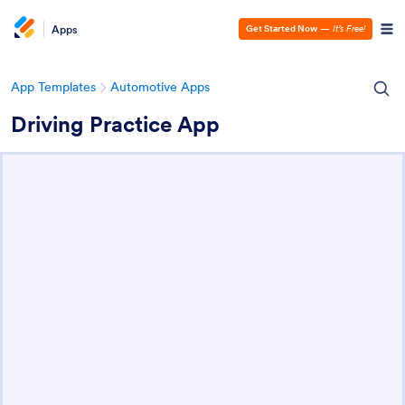
Apps
Get Started Now
—
It’s Free!
App Templates
Automotive Apps
Driving Practice App