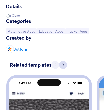
Details
1
Clone
Categories
Go to Category:
Go to Category:
Go to Category:
Automotive Apps
Education Apps
Tracker Apps
Created by
Jotform
Related templates
Previous
Next
1:49 PM