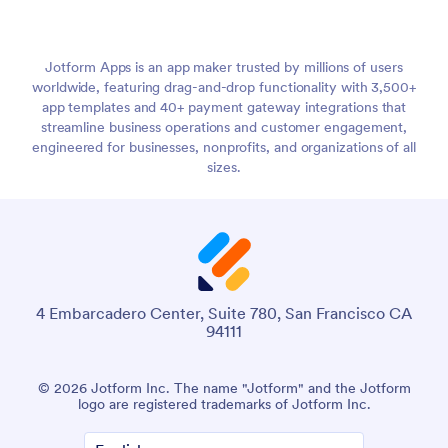
Jotform Apps is an app maker trusted by millions of users
worldwide, featuring drag-and-drop functionality with 3,500+
app templates and 40+ payment gateway integrations that
streamline business operations and customer engagement,
engineered for businesses, nonprofits, and organizations of all
sizes.
4 Embarcadero Center, Suite 780, San Francisco CA
94111
© 2026 Jotform Inc. The name "Jotform" and the Jotform
logo are registered trademarks of Jotform Inc.