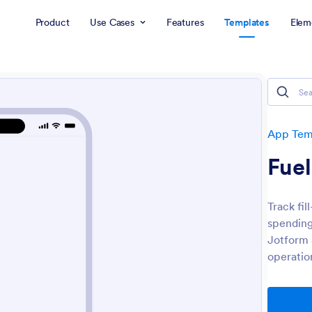
Product
Use Cases
Features
Templates
Elem
App Tem
Fue
Track fil
spending
Jotform 
operatio