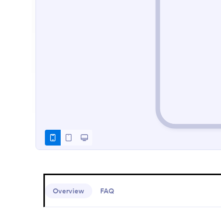
Overview
FAQ