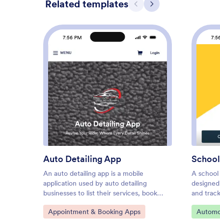
Related templates
Previous
Next
7:56 PM
7:5
: Auto Detailing App
Preview
Auto Detailing App
School
An auto detailing app is a mobile
A school 
application used by auto detailing
designed
businesses to list their services, book
and track
appointments, collect feedback, and
services
Go to Category:
Go to C
Appointment & Booking Apps
Automo
more. Need an app for your business?
coordina