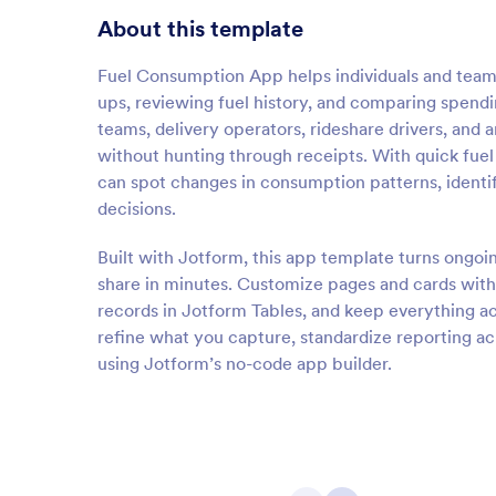
About this template
Fuel Consumption App helps individuals and teams 
ups, reviewing fuel history, and comparing spending
teams, delivery operators, rideshare drivers, and 
without hunting through receipts. With quick fuel
can spot changes in consumption patterns, identi
decisions.
Built with Jotform, this app template turns ongoin
share in minutes. Customize pages and cards with
records in Jotform Tables, and keep everything ac
refine what you capture, standardize reporting ac
using Jotform’s no-code app builder.