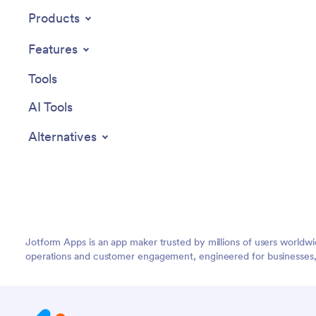
recurrin
Products
seamless
app via l
Features
access f
device.
Tools
AI Tools
Alternatives
Jotform Apps is an app maker trusted by millions of users worldw
operations and customer engagement, engineered for businesses, no