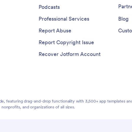
g payments completely
Partn
Podcasts
. When you’re done, share the
ink, email, or QR code for instant
Professional Services
Blog
rom any desktop or mobile
Report Abuse
Custo
Report Copyright Issue
Recover Jotform Account
ide, featuring drag-and-drop functionality with 3,500+ app templates a
nprofits, and organizations of all sizes.