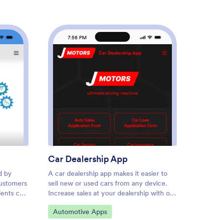
7:56 PM
7
urance Agency App
: Car Dealership App
Preview
Car Dealership App
Car R
d by
A car dealership app makes it easier to
Need an
customers
sell new or used cars from any device.
estimat
ients can
Increase sales at your dealership with our
auto re
e
free Car Dealership App. This ready-
Estimat
Go to Category:
Go to
Automotive Apps
Autom
d device
made app template bundles a car loan
evaluat