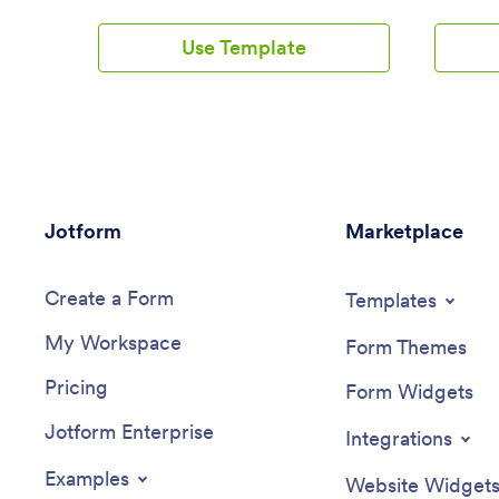
This free Auto Detailing App is the
template 
perfect place to start. Use the app as-is
drivers, 
Use Template
or customize it in seconds with our drag-
connecte
and-drop app builder — then share the
template 
app with your customers via social media
in-one p
or email so they can access or download
bus route
it seamlessly on any device.Drag and
tracking 
drop elements to get the design you
updates, 
want with no coding required. Add your
and staff
company logo, upload photos, include
emergenc
Jotform
your auto services and pricing, and
Marketplace
a super 
integrate with one of 30+ payment
students 
processors to accept payments through
payments
Create a Form
your custom Auto Detailing App while
Jotform’
Templates
paying no extra transaction fees to
builder, 
My Workspace
Jotform.
suits you
Form Themes
Update t
Pricing
feature y
Form Widgets
school’s 
Jotform Enterprise
remove se
Integrations
forms. Y
payment 
Examples
Website Widget
and make