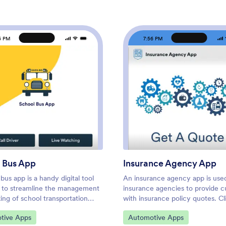
6 PM
7:56 PM
: School Bus App
: Ins
Preview
Preview
 Bus App
Insurance Agency App
bus app is a handy digital tool
An insurance agency app is use
 to streamline the management
insurance agencies to provide 
ing of school transportation
with insurance policy quotes. Cl
. Enhance safety and improve
download your custom Insuranc
ategory:
Go to Category:
tive Apps
Automotive Apps
tion with a free School Bus App
Agency App onto their preferre