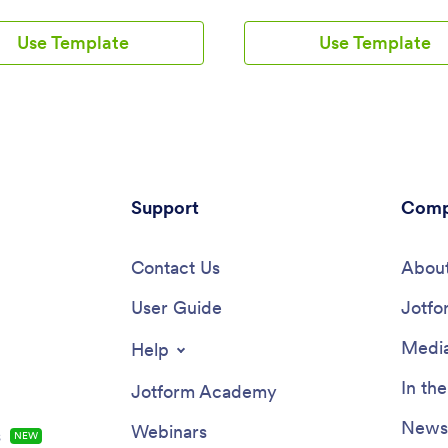
that helps parents, students,
and fill out forms requesting quo
and school administrators stay
car, life, business, or medical in
Use Template
Use Template
d and informed. This pre-built
There are separate pages to sh
makes it easy to create an all-
insurance agents and provide c
latform where you can provide
information. Client submissions 
s and schedules, link to GPS
stored in your secure Jotform a
to provide real-time location
which you can access and man
and post alerts to let parents
any device.Want to make change
 know about delays or
app template? Jotform’s drag-a
ies. The connected forms offer
app builder makes it easy to add
convenient way to register
Support
change form elements, edit text 
Comp
for bus pickup, collect
and checklist items, create addit
, and gather feedback.With
pages, choose fonts and colors,
s no-code, drag-and-drop app
Contact Us
your unique logo, and more — a
About
it’s easy to create an app that
without any coding. Share your
r needs with just a few clicks.
User Guide
app with clients by sending email
Jotfo
he School Bus App template to
sharing the app link in your soci
our school’s colors, set your
bios, or embedding it in a comp
Media
Help
logo as the app icon, add or
website. Making shopping for i
ctions, and link to additional
quotes simple and convenient wi
In th
Jotform Academy
ou can even connect to popular
free Insurance Agency App fro
gateways with no extra fees
Jotform.
Newsl
Webinars
s
NEW
 collecting one-time or