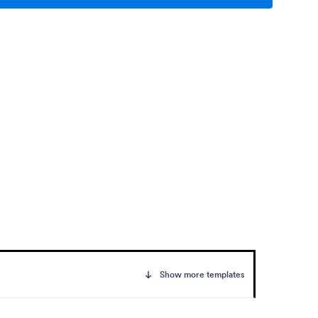
Show more templates