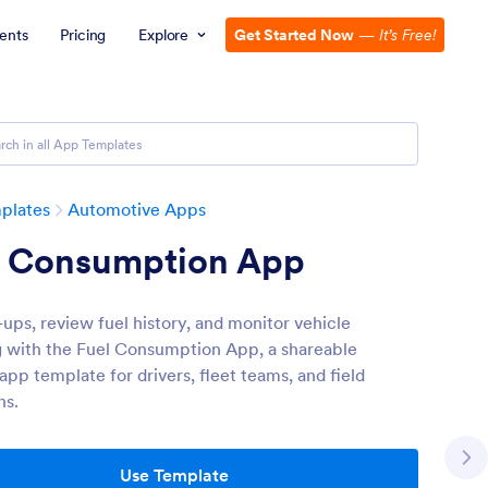
ents
Pricing
Explore
Get Started Now
—
It’s Free!
plates
Automotive Apps
l Consumption App
l-ups, review fuel history, and monitor vehicle
 with the Fuel Consumption App, a shareable
app template for drivers, fleet teams, and field
ns.
Use Template