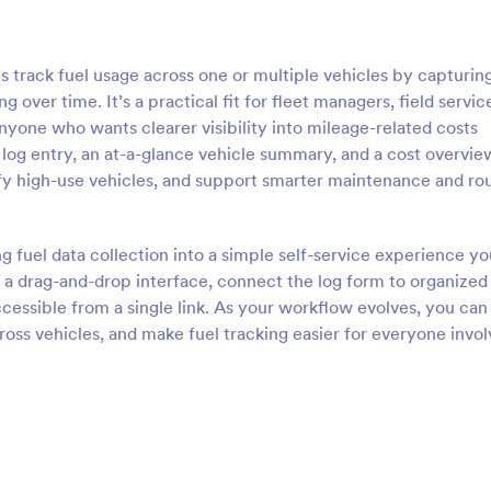
track fuel usage across one or multiple vehicles by capturing 
 over time. It’s a practical fit for fleet managers, field servic
anyone who wants clearer visibility into mileage-related costs
 log entry, an at-a-glance vehicle summary, and a cost overvie
fy high-use vehicles, and support smarter maintenance and ro
g fuel data collection into a simple self-service experience y
 a drag-and-drop interface, connect the log form to organized
cessible from a single link. As your workflow evolves, you can
ross vehicles, and make fuel tracking easier for everyone invo