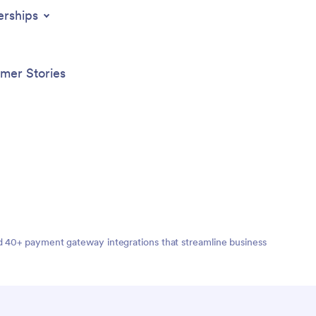
erships
mer Stories
nd 40+ payment gateway integrations that streamline business