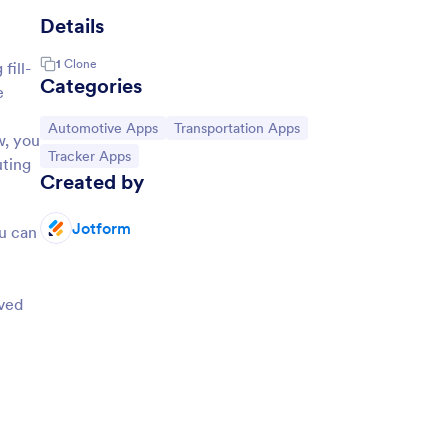
Details
1
Clone
fill-
Categories
e
Go to Category:
Go to Category:
Automotive Apps
Transportation Apps
w, you
Go to Category:
Tracker Apps
uting
Created by
Jotform
ou can
lved