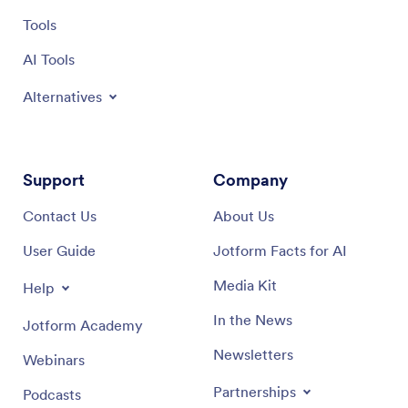
Tools
AI Tools
Alternatives
Support
Company
Contact Us
About Us
User Guide
Jotform Facts for AI
Media Kit
Help
In the News
Jotform Academy
Newsletters
Webinars
Partnerships
Podcasts