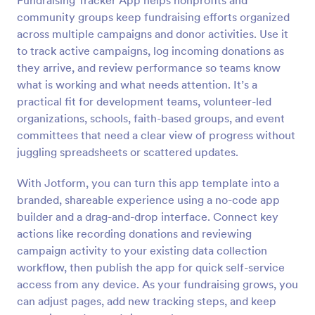
Fundraising Tracker App helps nonprofits and
community groups keep fundraising efforts organized
across multiple campaigns and donor activities. Use it
to track active campaigns, log incoming donations as
they arrive, and review performance so teams know
what is working and what needs attention. It’s a
practical fit for development teams, volunteer-led
organizations, schools, faith-based groups, and event
committees that need a clear view of progress without
juggling spreadsheets or scattered updates.
With Jotform, you can turn this app template into a
branded, shareable experience using a no-code app
builder and a drag-and-drop interface. Connect key
actions like recording donations and reviewing
campaign activity to your existing data collection
workflow, then publish the app for quick self-service
access from any device. As your fundraising grows, you
can adjust pages, add new tracking steps, and keep