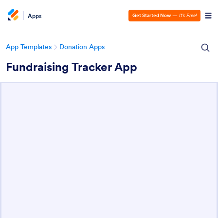
Apps
Get Started Now
—
It’s Free!
App Templates
Donation Apps
Fundraising Tracker App