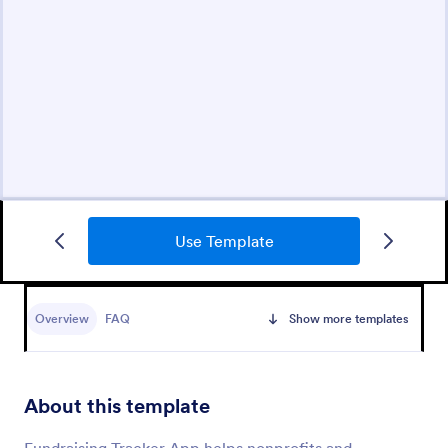
Use Template
Overview
FAQ
Show more templates
About this template