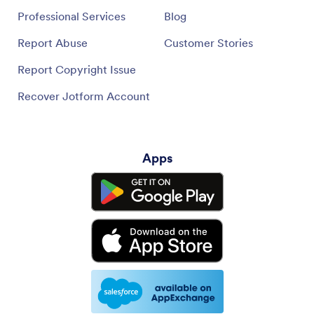
Professional Services
Blog
Report Abuse
Customer Stories
Report Copyright Issue
Recover Jotform Account
Apps