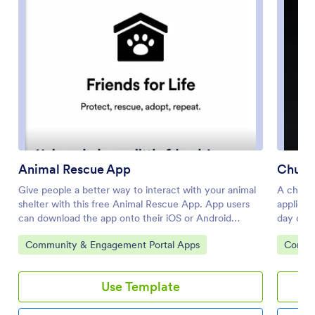
Animal Rescue App
Churc
Give people a better way to interact with your animal
A church
shelter with this free Animal Rescue App. App users
applicat
can download the app onto their iOS or Android
day oper
smartphone or tablet to fill out the included forms —
Members
Go to Category:
Go to 
Community & Engagement Portal Apps
Commun
including forms that allow people to surrender an
new memb
animal, volunteer, donate, leave feedback, or request
voluntee
to foster an animal. All form submissions are stored in
this app
Use Template
your Jotform account and are easy to access on any
share it
device.Need to make changes to this Animal Rescue
and fee