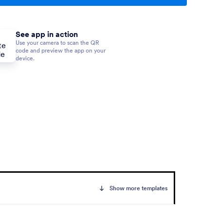
See app in action
Use your camera to scan the QR
code and preview the app on your
device.
Show more templates