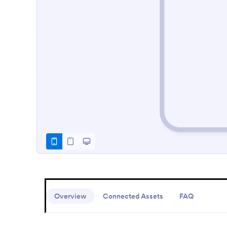
Overview
Connected Assets
FAQ