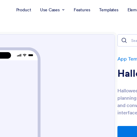
Product
Use Cases
Features
Templates
Elem
App Tem
Hal
Hallowee
planning
and conv
interface