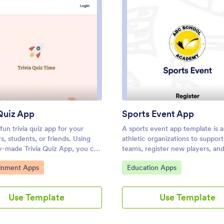
: Trivia Quiz App
: Spor
Preview
Preview
 Quiz App
Sports Event App
fun trivia quiz app for your
A sports event app template is a 
, students, or friends. Using
athletic organizations to support
dy-made Trivia Quiz App, you can
teams, register new players, an
add your quiz and share the app
promote upcoming games. Wheth
ategory:
Go to Category:
ainment Apps
Education Apps
wnloaded onto any iOS or
for school sports, a recreational
device. Then the people who
or a sports club, this free Sport
 your app can complete the
App template makes it easy to o
Use Template
Use Template
matter where they are, sending
everything you need in one plac
 results instantly upon
template features links to player
n.Customize this Trivia Quiz
registration forms, plus space to