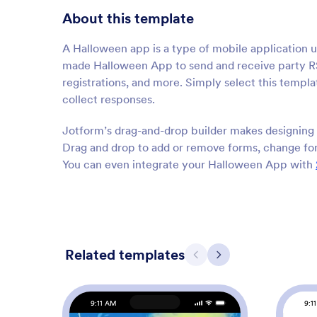
About this template
A Halloween app is a type of mobile application 
made Halloween App to send and receive party RSV
registrations, and more. Simply select this templat
collect responses.
Jotform’s drag-and-drop builder makes designing 
Drag and drop to add or remove forms, change fon
You can even integrate your Halloween App with
Related templates
Previous
Next
9:11 AM
9:1