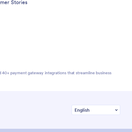
y may
mer Stories
ice.
nd 40+ payment gateway integrations that streamline business