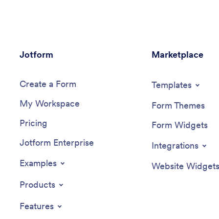
All submitted responses will be instantly
App with
synced to your secure Jotform account
or remov
to be viewed or approved by you and
fun form
other event staff.Make this College
backgrou
Events App stand out by using our drag-
other ch
Jotform
and-drop builder to customize it for your
Marketplace
knowledg
school. Without coding, you can add or
way to c
remove forms, upload promotional
Quiz App
Create a Form
images and videos, include tables and
Templates
links, create buttons and pages, change
My Workspace
the color scheme and fonts, and update
Form Themes
the app name and icon to better
Pricing
represent your school. When it’s ready,
Form Widgets
your app can be shared on social media,
Jotform Enterprise
your school website, or via the app link.
Integrations
Inform and excite students about
upcoming events — and boost school
Examples
Website Widget
pride — with a custom College Events
App for your school!
Products
Features