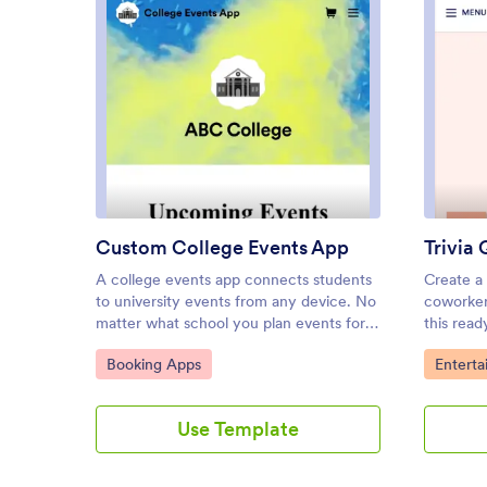
: Custom College Events App
Preview
Custom College Events App
Trivia
A college events app connects students
Create a 
to university events from any device. No
coworkers
matter what school you plan events for,
this rea
let students know what’s coming soon
quickly 
Go to Category:
Go to C
Booking Apps
Entert
with Jotform’s free College Events App.
to be do
This customizable app template includes
Android 
event posters, guest registration forms,
download
Use Template
and links to social media accounts that
quiz no 
students can access from their
you their
smartphone, tablet, laptop, or computer.
completio