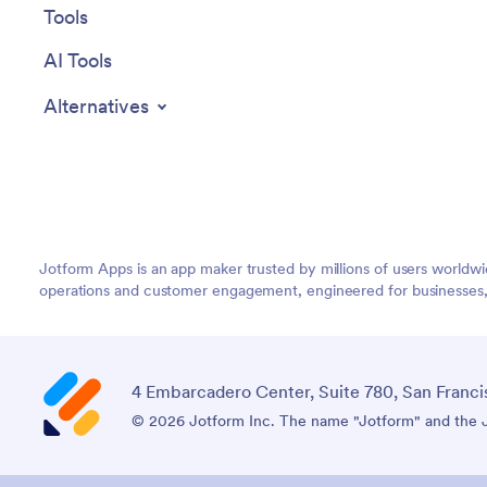
Tools
AI Tools
Alternatives
Jotform Apps is an app maker trusted by millions of users worldw
operations and customer engagement, engineered for businesses, no
4 Embarcadero Center, Suite 780, San Franci
© 2026 Jotform Inc. The name "Jotform" and the Jo