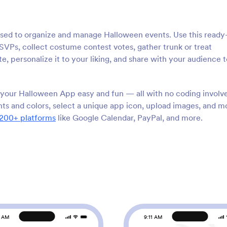
used to organize and manage Halloween events. Use this ready
Ps, collect costume contest votes, gather trunk or treat
e, personalize it to your liking, and share with your audience t
your Halloween App easy and fun — all with no coding involv
ts and colors, select a unique app icon, upload images, and m
200+ platforms
like Google Calendar, PayPal, and more.
1 AM
9:11 AM