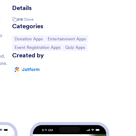
Details
216
Clone
-
Categories
o
Go to Category:
Go to Category:
Donation Apps
Entertainment Apps
Go to Category:
Go to Category:
Event Registration Apps
Quiz Apps
Created by
ed.
ore.
Jotform
9:11 AM
9