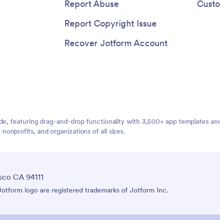
quick access to everything the
Report Abuse
Custo
need right from their mobile dev
Report Copyright Issue
Recover Jotform Account
ide, featuring drag-and-drop functionality with 3,500+ app templates a
nprofits, and organizations of all sizes.
sco CA 94111
tform logo are registered trademarks of Jotform Inc.