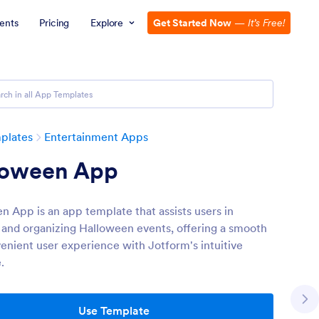
ents
Pricing
Explore
Get Started Now
—
It’s Free!
plates
Entertainment Apps
loween App
n App is an app template that assists users in
 and organizing Halloween events, offering a smooth
enient user experience with Jotform's intuitive
.
Use Template