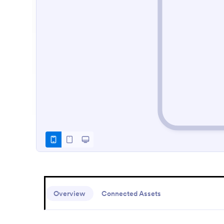
Overview
Connected Assets