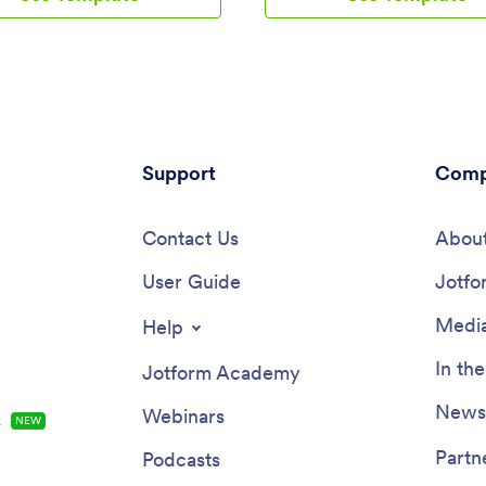
Inspection Checklist App. All
comes with an inspection repor
s are stored in your Jotform
where you can provide inspectio
 ready to view on any
such as date and location, and c
eed to make changes to this
inspection checklist items such a
late? Add your logo, update the
intake, fans, and filters.Customi
t form, and customize other
HVAC Inspection Checklist App 
lements in seconds with our
specific needs will only take a f
-drop builder — no coding
Support
No coding required — simply d
Comp
y. You can then share the app
drop to update the checklist fo
g and pasting the app link, so
and add new forms, embed links
of your team can save it onto
Contact Us
instructions or images, and cha
About
ices instantly. Ditch paper
settings such as name or icon. 
ts and manage your cleaning
User Guide
you’re satisfied with how your a
Jotfo
ore efficiently with a free
you can download and open it t
 Inspection Checklist App.
smartphone, tablet, or computer
Media
Help
goodbye to paper checklists wit
efficient, easy-to-use HVAC Ins
In th
Jotform Academy
Checklist App that keeps all you
submitted reports in one secure
Newsl
Webinars
s
NEW
Partn
Podcasts