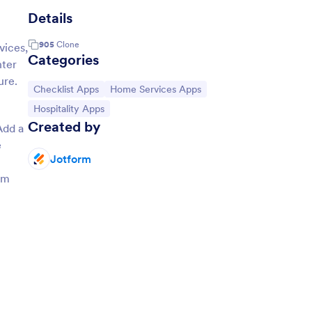
Details
905
Clone
vices,
Categories
nter
ure.
Go to Category:
Go to Category:
Checklist Apps
Home Services Apps
Go to Category:
Hospitality Apps
Created by
Add a
e
Jotform
om