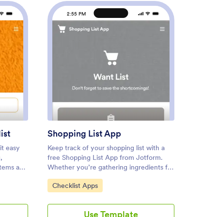
2:55 PM
2
 Inspection Checklist
: Shopping List App
Preview
ist
Shopping List App
IT Op
it easy
Keep track of your shopping list with a
An IT o
,
free Shopping List App from Jotform.
IT depa
ystems and
Whether you’re gathering ingredients for
operati
ce. If
your restaurant or grocery shopping for
app tem
Go to Category:
Go to
Checklist Apps
Check
or or
your home, quickly jot down the items
way for
bile app
you need and store them securely in
system 
hecklist
your online account. The app includes
equipm
Use Template
plate
sections for fruits and vegetables, meat
include