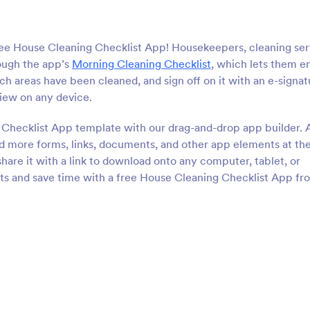
ree House Cleaning Checklist App! Housekeepers, cleaning ser
ough the app’s
Morning Cleaning Checklist
, which lets them e
ch areas have been cleaned, and sign off on it with an e-signat
view on any device.
 Checklist App template with our drag-and-drop app builder. 
dd more forms, links, documents, and other app elements at th
hare it with a link to download onto any computer, tablet, or
ts and save time with a free House Cleaning Checklist App fr