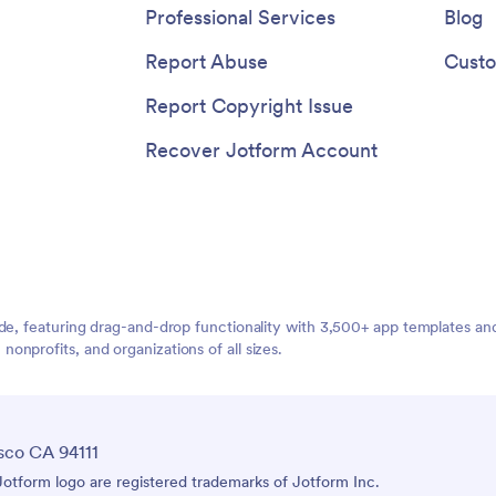
Professional Services
Blog
Report Abuse
Custo
Report Copyright Issue
Recover Jotform Account
ide, featuring drag-and-drop functionality with 3,500+ app templates a
nprofits, and organizations of all sizes.
sco CA 94111
tform logo are registered trademarks of Jotform Inc.