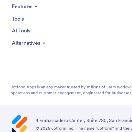
Features
Tools
AI Tools
Alternatives
Jotform Apps is an app maker trusted by millions of users worldw
operations and customer engagement, engineered for businesses, no
4 Embarcadero Center, Suite 780, San Franci
© 2026 Jotform Inc. The name "Jotform" and the Jo