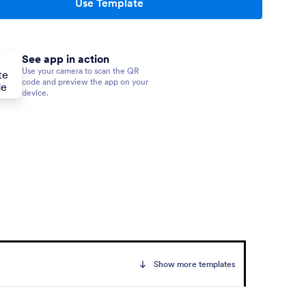
Use Template
See app in action
Use your camera to scan the QR
code and preview the app on your
device.
Show more templates