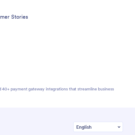
embeddi
Create 
work wi
mer Stories
App tha
nd 40+ payment gateway integrations that streamline business