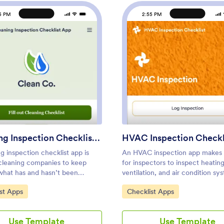
5 PM
2:55 PM
: Cleaning Inspection Checklist App
: HVAC
Preview
Preview
Cleaning Inspection Checklist App
HVAC Inspection Checkl
g inspection checklist app is
An HVAC inspection app makes 
cleaning companies to keep
for inspectors to inspect heating
 what has and hasn’t been
ventilation, and air condition s
n a home or building. If you own
log reports from any mobile devi
ategory:
Go to Category:
st Apps
Checklist Apps
e a cleaning company,
you’re a certified HVAC inspect
 can fill out a Cleaning
technician, create your own mo
n Checklist form straight from
with our free HVAC Inspection C
Use Template
Use Template
artphone on Jotform’s free
App. This ready-to-use app tem