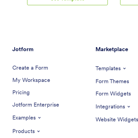
also use the app to log expenses,
Cleaning 
manage your guestlist, and keep track of
response
venue information.Make changes to this
account,
Wedding Planning App template in
device.N
seconds with our drag-and-drop builder.
app temp
Add new forms, pages, links, images, and
checklis
personalize design elements like splash
design e
Jotform
screen and app icon with no coding
Marketplace
drag-and
required. Your custom Wedding Planning
necessar
App can then be downloaded instantly
by copyin
Create a Form
onto any device — including your
members 
Templates
computer or any iOS or Android device
their dev
My Workspace
— so you can prepare for your event
checklis
Form Themes
seamlessly on the go.
process m
Pricing
Cleaning
Form Widgets
Jotform Enterprise
Integrations
Examples
Website Widget
Products