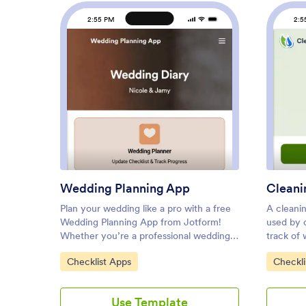
2:55 PM
2:5
: Wedding Planning App
Preview
Wedding Planning App
Plan your wedding like a pro with a free
A cleanin
Wedding Planning App from Jotform!
used by 
Whether you’re a professional wedding
track of
planner or getting things ready for your
cleaned i
Go to Category:
Go to C
Checklist Apps
Checkli
own wedding, use this app to create a
or manag
wedding checklist, track your progress,
employees
and view a countdown timer ticking off
Inspectio
Use Template
the seconds until the big day. You can
their sm