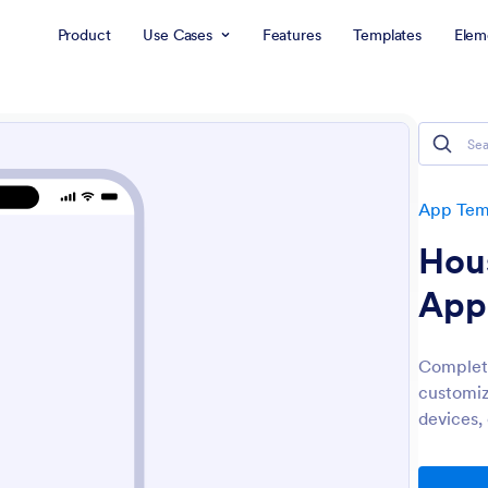
Product
Use Cases
Features
Templates
Elem
App Tem
Hou
App
Complete
customiz
devices,