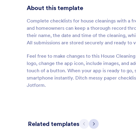
About this template
Complete checklists for house cleanings with a f
and homeowners can keep a thorough record thr
their name, the date and time of the cleaning, whi
All submissions are stored securely and ready to 
Feel free to make changes to this House Cleaning
logo, change the app icon, include images, and a
touch of a button. When your app is ready to go, s
smartphone instantly. Ditch messy paper checklis
Jotform.
Related templates
Previous
Next