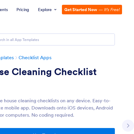
ents
Pricing
Explore
Get Started Now
—
It’s Free!
plates
Checklist Apps
se Cleaning Checklist
 house cleaning checklists on any device. Easy-to-
e mobile app. Downloads onto iOS devices, Android
 or computers. No coding required.