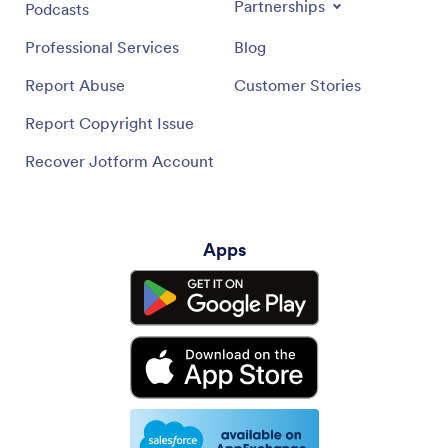
Partnerships
Podcasts
Professional Services
Blog
Report Abuse
Customer Stories
Report Copyright Issue
Recover Jotform Account
Apps