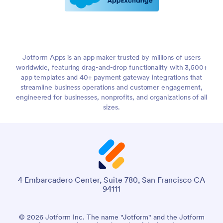
Jotform Apps is an app maker trusted by millions of users
worldwide, featuring drag-and-drop functionality with 3,500+
app templates and 40+ payment gateway integrations that
streamline business operations and customer engagement,
engineered for businesses, nonprofits, and organizations of all
sizes.
4 Embarcadero Center, Suite 780, San Francisco CA
94111
© 2026 Jotform Inc. The name "Jotform" and the Jotform