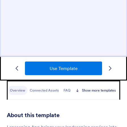
Use Template
Overview
Connected Assets
FAQ
Show more templates
About this template