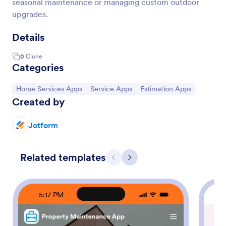
seasonal maintenance or managing custom outdoor
upgrades.
Details
0
Clone
Categories
Go to Category:
Go to Category:
Go to Category:
Home Services Apps
Service Apps
Estimation Apps
Created by
Jotform
Related templates
Previous
Next
5:17 PM