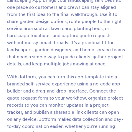
Lanscaping App brings your landscaping services into
one place so customers and crews can stay aligned
from the first idea to the final walkthrough. Use it to
share garden design options, route people to the right
service area such as lawn care, planting beds, or
hardscape touchups, and capture quote requests
without messy email threads. It’s a practical fit for
landscapers, garden designers, and home service teams
that need a simple way to guide clients, gather project
details, and keep multiple jobs moving at once.
With Jotform, you can turn this app template into a
branded self-service experience using a no-code app
builder and a drag-and-drop interface. Connect the
quote request form to your workflow, organize project
records so you can monitor updates in a project
tracker, and publish a shareable link clients can open
on any device. Jotform makes data collection and day-
to-day coordination easier, whether you’re running