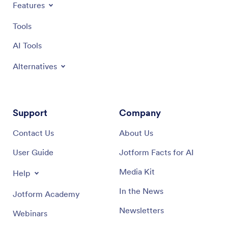
Features
Tools
AI Tools
Alternatives
Support
Company
Contact Us
About Us
User Guide
Jotform Facts for AI
Media Kit
Help
In the News
Jotform Academy
Newsletters
Webinars