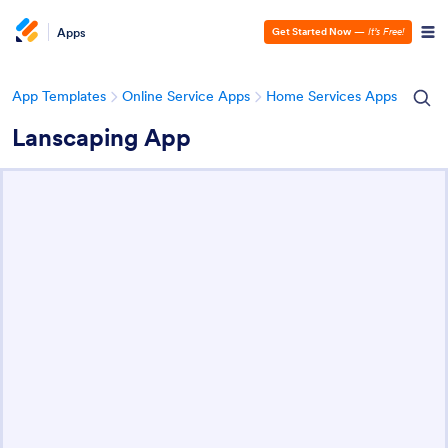
Apps
Get Started Now
—
It’s Free!
App Templates
Online Service Apps
Home Services Apps
Lanscaping App