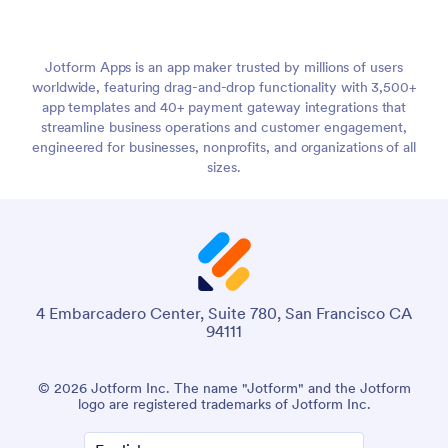
Jotform Apps is an app maker trusted by millions of users
worldwide, featuring drag-and-drop functionality with 3,500+
app templates and 40+ payment gateway integrations that
streamline business operations and customer engagement,
engineered for businesses, nonprofits, and organizations of all
sizes.
4 Embarcadero Center, Suite 780, San Francisco CA
94111
© 2026 Jotform Inc. The name "Jotform" and the Jotform
logo are registered trademarks of Jotform Inc.