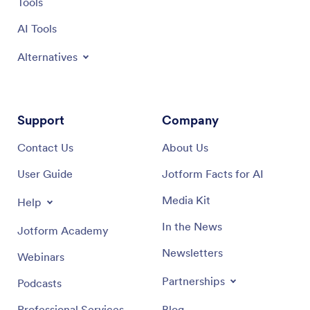
Tools
AI Tools
Alternatives
Support
Company
Contact Us
About Us
User Guide
Jotform Facts for AI
Media Kit
Help
In the News
Jotform Academy
Newsletters
Webinars
Partnerships
Podcasts
Professional Services
Blog