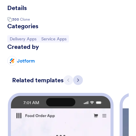
Details
300
Clone
Categories
Go to Category:
Go to Category:
Delivery Apps
Service Apps
Created by
Jotform
Related templates
Previous
Next
7:01 AM