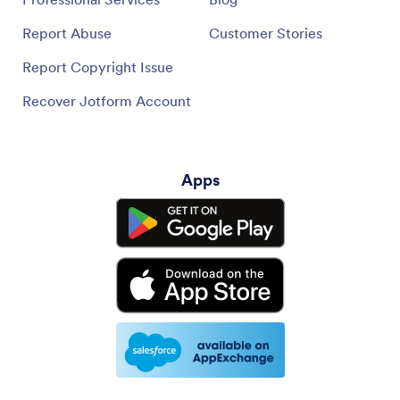
Report Abuse
Customer Stories
Report Copyright Issue
Recover Jotform Account
Apps