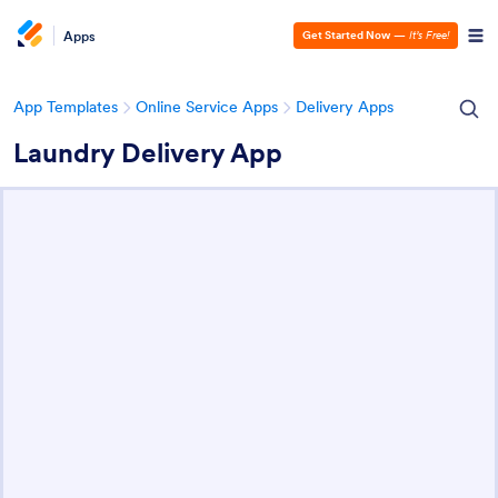
Apps
Get Started Now
—
It’s Free!
App Templates
Online Service Apps
Delivery Apps
Laundry Delivery App