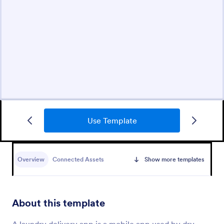
Use Template
Overview
Connected Assets
Show more templates
About this template