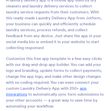
A laundry delivery app is a mobile app used by dry
cleaners and laundry delivery services to collect
laundry service requests from their customers. With
this ready-made Laundry Delivery App from Jotform,
your business can quickly and efficiently schedule
laundry services, process refunds, and collect
feedback from any device. Just share the app in your
social media bio or embed it in your website to start
collecting responses!
Customize this free app template in a few easy clicks
with our drag-and-drop app builder. You can add your
logo and branding, update forms to collect payments,
change the app logo, and make other design changes
with no coding required. You can even connect your
custom Laundry Delivery App with 250+
app
integrations
to automatically sync form submissions to
your other accounts — a great way to save time by
automating your workflow.