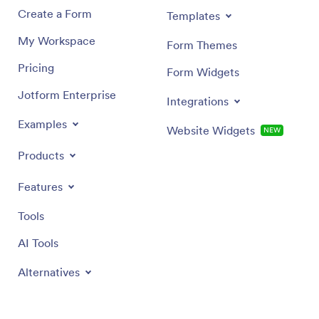
needs.
Create a Form
Templates
My Workspace
Form Themes
Pricing
Form Widgets
Jotform Enterprise
Integrations
Examples
Website Widgets
NEW
Products
Features
Tools
AI Tools
Alternatives