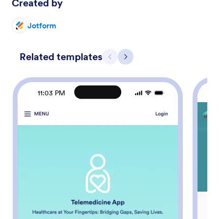
Created by
Jotform
Related templates
Previous
Next
11:03 PM