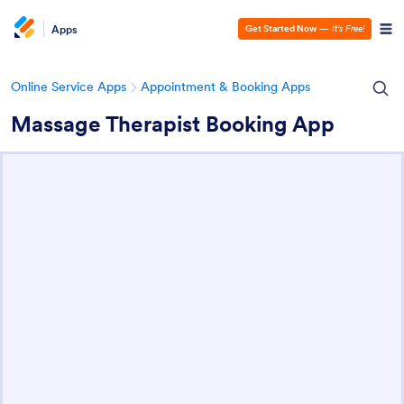
Apps
Get Started Now
—
It’s Free!
Online Service Apps
Appointment & Booking Apps
Massage Therapist Booking App