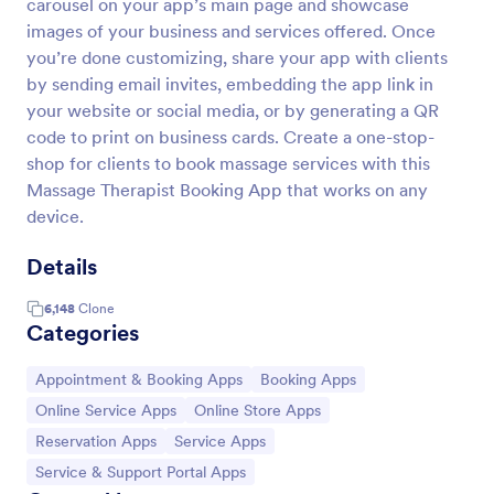
carousel on your app’s main page and showcase
images of your business and services offered. Once
you’re done customizing, share your app with clients
by sending email invites, embedding the app link in
your website or social media, or by generating a QR
code to print on business cards. Create a one-stop-
shop for clients to book massage services with this
Massage Therapist Booking App that works on any
device.
Details
6,148
Clone
Categories
Go to Category:
Go to Category:
Appointment & Booking Apps
Booking Apps
Go to Category:
Go to Category:
Online Service Apps
Online Store Apps
Go to Category:
Go to Category:
Reservation Apps
Service Apps
Go to Category:
Service & Support Portal Apps