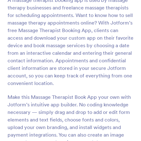
A massage therapist booking app is used by massage
therapy businesses and freelance massage therapists
for scheduling appointments. Want to know how to sell
massage therapy appointments online? With Jotform’s
free Massage Therapist Booking App, clients can
access and download your custom app on their favorite
device and book massage services by choosing a date
from an interactive calendar and entering their general
contact information. Appointments and confidential
client information are stored in your secure Jotform
account, so you can keep track of everything from one
convenient location.
Make this Massage Therapist Book App your own with
Jotform’s intuitive app builder. No coding knowledge
necessary — simply drag and drop to add or edit form
elements and text fields, choose fonts and colors,
upload your own branding, and install widgets and
payment integrations. You can also create an image