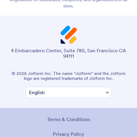
sizes.
4 Embarcadero Center, Suite 780, San Francisco CA
94111
© 2026 Jotform Inc. The name "Jotform" and the Jotform
logo are registered trademarks of Jotform Inc.
Terms & Conditions
Privacy Policy