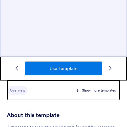
Use Template
Overview
Show more templates
About this template