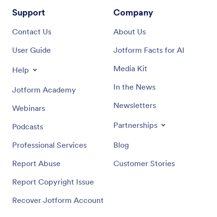
Support
Company
Contact Us
About Us
User Guide
Jotform Facts for AI
Media Kit
Help
In the News
Jotform Academy
Newsletters
Webinars
Partnerships
Podcasts
Professional Services
Blog
Report Abuse
Customer Stories
Report Copyright Issue
Recover Jotform Account