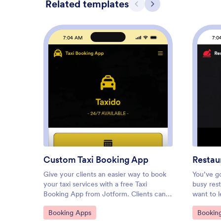
Related templates
Previous
Next
7:04 AM
7:0
: Custom Taxi Booking App
Preview
Custom Taxi Booking App
Restau
Give your clients an easier way to book
You’ve go
your taxi services with a free Taxi
busy rest
Booking App from Jotform. Clients can
want to l
book taxi rides, submit their feedback,
Make it e
Go to Category:
Go to C
Booking Apps
Bookin
request help, and learn more about your
free Res