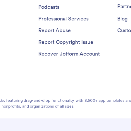
device with a fully custom Gues
Partn
Podcasts
Registration App for your event,
program, or school!
Professional Services
Blog
Report Abuse
Custo
Report Copyright Issue
Recover Jotform Account
ide, featuring drag-and-drop functionality with 3,500+ app templates a
nprofits, and organizations of all sizes.