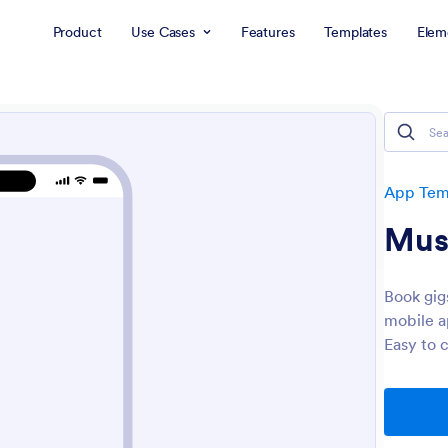
Product
Use Cases
Features
Templates
Elem
App Tem
Mus
Book gig
mobile a
Easy to 