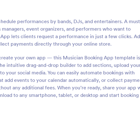
schedule performances by bands, DJs, and entertainers. A mus
as managers, event organizers, and performers who want to
App lets clients request a performance in just a few clicks. A
 collect payments directly through your online store.
 create your own app — this Musician Booking App template is
he intuitive drag-and-drop builder to add sections, upload you
 to your social media. You can easily automate bookings with
at add events to your calendar automatically, or collect payme
out any additional fees. When you’re ready, share your app w
wnload to any smartphone, tablet, or desktop and start booking