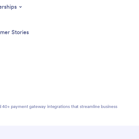
t
with th
erships
 hotel,
App.
mer Stories
nd 40+ payment gateway integrations that streamline business