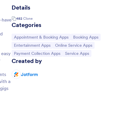
Details
482
Clone
t-have
Categories
dd
Go to Category:
Go to Category:
Appointment & Booking Apps
Booking Apps
Go to Category:
Go to Category:
Entertainment Apps
Online Service Apps
 easy
Go to Category:
Go to Category:
Payment Collection Apps
Service Apps
Created by
r
nts
Jotform
ith a
 gigs