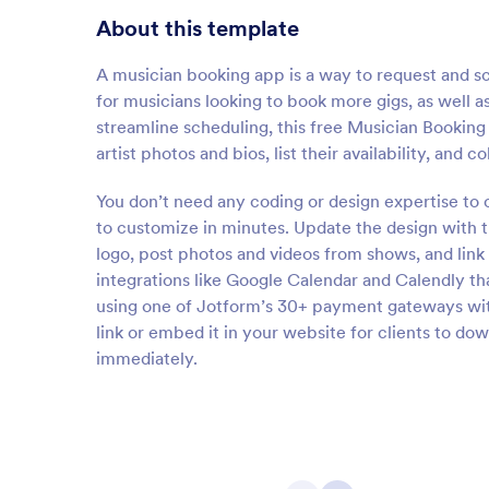
About this template
A musician booking app is a way to request and 
for musicians looking to book more gigs, as well 
streamline scheduling, this free Musician Booking 
artist photos and bios, list their availability, and
You don’t need any coding or design expertise to
to customize in minutes. Update the design with t
logo, post photos and videos from shows, and link
integrations like Google Calendar and Calendly th
using one of Jotform’s 30+ payment gateways with
link or embed it in your website for clients to do
immediately.