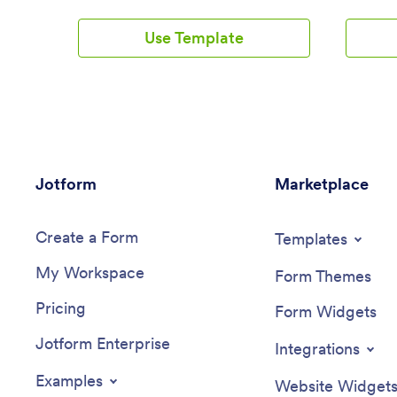
taxi company straight from the app. All
ready-to
form submissions will go straight to your
reserve a
Use Template
Jotform account which you can view as
or delive
a spreadsheet, calendar, or individual
through P
cards using Jotform Tables.Make this Taxi
your res
Booking App template better match your
to use f
business by adding your logo, updating
showcase
forms, changing the splash screen, and
page! Jus
choosing a new app icon. No coding
your webs
knowledge needed — just drag and drop
customer
Jotform
to get a custom design in minutes. Once
Marketplace
on any s
your unique Taxi Booking App is ready to
computer
go, share it with a link or via email for
Restaura
Create a Form
clients to download onto their mobile iOS
restaura
Templates
or Android device.
drop inte
My Workspace
change f
Form Themes
upload y
Pricing
or text, 
Form Widgets
Take your
Jotform Enterprise
online a
Integrations
a breeze 
App.
Examples
Website Widget