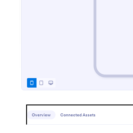
Overview
Connected Assets