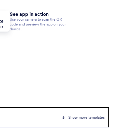
See app in action
Use your camera to scan the QR
code and preview the app on your
device.
Show more templates