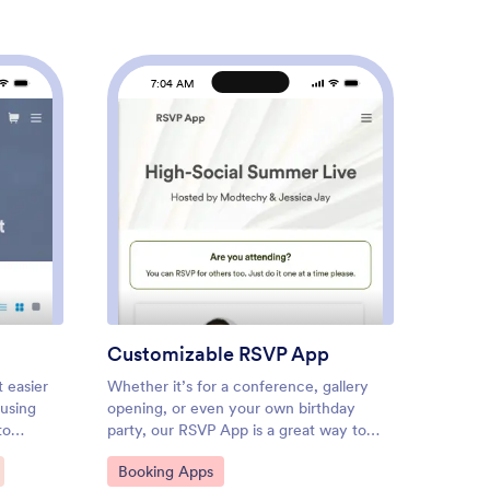
7:04 AM
7
t Registration App
: Customizable RSVP App
Preview
Customizable RSVP App
Custo
t easier
Whether it’s for a conference, gallery
A car r
 using
opening, or even your own birthday
collect
to
party, our RSVP App is a great way to
to know
track attendance for upcoming events
online?
Go to Category:
Go to
Booking Apps
Booki
ummer
and gatherings. With this simple app
from Jo