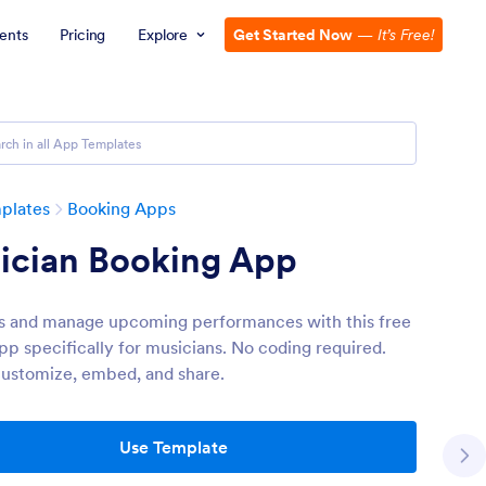
ents
Pricing
Explore
Get Started Now
—
It’s Free!
plates
Booking Apps
ician Booking App
s and manage upcoming performances with this free
pp specifically for musicians. No coding required.
customize, embed, and share.
Use Template