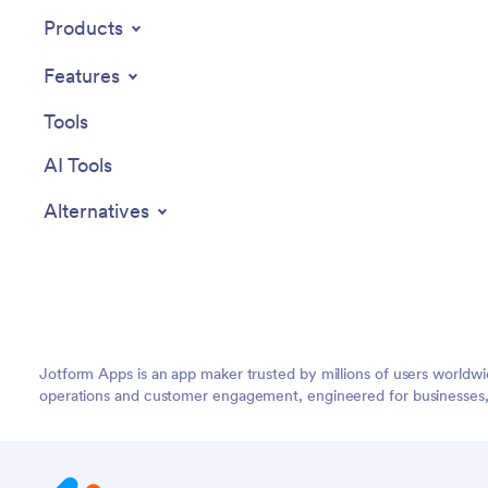
Products
Features
Tools
AI Tools
Alternatives
Jotform Apps is an app maker trusted by millions of users worldw
operations and customer engagement, engineered for businesses, no