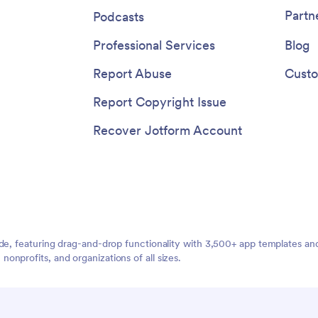
Partn
Podcasts
Professional Services
Blog
Report Abuse
Custo
Report Copyright Issue
Recover Jotform Account
ide, featuring drag-and-drop functionality with 3,500+ app templates a
nprofits, and organizations of all sizes.