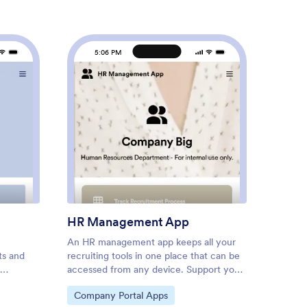
5:06 PM
5
k Schedule App
: HR Management App
Preview
HR Management App
Emplo
An HR management app keeps all your
Screen
ts and
recruiting tools in one place that can be
keep yo
accessed from any device. Support your
contag
g their
human resources team with a fully
health 
Go to Category:
Go to
Company Portal Apps
Human
heir
custom HR Management App powered
place w