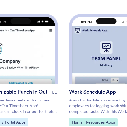
6 PM
5:06 PM
: Customizable Punch In Out Timesheet App
: Wor
Preview
Preview
Customizable Punch In Out Timesheet App
Work Schedule App
per timesheets with our free
A work schedule app is used by
/Out Timesheet App!
employees for logging work shif
 can clock in or out for their
completed tasks. With this Work
ing the app on a company tablet
Schedule App, employees can lo
ategory:
Go to Category:
y Portal Apps
Human Resources Apps
ter. As account owner, you’ll
shifts by filling out a form with t