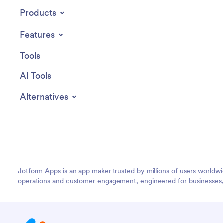
other users see only the parts of the app
Products
relevant to them. Share your app with
employees to download onto their own
Features
devices by sending email invites or the
app link. Keep important company forms
Tools
all in one secure, easily accessible
Employee App!
AI Tools
Alternatives
Jotform Apps is an app maker trusted by millions of users worldw
operations and customer engagement, engineered for businesses, no