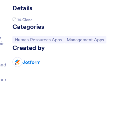
Details
76
Clone
Categories
,
Go to Category:
Go to Category:
Human Resources Apps
Management Apps
ir
Created by
Jotform
and-
our