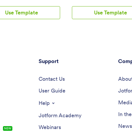
nstant notifications for each new
name, scheduled hours, and hou
ission, so you’ll know if any
wage. A separate task tracking 
Use Template
Use Template
is late or leaving before their
allows employees to log individu
 time. You can see all entries in
they’ve completed throughout 
et, calendar, or card view using
Submissions are stored in two e
ched Punch List Template for
read spreadsheets in your Jotf
Tables.Customize your Punch
account, which you can sort, fil
imesheet App in just a few
search from any smartphone, tab
 Without any coding, you can
computer.Want to customize thi
drag-and-drop interface to add
template to match your compan
, include a link to your
Support
branding? No problem — just us
Comp
t, update the app text and
drag-and-drop builder to add o
embed links, and more. When
form elements, choose fonts and
is ready to use, keep it open on
Contact Us
change your app icon or splash 
About
y device for employees to use
and more. Once you’re finished,
tart their shift. Make employee
User Guide
your app by sending email invite
Jotfo
nt a breeze with a Punch
employees, or by embedding a li
imesheet App for your
your company’s HR portal. Emp
Media
Help
.
will be able to access and down
app on any device, making it eas
In th
Jotform Academy
shifts and tasks from anywhere.
Streamline employee scheduling
Newsl
Webinars
s
NEW
this Work Schedule App from J