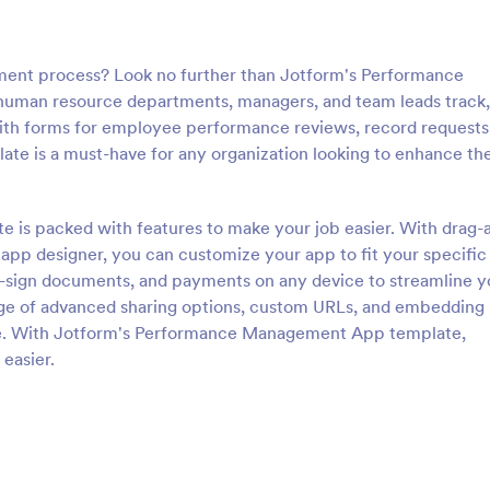
ent process? Look no further than Jotform's Performance
uman resource departments, managers, and team leads track,
th forms for employee performance reviews, record requests
late is a must-have for any organization looking to enhance the
s packed with features to make your job easier. With drag-
 app designer, you can customize your app to fit your specific
e-sign documents, and payments on any device to streamline y
e of advanced sharing options, custom URLs, and embedding
are. With Jotform's Performance Management App template,
easier.