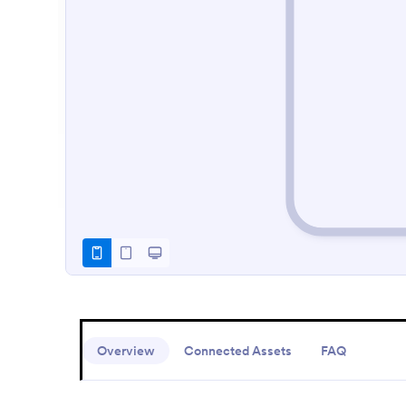
Overview
Connected Assets
FAQ