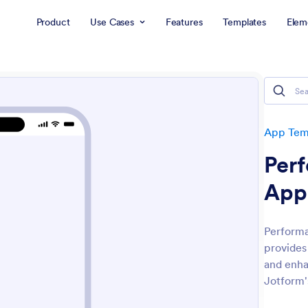
Product
Use Cases
Features
Templates
Elem
App Tem
Per
App
Performa
provides
and enh
Jotform'