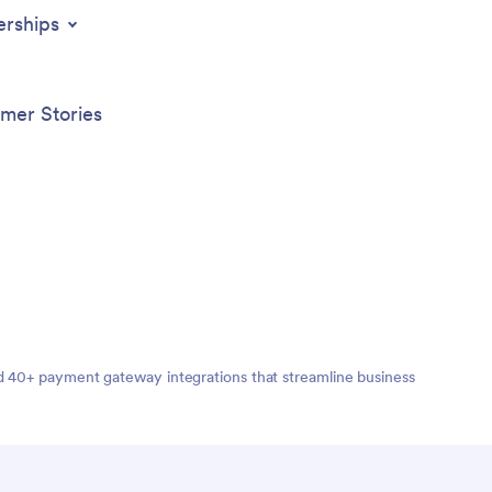
erships
mer Stories
nd 40+ payment gateway integrations that streamline business