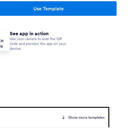
Use Template
See app in action
Use your camera to scan the QR
code and preview the app on your
device.
Show more templates