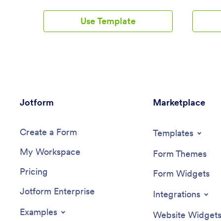
Employee App. This ready-to-use
receive i
template includes multiple forms such as
form subm
Use Template
employee referral forms, leave request
employee 
forms, meeting reservation forms,
scheduled
COVID-19 screening forms, expense
spreadshe
reimbursement forms, and more. Thanks
the atta
to the role-based visibility condition, only
Jotform 
selected admin users can see certain
In/Out T
forms, such as department rotation.
minutes.
Using the app, employees can access
use our 
Jotform
and fill out any of the included forms
Marketplace
new forms
from any smartphone, tablet, laptop, or
timeshee
desktop.Customize your Employee App
design, 
Create a Form
to match your company in just a few
your app 
Templates
clicks. With our drag-and-drop builder,
a compan
My Workspace
you can easily add as many forms, links,
as they s
Form Themes
documents, buttons, pages, and other
manageme
Pricing
app elements as you need. Plus, you can
In/Out T
Form Widgets
update fonts and colors, upload logos,
company
Jotform Enterprise
and change the app icon and name to
Integrations
better represent your company. With
Jotform’s Role-based feature, you can
Examples
Website Widget
control access so tutors, admins, and