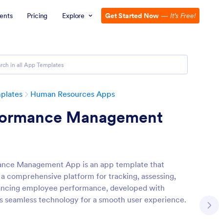
ents
Pricing
Explore
Get Started Now
—
It’s Free!
plates
Human Resources Apps
formance Management
nce Management App is an app template that
 a comprehensive platform for tracking, assessing,
ancing employee performance, developed with
s seamless technology for a smooth user experience.