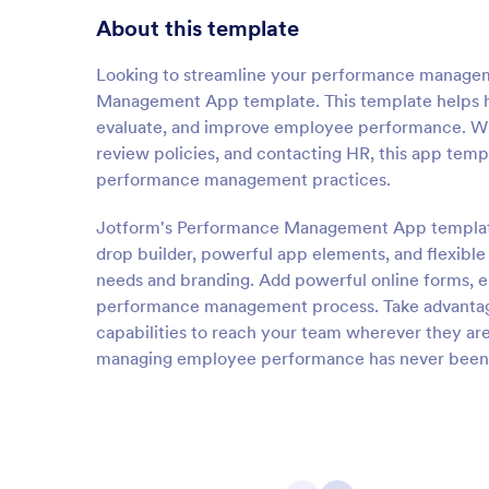
About this template
Looking to streamline your performance managem
Management App template. This template helps h
evaluate, and improve employee performance. Wi
review policies, and contacting HR, this app temp
performance management practices.
Jotform's Performance Management App template i
drop builder, powerful app elements, and flexible
needs and branding. Add powerful online forms, 
performance management process. Take advantag
capabilities to reach your team wherever they 
managing employee performance has never been 