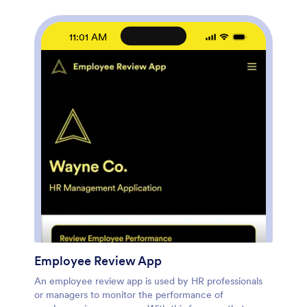
links, documents, pages, buttons, and other app
elements. You can even change the app name, icon,
fonts, colors, and splash screen to match your
11:01 AM
branding. When it’s ready to use, share it with your HR
team by sending email invites or the app link. Manage
new and existing employees effectively with a HR
Management App built just for your HR team.
Employee Review App
An employee review app is used by HR professionals
or managers to monitor the performance of