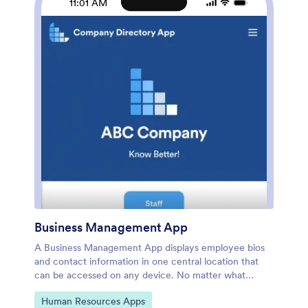
11:01 AM
be useful to new employees. Share your app with a
link or embed it in your website and employees can
download it on any smartphone, tablet, or desktop.
Streamline the onboarding process and keep all your
employees’ information in one place with this
Employee Directory App.
Business Management App
A Business Management App displays employee bios
and contact information in one central location that
can be accessed on any device. No matter what
industry you’re in, Jotform’s Business Management
Go to Category:
Human Resources Apps
App lets you create your own internal company