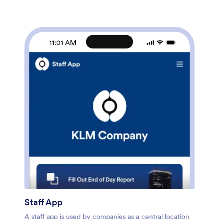
your company in just a few clicks. Without coding,
you can use our drag-and-drop builder to add forms
and tables, embed links, upload documents and
training videos, create new pages, update fonts and
11:01 AM
colors, and much more. When your app is ready to
use, it can be sent directly to new hires via email
invites or the app link. Successful employee
onboarding can be the key to business success — so
get started with an efficient, easy-to-use Employee
Onboarding App tailored to your company.
Staff App
A staff app is used by companies as a central location