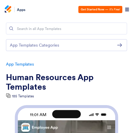
Apps
Get Started Now
—
It’s Free!
App Templates Categories
App Templates
Human Resources App
Templates
185 Templates
11:01 AM