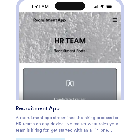
downloaded onto any device. Take care of your
11:01 AM
employees’ health and your business with a custom
Employee Health Check In App for your company.
Recruitment App
A recruitment app streamlines the hiring process for
HR teams on any device. No matter what roles your
team is hiring for, get started with an all-in-one
Recruitment App powered by Jotform! This free,