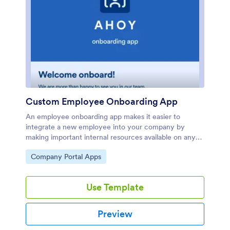
Custom Employee Onboarding App
An employee onboarding app makes it easier to
integrate a new employee into your company by
making important internal resources available on any
device. Simplify the transitional period and
Go to Category:
Company Portal Apps
successfully onboard new hires with a fully custom
Employee Onboard App powered by Jotform. This
ready-to-use mobile app includes a table for tracking
Use Template
onboarding progress, company photos and social links,
and a separate page with team contact information.
New hires can download the app onto their mobile
Preview
device or computer for easy access at any
time.Customize this Employee Onboarding App for