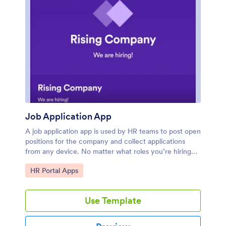
Job Application App
A job application app is used by HR teams to post open
positions for the company and collect applications
from any device. No matter what roles you’re hiring
for, find top candidates fast with our free Job
Go to Category:
HR Portal Apps
Application App. This ready-to-use app includes
separate job application forms for various manager
positions as well as internship opportunities. You’ll
Use Template
receive submissions instantly, ready to view and share
in your Jotform account.Customize this Job
Application App Template in just a few clicks. No