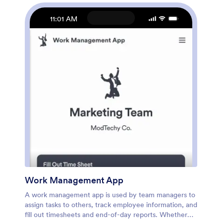
more. Once you’re finished, share your app by
sending email invites to employees, or by embedding a
11:01 AM
link in your company’s HR portal. Employees will be
able to access and download your app on any device,
making it easy to log shifts and tasks from anywhere.
Streamline employee scheduling with this Work
Schedule App from Jotform.
Work Management App
A work management app is used by team managers to
assign tasks to others, track employee information, and
fill out timesheets and end-of-day reports. Whether