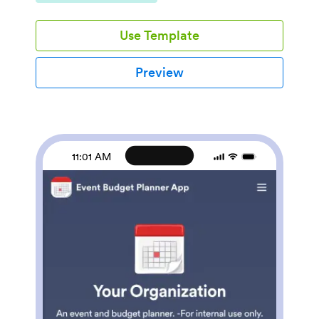
directory without any coding. This ready-to-use
template includes a staff directory, interactive map,
Use Template
and organizational chart that employees can access
using any smartphone, tablet, or computer.Want to
customize this Business Management App for your
Preview
company? Simply use our drag-and-drop builder to
add your employees, include forms and tables, update
branding elements, and much more. When it’s ready
to use, your app can be shared via email or link and
saved onto any device in seconds. Keep important
company contact information in one secure place with
11:01 AM
a fully custom Business Management App.