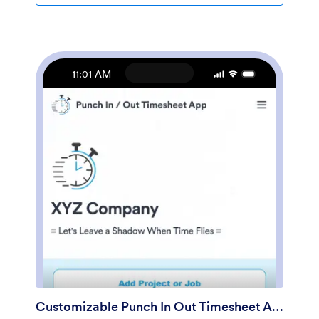
computer.Make this app template your own with
Jotform’s no-code app builder. Just drag and drop to
add or change forms, upload documents, create
buttons, add external links, and more. You can also
customize your splash screen to include your own
11:01 AM
branding and make company-wide announcements.
When you’re finished, you can share your app with a
link and employees can then access and download it
on any device. Create a one-stop-shop for your
company’s forms and documents with this free
Intranet App from Jotform.
Customizable Punch In Out Timesheet App