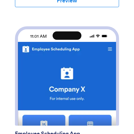
Preview
coding required — simply drag and drop to create and
add new job application forms, update the provided
text, upload a different background image, and even
include your company branding. When you’re ready
to share it, embed the link in your company careers
page so prospective employees can download the app
11:01 AM
onto their smartphone, tablet, or computer. Make the
application process easier for applicants and your HR
team with a fully-custom Job Application App for your
company.
Employee Scheduling App