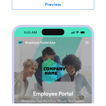
location for tracking all travel-related activities,
Preview
significantly reducing the time spent on coordinating
and managing business trips. The Employee Travel
Management App also promotes adherence to travel
policies, maintaining compliance while saving time and
money. It is best suited for travel coordinators,
financial administrators, and operations teams who are
11:01 AM
tasked with managing and optimizing their company's
business travel.With Jotform's no-code app builder,
customizing the Employee Travel Management App to
fit the specific needs of your organization is effortless.
The drag-and-drop interface allows you to tailor the
app's features, elements, and layouts to perfectly
mirror your company's brand and workflow. Whether
it's adding new forms or widgets or adjusting the colors
and fonts, Jotform provides a seamless, code-free
experience. Furthermore, the app's cross-platform
compatibility means it can be accessed and utilized on
any device, be it a smartphone, tablet, or desktop,
offering convenience and accessibility. The Employee
Travel Management App from Jotform delivers a
streamlined, efficient solution for business travel