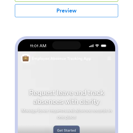
the role-based visibility condition, only selected admin
users can see certain forms, such as department
Preview
rotation. Using the app, employees can access and fill
out any of the included forms from any smartphone,
tablet, laptop, or desktop.Customize your Employee
App to match your company in just a few clicks. With
our drag-and-drop builder, you can easily add as many
forms, links, documents, buttons, pages, and other app
11:01 AM
elements as you need. Plus, you can update fonts and
colors, upload logos, and change the app icon and
name to better represent your company. With
Jotform’s Role-based feature, you can control access
so tutors, admins, and other users see only the parts of
the app relevant to them. Share your app with
employees to download onto their own devices by
sending email invites or the app link. Keep important
company forms all in one secure, easily accessible
Employee App!