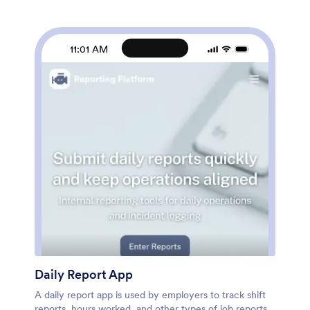
pages, choose fonts and colors, personalize the app
icon and splash screen with your unique branding —
and much more. After you’re finished, simply embed
your app in an internal company website or send out
11:01 AM
email invites to new employees during the onboarding
process. Make sure your employees are getting the
training they need with this fully-customizable
Employee Training App from Jotform.
Daily Report App
A daily report app is used by employers to track shift
reports, hours worked, and other types of job reports.