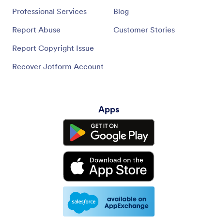
Professional Services
Blog
Report Abuse
Customer Stories
Report Copyright Issue
Recover Jotform Account
Apps