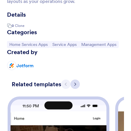
layouts as your operations grow.
Details
0
Clone
Categories
Go to Category:
Go to Category:
Go to Category:
Home Services Apps
Service Apps
Management Apps
Created by
Jotform
Related templates
Previous
Next
11:50 PM