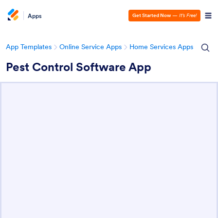
Apps
Get Started Now
—
It’s Free!
App Templates
Online Service Apps
Home Services Apps
Pest Control Software App