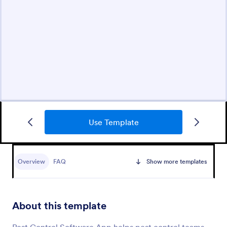
Use Template
Overview
FAQ
Show more templates
About this template