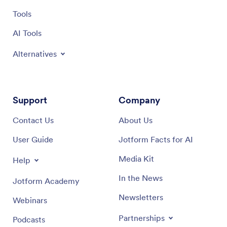
Tools
AI Tools
Alternatives
Support
Company
Contact Us
About Us
User Guide
Jotform Facts for AI
Media Kit
Help
In the News
Jotform Academy
Newsletters
Webinars
Partnerships
Podcasts