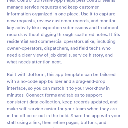
Pest Control Software App helps pest control teams
manage service requests and keep customer
information organized in one place. Use it to capture
new requests, review customer records, and monitor
key activity like inspection submissions and treatment
records without digging through scattered notes. It fits
residential and commercial operators alike, including
owner-operators, dispatchers, and field techs who
need a clear view of job details, service history, and
what needs attention next.
Built with Jotform, this app template can be tailored
with a no-code app builder and a drag-and-drop
interface, so you can match it to your workflow in
minutes. Connect forms and tables to support
consistent data collection, keep records updated, and
make self-service easier for your team when they are
in the office or out in the field. Share the app with your
staff using a link, then refine pages, buttons, and