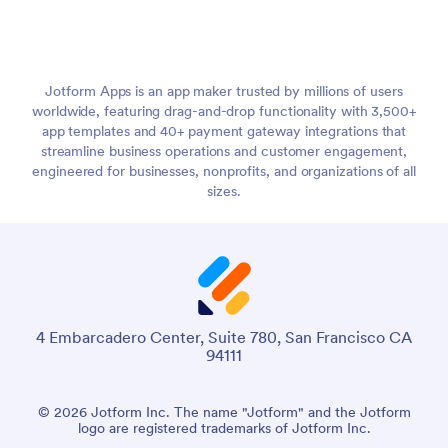
Jotform Apps is an app maker trusted by millions of users
worldwide, featuring drag-and-drop functionality with 3,500+
app templates and 40+ payment gateway integrations that
streamline business operations and customer engagement,
engineered for businesses, nonprofits, and organizations of all
sizes.
4 Embarcadero Center, Suite 780, San Francisco CA
94111
© 2026 Jotform Inc. The name "Jotform" and the Jotform
logo are registered trademarks of Jotform Inc.