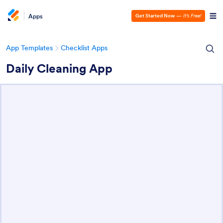
Apps
Get Started Now
—
It’s Free!
App Templates
Checklist Apps
Daily Cleaning App