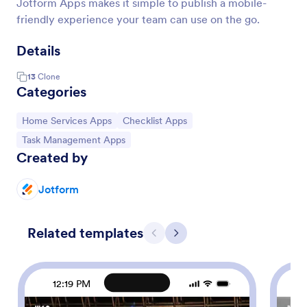
Jotform Apps makes it simple to publish a mobile-
friendly experience your team can use on the go.
Details
13
Clone
Categories
Go to Category:
Go to Category:
Home Services Apps
Checklist Apps
Go to Category:
Task Management Apps
Created by
Jotform
Related templates
Previous
Next
12:19 PM