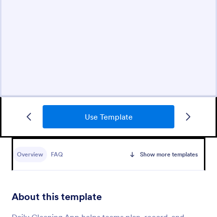
Use Template
Overview
FAQ
Show more templates
About this template