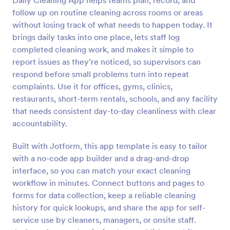
Daily Cleaning App helps teams plan, record, and
follow up on routine cleaning across rooms or areas
without losing track of what needs to happen today. It
brings daily tasks into one place, lets staff log
completed cleaning work, and makes it simple to
report issues as they’re noticed, so supervisors can
respond before small problems turn into repeat
complaints. Use it for offices, gyms, clinics,
restaurants, short-term rentals, schools, and any facility
that needs consistent day-to-day cleanliness with clear
accountability.
Built with Jotform, this app template is easy to tailor
with a no-code app builder and a drag-and-drop
interface, so you can match your exact cleaning
workflow in minutes. Connect buttons and pages to
forms for data collection, keep a reliable cleaning
history for quick lookups, and share the app for self-
service use by cleaners, managers, or onsite staff.