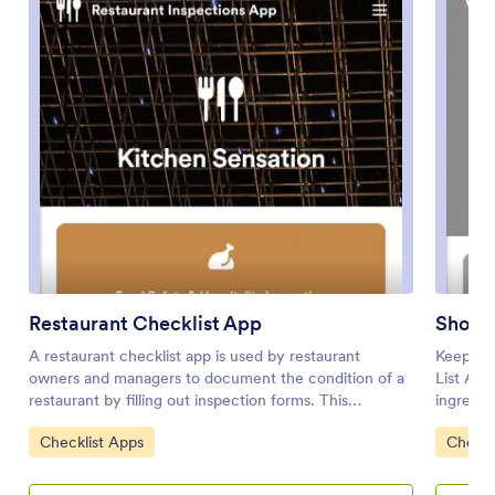
Restaurant Checklist App
Shoppi
A restaurant checklist app is used by restaurant
Keep tra
owners and managers to document the condition of a
List App
restaurant by filling out inspection forms. This
ingredie
Restaurant Checklist App includes two forms: a food
your hom
Go to Category:
Go to 
Checklist Apps
Checkl
safety and hospitality inspection checklist for
store th
recording the cleanliness of the restaurant interior, and
includes
a site inspection checklist for recording the safety and
poultry, 