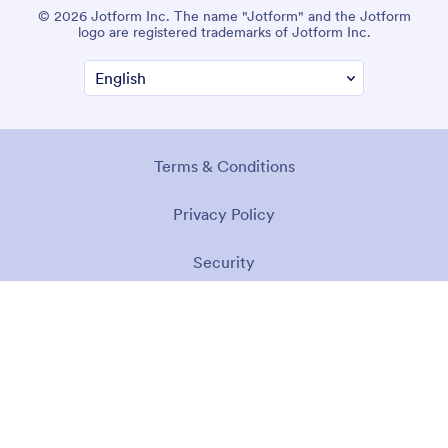
© 2026 Jotform Inc. The name "Jotform" and the Jotform
logo are registered trademarks of Jotform Inc.
Terms & Conditions
Privacy Policy
Security
Accessibility Statement
Anti-Slavery Policy