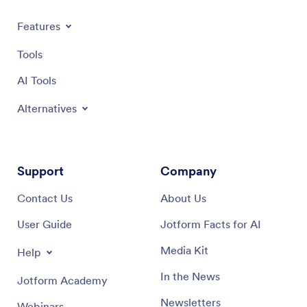
Features
Tools
AI Tools
Alternatives
Support
Company
Contact Us
About Us
User Guide
Jotform Facts for AI
Media Kit
Help
In the News
Jotform Academy
Newsletters
Webinars