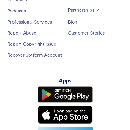
Partnerships
Podcasts
Professional Services
Blog
Report Abuse
Customer Stories
Report Copyright Issue
Recover Jotform Account
Apps