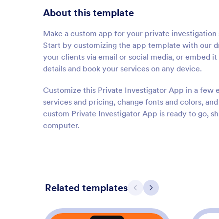
About this template
Make a custom app for your private investigation 
Start by customizing the app template with our dr
your clients via email or social media, or embed i
details and book your services on any device.
Customize this Private Investigator App in a few e
services and pricing, change fonts and colors, an
custom Private Investigator App is ready to go, s
computer.
Related templates
Previous
Next