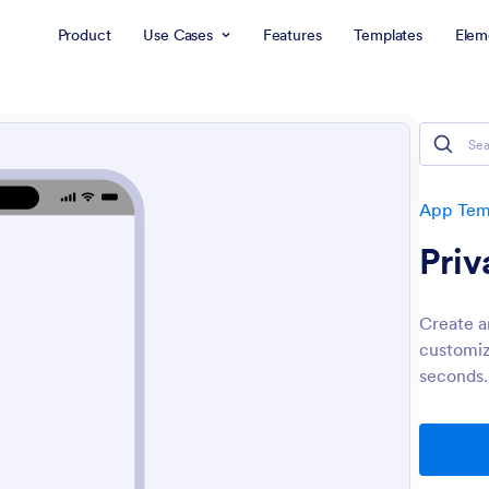
Product
Use Cases
Features
Templates
Elem
App Tem
Priv
Create an
customiz
seconds.