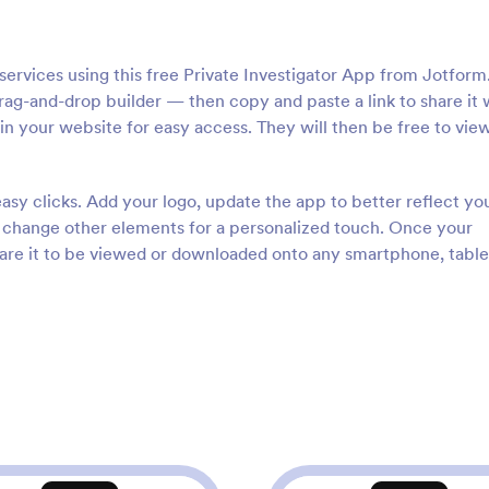
services using this free Private Investigator App from Jotform
ag-and-drop builder — then copy and paste a link to share it 
t in your website for easy access. They will then be free to vie
asy clicks. Add your logo, update the app to better reflect yo
d change other elements for a personalized touch. Once your
hare it to be viewed or downloaded onto any smartphone, tablet