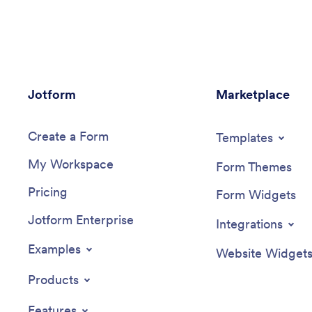
client information form, COVID-19
collect a
consent form and an appointment form
Once you
— all in one place. Clients will be able to
able to 
fill out your forms from their smartphone,
Jotform 
tablet, or computer with
changes 
ease.Customizing your Beauty Salon
template
Jotform
Appointment App won’t take up any
Marketplace
or app ic
time with our drag-and-drop builder. You
your pre
can easily add new forms to sell beauty
make oth
Create a Form
supplies online, as well as add surveys,
Your app 
Templates
links, text, images, and even your
or via e
My Workspace
branding for a more professional and
computer,
Form Themes
personalized look. Once it’s ready to use,
local foo
Pricing
share your app by embedding the link in
Local Fo
Form Widgets
your website or posting it on social
Jotform Enterprise
media. Stop wondering how to sell
Integrations
beauty supplies online and gather
appointment bookings — create a
Examples
Website Widget
contactless way for clients to book
services and pay for products at your
Products
beauty salon with a fully-custom Beauty
Salon Appointment App that works on
Features