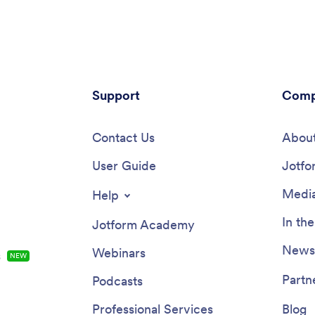
ll the information you need.
slot that works for them and ge
 receive responses, you’ll be
new Zoom meeting for each n
view them in your secure
booking.Need to customize this
account instantly.Need to make
Telehealth App template? Drag 
to this Local Foods App
to rearrange the design, add yo
? Change the background image
and branding, update existing fo
on, integrate your form with
Support
connect them to 100+ popular 
Comp
ferred payment processor, and
integrations. Jotform protects f
er changes with no coding.
with a 256-bit SSL connection,
can then be shared with a link
Contact Us
and CCPA friendly features, but
About
mail to be downloaded onto any
also optionally upgrade your for
 tablet, or smartphone. Sell
User Guide
HIPAA friendly. Save time with a
Jotfo
d products online with a free
Telehealth App that your patien
ods App from Jotform.
use on any device.
Media
Help
In th
Jotform Academy
Newsl
Webinars
s
NEW
Partn
Podcasts
Professional Services
Blog