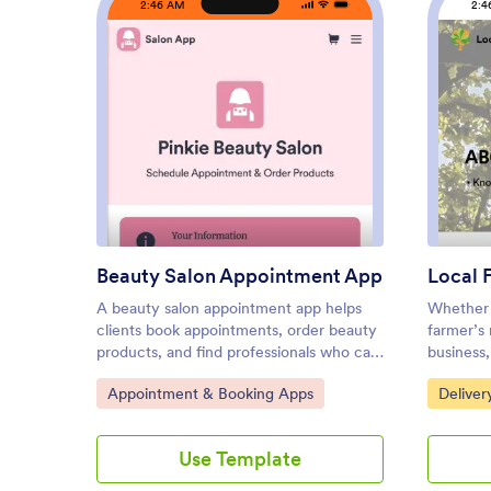
2:46 AM
2:4
: Beauty Salon Appointment A
Preview
Beauty Salon Appointment App
Local 
A beauty salon appointment app helps
Whether 
clients book appointments, order beauty
farmer’s 
products, and find professionals who can
business
help them look and feel their best.
sell loca
Go to Category:
Go to C
Appointment & Booking Apps
Deliver
Create a mobile app for your beauty
Foods App
salon without any coding using our free
ease! The
Beauty Salon Appointment App
ordering 
Use Template
Template. This ready-made template
Registra
bundles multiple forms — including a
Survey, 