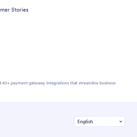
mer Stories
nd 40+ payment gateway integrations that streamline business