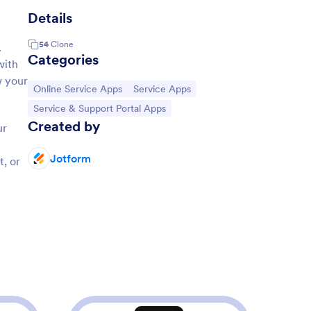
Details
54
Clone
.
Categories
with
w your
Go to Category:
Go to Category:
Online Service Apps
Service Apps
Go to Category:
Service & Support Portal Apps
Created by
ur
Jotform
, or