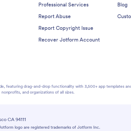
Professional Services
Blog
Report Abuse
Custo
Report Copyright Issue
Recover Jotform Account
ide, featuring drag-and-drop functionality with 3,500+ app templates a
nprofits, and organizations of all sizes.
sco CA 94111
tform logo are registered trademarks of Jotform Inc.