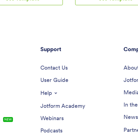
 link in your social media bios, or
Template. Using your app, cust
ly embed it in your website with
access and fill out your boutique
paste embed code.Make
appointment request form or pro
to this ready-made Panty Selling
from any device. You’ll instantly
 Jotform’s no-code builder.
form submissions in your Jotfo
rag and drop to add form
account, so you can respond to
 choose fonts and colors, install
customers and fill orders withou
 and upload your unique
Support
delay.Customize this Boutique 
Comp
. Collect payments from any
match the look and feel of your
 integrating with our 25+
— no coding required. Simply d
gateways — including PayPal,
Contact Us
drop to create and add forms, 
About
nd Stripe, with no additional
text and images, embed links, a
on fees. Take your panty
User Guide
change app settings such as nam
Jotfo
online and reach a wider
and splash screen. Once it’s rea
 with Jotform’s Panty Selling
use, share the app link on your 
Media
Help
or social media accounts. Custo
be able to download the app ont
In th
Jotform Academy
smartphone, tablet, or computer.
boutique products online and k
Newsl
Webinars
s
NEW
customers coming back for mor
professional Boutique App for yo
Partn
Podcasts