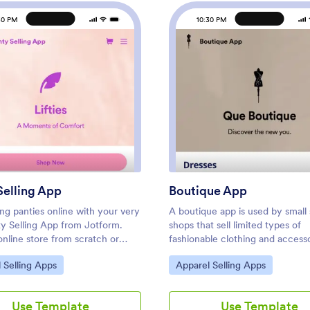
30 PM
10:30 PM
pp
: Panty Selling App
: Bout
Preview
Preview
Selling App
Boutique App
ling panties online with your very
A boutique app is used by small 
y Selling App from Jotform.
shops that sell limited types of
online store from scratch or
fashionable clothing and accesso
ne of our free templates —
Want to learn how to sell bouti
ategory:
Go to Category:
 Selling Apps
Apparel Selling Apps
oad product images, write
products online? No matter wha
ons, and add pricing and
specialized products you sell, y
information. Share your online
create a fully-custom app for y
Use Template
Use Template
an app for Android or iOS,
boutique with our free Boutiqu