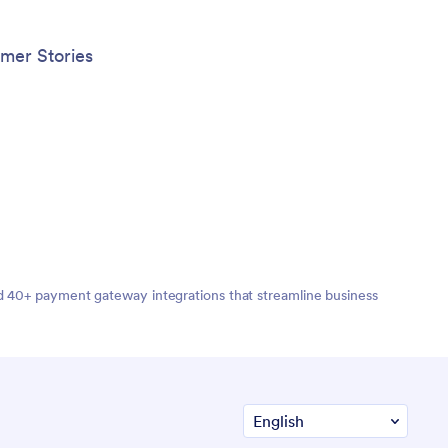
mer Stories
nd 40+ payment gateway integrations that streamline business