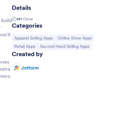
Details
451
Clone
 build
Categories
r
ou’ll
Go to Category:
Go to Category:
Apparel Selling Apps
Online Store Apps
Go to Category:
Go to Category:
Retail Apps
Second Hand Selling Apps
Created by
r
urses
Jotform
extra
omers