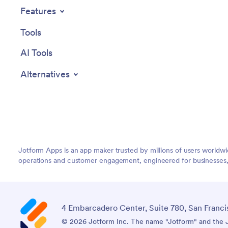
Features
Tools
AI Tools
Alternatives
Jotform Apps is an app maker trusted by millions of users worldw
operations and customer engagement, engineered for businesses, no
4 Embarcadero Center, Suite 780, San Franci
© 2026 Jotform Inc. The name "Jotform" and the Jo