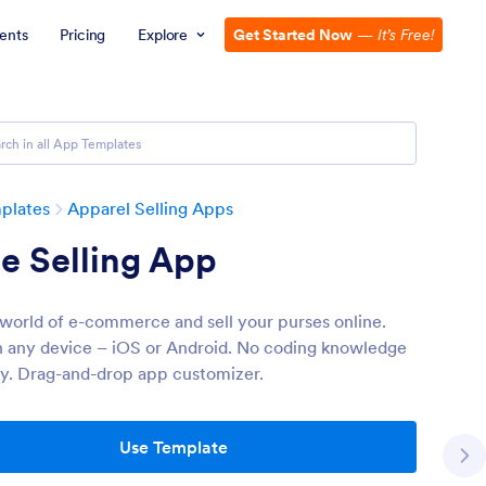
ents
Pricing
Explore
Get Started Now
—
It’s Free!
plates
Apparel Selling Apps
e Selling App
 world of e-commerce and sell your purses online.
 any device – iOS or Android. No coding knowledge
y. Drag-and-drop app customizer.
Use Template