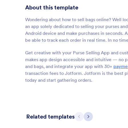
About this template
Wondering about how to sell bags online? Well lo
an app solely dedicated to selling your purses 
Android device and make purchases in seconds. All
be able to track each order in real time. In no tim
Get creative with your Purse Selling App and cust
makes app design accessible and intuitive — no pr
and bags, and integrate your app with 30+
paymen
transaction fees to Jotform. Jotform is the best 
today and start gathering orders.
Related templates
Previous
Next