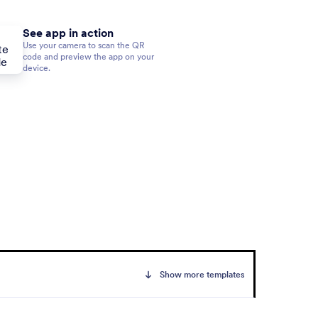
See app in action
Use your camera to scan the QR
code and preview the app on your
device.
Show more templates