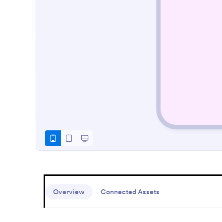
Overview
Connected Assets