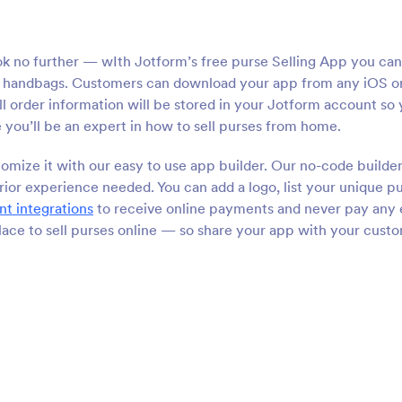
ok no further — wIth Jotform’s free purse Selling App you can
and handbags. Customers can download your app from any iOS o
 order information will be stored in your Jotform account so y
e you’ll be an expert in how to sell purses from home.
omize it with our easy to use app builder. Our no-code builde
ior experience needed. You can add a logo, list your unique p
t integrations
to receive online payments and never pay any 
place to sell purses online — so share your app with your cust