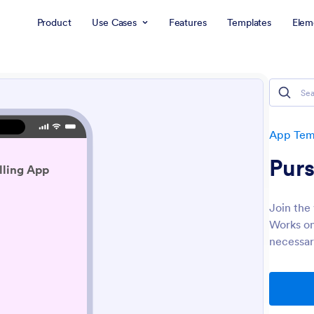
Product
Use Cases
Features
Templates
Elem
App Tem
Purs
Join the
Works on
necessar