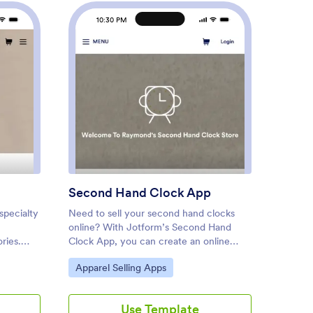
10:30 PM
1
ique App
: Second Hand Clock App
Preview
Second Hand Clock App
Custo
specialty
Need to sell your second hand clocks
Need to
online? With Jotform’s Second Hand
A jewel
ries.
Clock App, you can create an online
custome
que
marketplace in seconds. Start from
appoint
Go to Category:
Go to
Apparel Selling Apps
Appar
t type of
scratch or pick one of our ready-made
start b
ou can
app templates to get inspired. You can
jewelry
our
also list all your second hand clocks by
Jewelry
Use Template
e App
uploading images and adding unique
a Jewel