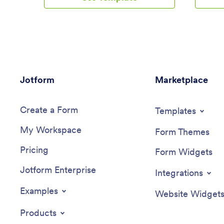
purchase shoes directly from their
include a
smartphone or tablet.Want to make
seamless
changes to this app design? Drag and
a copy-
drop to personalize the app’s look with
changes 
our no-code builder. You can include
App with
your logo, add your unique products to
Simply d
the order form, and integrate with 30+
elements,
Jotform
payment integrations to receive online
Marketplace
widgets,
payments — while paying no extra
branding
transaction fees to Jotform. Then share
device by
Create a Form
your custom Shoe Selling App to start
payment 
Templates
gathering orders instantly on any device!
Square, a
My Workspace
transacti
Form Themes
business 
Pricing
audience
Form Widgets
App.
Jotform Enterprise
Integrations
Examples
Website Widget
Products