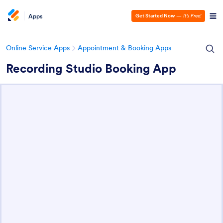
Apps
Get Started Now
—
It’s Free!
Online Service Apps
Appointment & Booking Apps
Recording Studio Booking App