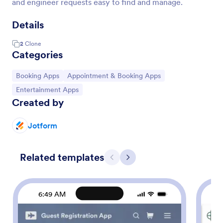
and engineer requests easy to find and manage.
Details
2
Clone
Categories
Go to Category:
Go to Category:
Booking Apps
Appointment & Booking Apps
Go to Category:
Entertainment Apps
Created by
Jotform
Related templates
Previous
Next
6:49 AM