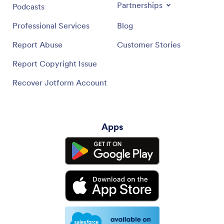
Partnerships
Podcasts
Professional Services
Blog
Report Abuse
Customer Stories
Report Copyright Issue
Recover Jotform Account
Apps