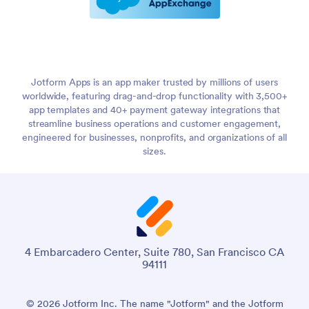
Jotform Apps is an app maker trusted by millions of users
worldwide, featuring drag-and-drop functionality with 3,500+
app templates and 40+ payment gateway integrations that
streamline business operations and customer engagement,
engineered for businesses, nonprofits, and organizations of all
sizes.
4 Embarcadero Center, Suite 780, San Francisco CA
94111
© 2026 Jotform Inc. The name "Jotform" and the Jotform