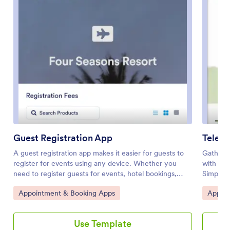
Guest Registration App
Telehe
A guest registration app makes it easier for guests to
Gather a
register for events using any device. Whether you
with eas
need to register guests for events, hotel bookings,
Simple c
school courses, or summer camp, get started with
it with 
Go to Category:
Go to 
Appointment & Booking Apps
Appoin
Jotform’s free Guest Registration App. This prebuilt
onto the
template includes a registration form, feedback form,
access. 
contact form, and COVID-19 liability waiver form that
patients
Use Template
guests can easily fill out using any smartphone, tablet,
generat