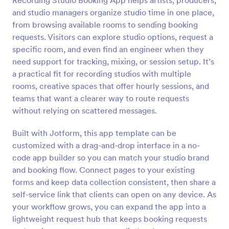
Recording Studio Booking App helps artists, producers,
and studio managers organize studio time in one place,
from browsing available rooms to sending booking
requests. Visitors can explore studio options, request a
specific room, and even find an engineer when they
need support for tracking, mixing, or session setup. It’s
a practical fit for recording studios with multiple
rooms, creative spaces that offer hourly sessions, and
teams that want a clearer way to route requests
without relying on scattered messages.
Built with Jotform, this app template can be
customized with a drag-and-drop interface in a no-
code app builder so you can match your studio brand
and booking flow. Connect pages to your existing
forms and keep data collection consistent, then share a
self-service link that clients can open on any device. As
your workflow grows, you can expand the app into a
lightweight request hub that keeps booking requests