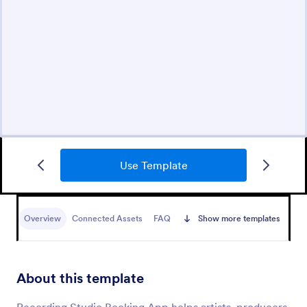
Use Template
Overview
Connected Assets
FAQ
Show more templates
About this template