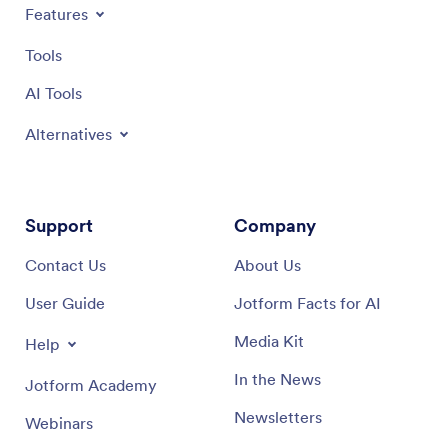
Features
Tools
AI Tools
Alternatives
Support
Company
Contact Us
About Us
User Guide
Jotform Facts for AI
Media Kit
Help
In the News
Jotform Academy
Newsletters
Webinars