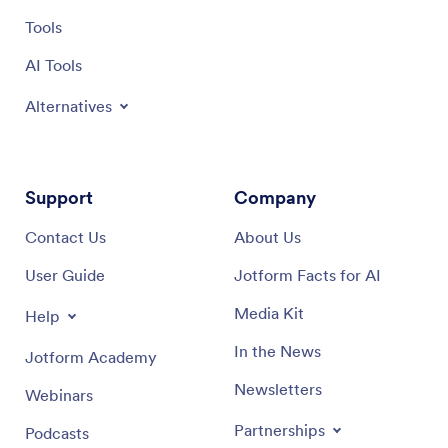
Tools
AI Tools
Alternatives
Support
Company
Contact Us
About Us
User Guide
Jotform Facts for AI
Media Kit
Help
In the News
Jotform Academy
Newsletters
Webinars
Partnerships
Podcasts