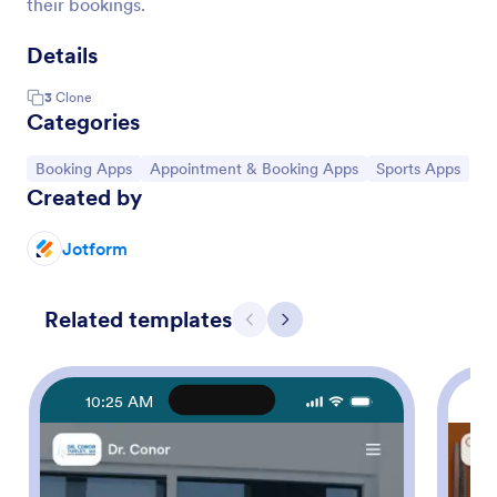
their bookings.
Details
3
Clone
Categories
Go to Category:
Go to Category:
Go to Category:
Booking Apps
Appointment & Booking Apps
Sports Apps
Created by
Jotform
Related templates
Previous
Next
10:25 AM