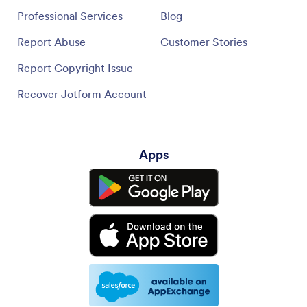
Professional Services
Blog
Report Abuse
Customer Stories
Report Copyright Issue
Recover Jotform Account
Apps