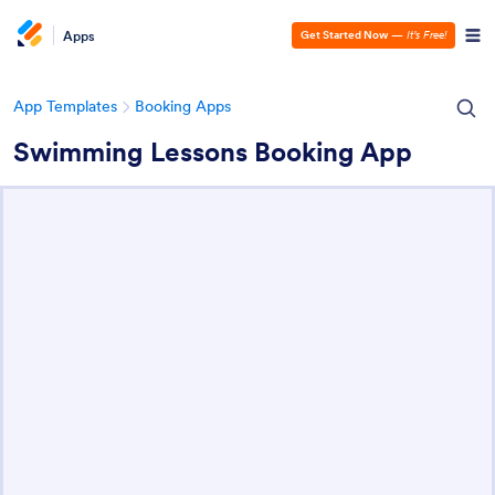
Apps
Get Started Now
—
It’s Free!
App Templates
Booking Apps
Swimming Lessons Booking App