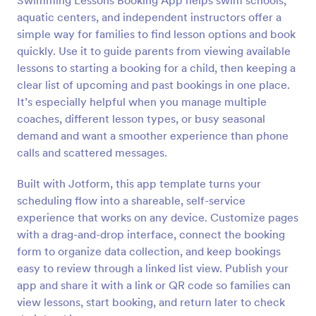
Swimming Lessons Booking App helps swim schools,
aquatic centers, and independent instructors offer a
simple way for families to find lesson options and book
quickly. Use it to guide parents from viewing available
lessons to starting a booking for a child, then keeping a
clear list of upcoming and past bookings in one place.
It’s especially helpful when you manage multiple
coaches, different lesson types, or busy seasonal
demand and want a smoother experience than phone
calls and scattered messages.
Built with Jotform, this app template turns your
scheduling flow into a shareable, self-service
experience that works on any device. Customize pages
with a drag-and-drop interface, connect the booking
form to organize data collection, and keep bookings
easy to review through a linked list view. Publish your
app and share it with a link or QR code so families can
view lessons, start booking, and return later to check