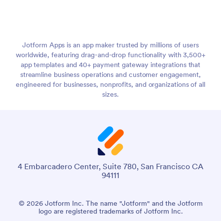
Jotform Apps is an app maker trusted by millions of users
worldwide, featuring drag-and-drop functionality with 3,500+
app templates and 40+ payment gateway integrations that
streamline business operations and customer engagement,
engineered for businesses, nonprofits, and organizations of all
sizes.
4 Embarcadero Center, Suite 780, San Francisco CA
94111
© 2026 Jotform Inc. The name "Jotform" and the Jotform
logo are registered trademarks of Jotform Inc.