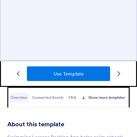
Use Template
Overview
Connected Assets
FAQ
Show more templates
About this template