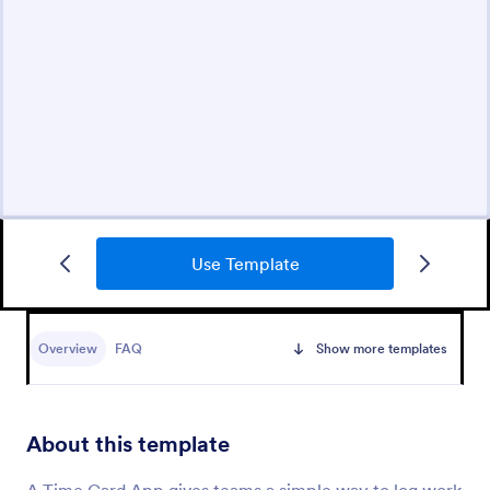
Use Template
Overview
FAQ
Show more templates
About this template