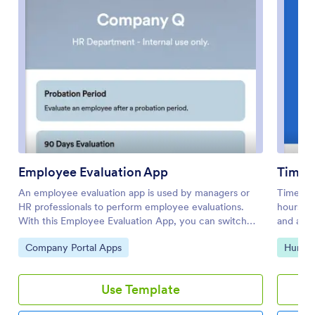
Employee Evaluation App
Time 
An employee evaluation app is used by managers or
Time an
HR professionals to perform employee evaluations.
hours wi
With this Employee Evaluation App, you can switch
and a cle
from messy paper forms and start completing
workplac
Go to Category:
Go to 
Company Portal Apps
Human
employee performance reviews online — a great way
complica
to create a secure database of all of your employees’
field ser
evaluations instantly. Submissions are stored in your
growing 
Use Template
secure Jotform account and can be converted into
their ow
PDF documents automatically.Make changes to this
activity