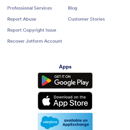
Professional Services
Blog
Report Abuse
Customer Stories
Report Copyright Issue
Recover Jotform Account
Apps