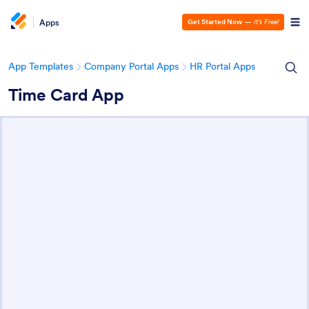
Apps
Get Started Now
—
It’s Free!
App Templates
Company Portal Apps
HR Portal Apps
Time Card App