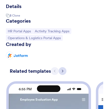
Details
3
Clone
Categories
Go to Category:
Go to Category:
HR Portal Apps
Activity Tracking Apps
Go to Category:
Operations & Logistics Portal Apps
Created by
Jotform
Related templates
Previous
Next
6:55 PM