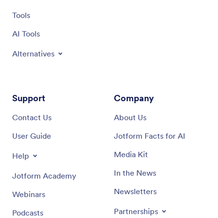
Tools
AI Tools
Alternatives
Support
Company
Contact Us
About Us
User Guide
Jotform Facts for AI
Media Kit
Help
In the News
Jotform Academy
Newsletters
Webinars
Partnerships
Podcasts