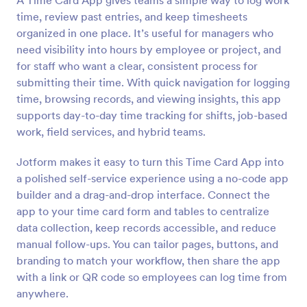
A Time Card App gives teams a simple way to log work
time, review past entries, and keep timesheets
organized in one place. It’s useful for managers who
need visibility into hours by employee or project, and
for staff who want a clear, consistent process for
submitting their time. With quick navigation for logging
time, browsing records, and viewing insights, this app
supports day-to-day time tracking for shifts, job-based
work, field services, and hybrid teams.
Jotform makes it easy to turn this Time Card App into
a polished self-service experience using a no-code app
builder and a drag-and-drop interface. Connect the
app to your time card form and tables to centralize
data collection, keep records accessible, and reduce
manual follow-ups. You can tailor pages, buttons, and
branding to match your workflow, then share the app
with a link or QR code so employees can log time from
anywhere.