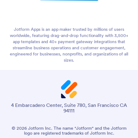
Jotform Apps is an app maker trusted by millions of users
worldwide, featuring drag-and-drop functionality with 3,500+
app templates and 40+ payment gateway integrations that
streamline business operations and customer engagement,
engineered for businesses, nonprofits, and organizations of all
sizes.
4 Embarcadero Center, Suite 780, San Francisco CA
94111
© 2026 Jotform Inc. The name "Jotform" and the Jotform
logo are registered trademarks of Jotform Inc.