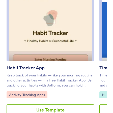
Habit Tracker App
Time 
Keep track of your habits — like your morning routine
Time an
and other activities — in a free Habit Tracker App! By
hours wi
tracking your habits with Jotform, you can hold
and a cle
yourself accountable and make it easier to reach your
workplac
Go to Category:
Go to 
Activity Tracking Apps
Human
personal goals. All submissions through the app are
complica
stored in your secure Jotform account, which you can
field ser
view as a spreadsheet, calendar, or individual cards in
growing 
Use Template
Jotform Tables.Feel free to make changes to your
their ow