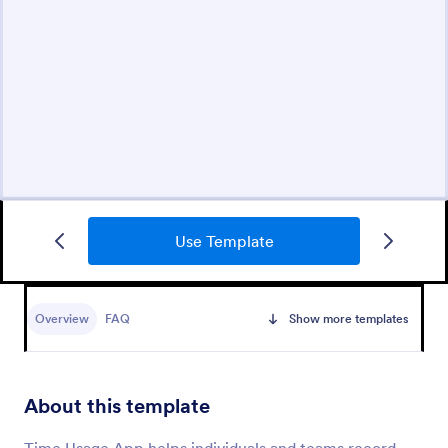
Use Template
Overview
FAQ
Show more templates
About this template