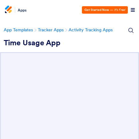
Apps
Get Started Now
—
It’s Free!
App Templates
Tracker Apps
Activity Tracking Apps
Time Usage App