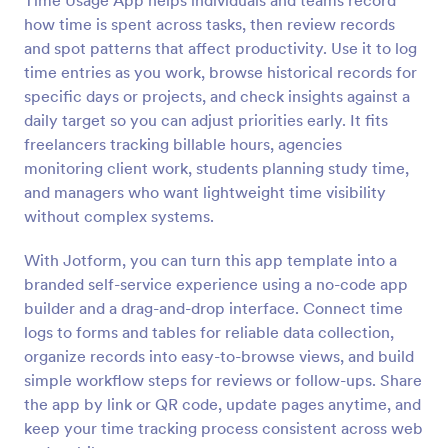
Time Usage App helps individuals and teams record
how time is spent across tasks, then review records
and spot patterns that affect productivity. Use it to log
time entries as you work, browse historical records for
specific days or projects, and check insights against a
daily target so you can adjust priorities early. It fits
freelancers tracking billable hours, agencies
monitoring client work, students planning study time,
and managers who want lightweight time visibility
without complex systems.
With Jotform, you can turn this app template into a
branded self-service experience using a no-code app
builder and a drag-and-drop interface. Connect time
logs to forms and tables for reliable data collection,
organize records into easy-to-browse views, and build
simple workflow steps for reviews or follow-ups. Share
the app by link or QR code, update pages anytime, and
keep your time tracking process consistent across web