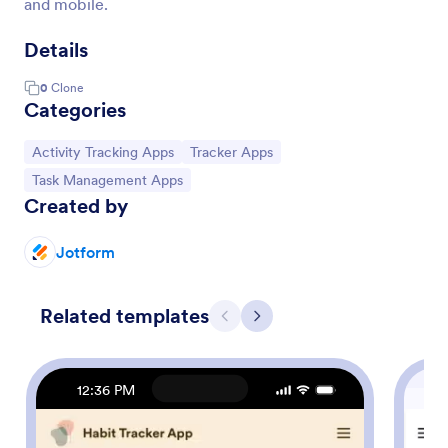
and mobile.
Details
0
Clone
Categories
Go to Category:
Go to Category:
Activity Tracking Apps
Tracker Apps
Go to Category:
Task Management Apps
Created by
Jotform
Related templates
Previous
Next
12:36 PM