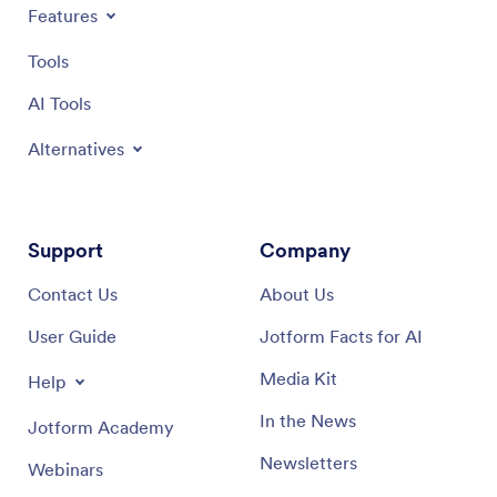
Features
Tools
AI Tools
Alternatives
Support
Company
Contact Us
About Us
User Guide
Jotform Facts for AI
Media Kit
Help
In the News
Jotform Academy
Newsletters
Webinars