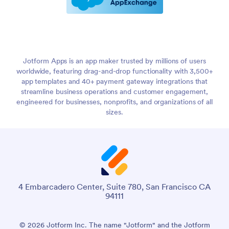
Jotform Apps is an app maker trusted by millions of users
worldwide, featuring drag-and-drop functionality with 3,500+
app templates and 40+ payment gateway integrations that
streamline business operations and customer engagement,
engineered for businesses, nonprofits, and organizations of all
sizes.
4 Embarcadero Center, Suite 780, San Francisco CA
94111
© 2026 Jotform Inc. The name "Jotform" and the Jotform