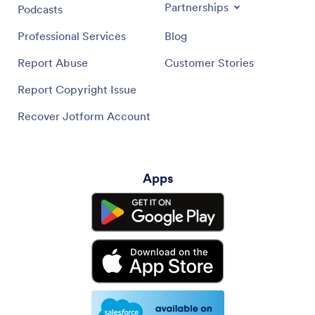
Partnerships
Podcasts
Professional Services
Blog
Report Abuse
Customer Stories
Report Copyright Issue
Recover Jotform Account
Apps