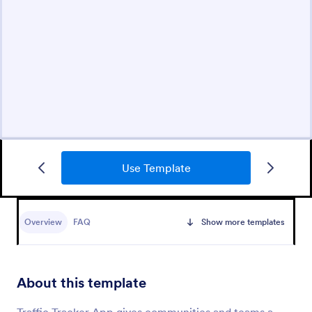
Use Template
Overview
FAQ
Show more templates
About this template