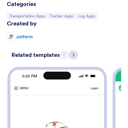
Categories
Go to Category:
Go to Category:
Go to Category:
Transportation Apps
Tracker Apps
Log Apps
Created by
Jotform
Related templates
Previous
Next
5:55 PM