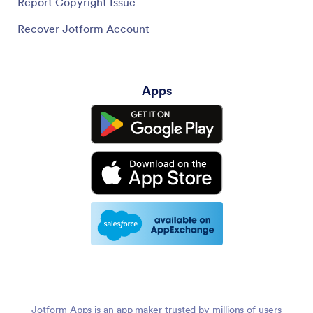
Report Copyright Issue
Recover Jotform Account
Apps
Jotform Apps is an app maker trusted by millions of users