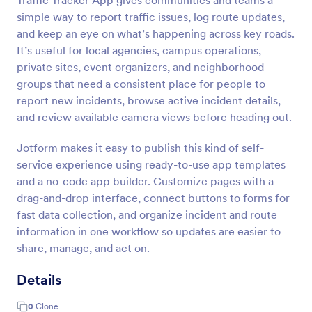
Traffic Tracker App gives communities and teams a
simple way to report traffic issues, log route updates,
and keep an eye on what’s happening across key roads.
It’s useful for local agencies, campus operations,
private sites, event organizers, and neighborhood
groups that need a consistent place for people to
report new incidents, browse active incident details,
and review available camera views before heading out.
Jotform makes it easy to publish this kind of self-
service experience using ready-to-use app templates
and a no-code app builder. Customize pages with a
drag-and-drop interface, connect buttons to forms for
fast data collection, and organize incident and route
information in one workflow so updates are easier to
share, manage, and act on.
Details
0
Clone