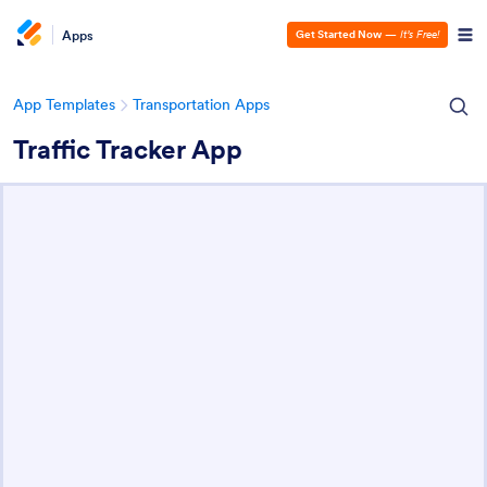
Apps
Get Started Now
—
It’s Free!
App Templates
Transportation Apps
Traffic Tracker App