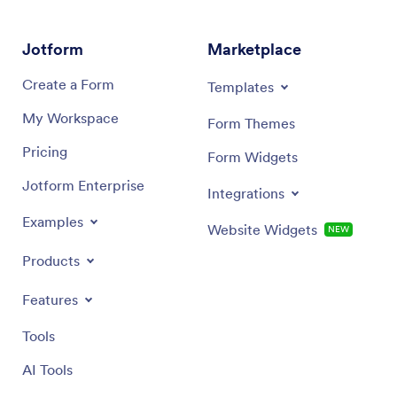
PayPal, and Calendly to take your app to the next
your co
level.
custom 
sending 
Jotform
Marketplace
then dow
and use 
Create a Form
Templates
records 
My Workspace
Form Themes
Pricing
Form Widgets
Jotform Enterprise
Integrations
Examples
Website Widgets
NEW
Products
Features
Tools
AI Tools