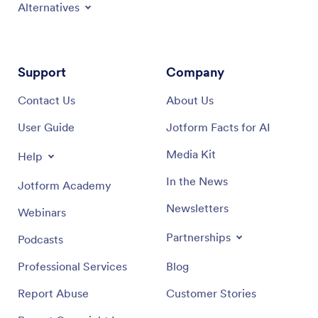
Alternatives
Support
Company
Contact Us
About Us
User Guide
Jotform Facts for AI
Media Kit
Help
In the News
Jotform Academy
Newsletters
Webinars
Partnerships
Podcasts
Professional Services
Blog
Report Abuse
Customer Stories