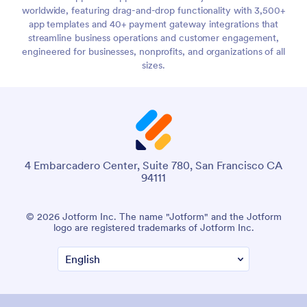
worldwide, featuring drag-and-drop functionality with 3,500+
app templates and 40+ payment gateway integrations that
streamline business operations and customer engagement,
engineered for businesses, nonprofits, and organizations of all
sizes.
4 Embarcadero Center, Suite 780, San Francisco CA
94111
© 2026 Jotform Inc. The name "Jotform" and the Jotform
logo are registered trademarks of Jotform Inc.