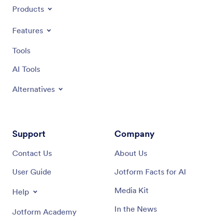
Products
Features
Tools
AI Tools
Alternatives
Support
Company
Contact Us
About Us
User Guide
Jotform Facts for AI
Media Kit
Help
In the News
Jotform Academy