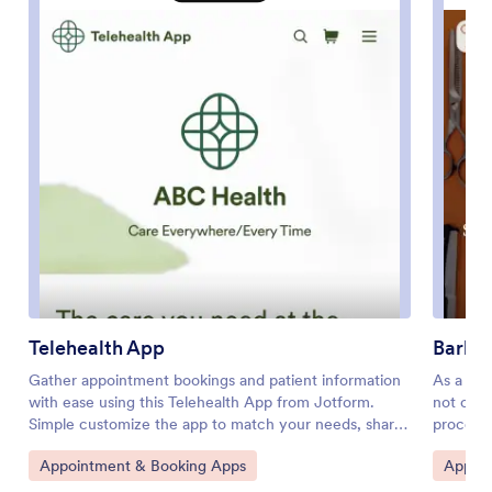
Telehealth App
Barbe
Gather appointment bookings and patient information
As a bar
with ease using this Telehealth App from Jotform.
not on b
Simple customize the app to match your needs, share
process 
it with patients using a link, and have them download it
free app
Go to Category:
Go to 
Appointment & Booking Apps
Appoin
onto their computer, tablet, or smartphone for easy
so you c
access. The app includes a Zoom Scheduler that lets
shop pro