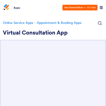
Apps
Get Started Now
—
It’s Free!
Online Service Apps
Appointment & Booking Apps
Virtual Consultation App