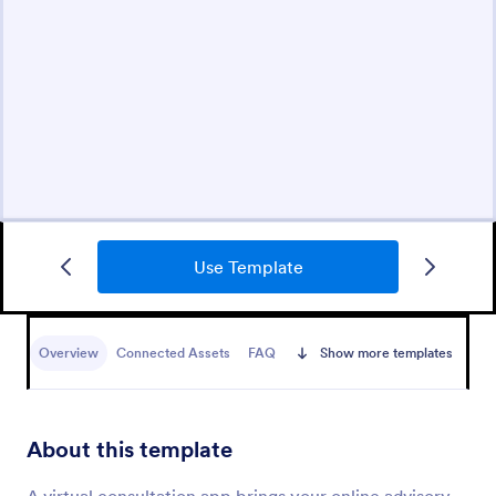
Use Template
Overview
Connected Assets
FAQ
Show more templates
About this template