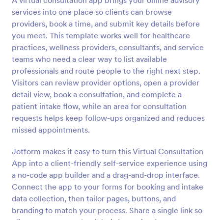
A virtual consultation app brings your online advisory
services into one place so clients can browse
providers, book a time, and submit key details before
you meet. This template works well for healthcare
practices, wellness providers, consultants, and service
teams who need a clear way to list available
professionals and route people to the right next step.
Visitors can review provider options, open a provider
detail view, book a consultation, and complete a
patient intake flow, while an area for consultation
requests helps keep follow-ups organized and reduces
missed appointments.
Jotform makes it easy to turn this Virtual Consultation
App into a client-friendly self-service experience using
a no-code app builder and a drag-and-drop interface.
Connect the app to your forms for booking and intake
data collection, then tailor pages, buttons, and
branding to match your process. Share a single link so