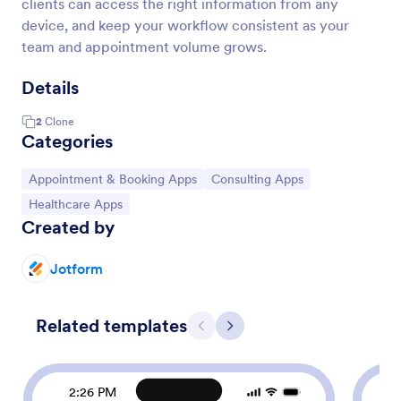
clients can access the right information from any
device, and keep your workflow consistent as your
team and appointment volume grows.
Details
2
Clone
Categories
Go to Category:
Go to Category:
Appointment & Booking Apps
Consulting Apps
Go to Category:
Healthcare Apps
Created by
Jotform
Related templates
Previous
Next
2:26 PM