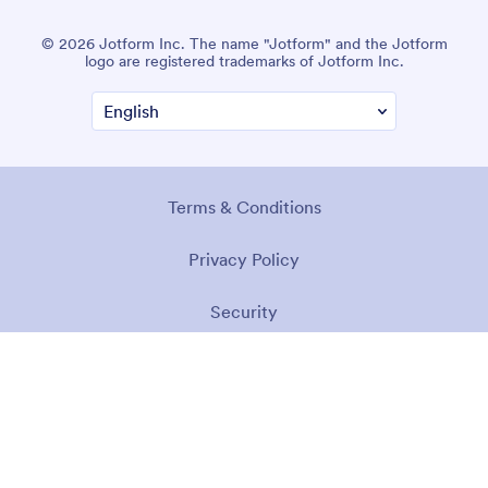
© 2026 Jotform Inc. The name "Jotform" and the Jotform
logo are registered trademarks of Jotform Inc.
Terms & Conditions
Privacy Policy
Security
Accessibility Statement
Anti-Slavery Policy