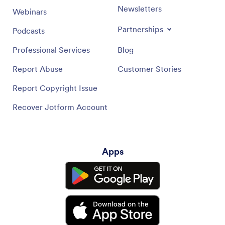
Newsletters
Webinars
Partnerships
Podcasts
Professional Services
Blog
Report Abuse
Customer Stories
Report Copyright Issue
Recover Jotform Account
Apps