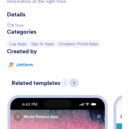
information at the right time.
Details
3
Clone
Categories
Go to Category:
Go to Category:
Go to Category:
Log Apps
Sign In Apps
Company Portal Apps
Created by
Jotform
Related templates
Previous
Next
6:43 PM