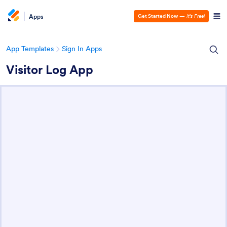
Apps
Get Started Now
—
It’s Free!
App Templates
Sign In Apps
Visitor Log App