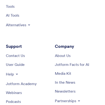
Tools
AI Tools
Alternatives
Support
Company
Contact Us
About Us
User Guide
Jotform Facts for AI
Media Kit
Help
In the News
Jotform Academy
Newsletters
Webinars
Partnerships
Podcasts