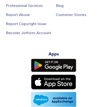
Professional Services
Blog
Report Abuse
Customer Stories
Report Copyright Issue
Recover Jotform Account
Apps