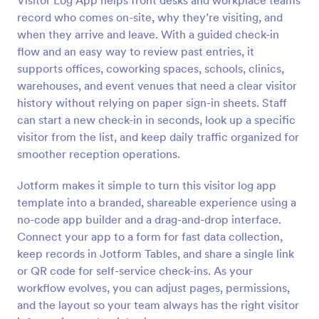
Visitor Log App helps front desks and workplace teams
record who comes on-site, why they’re visiting, and
when they arrive and leave. With a guided check-in
flow and an easy way to review past entries, it
supports offices, coworking spaces, schools, clinics,
warehouses, and event venues that need a clear visitor
history without relying on paper sign-in sheets. Staff
can start a new check-in in seconds, look up a specific
visitor from the list, and keep daily traffic organized for
smoother reception operations.
Jotform makes it simple to turn this visitor log app
template into a branded, shareable experience using a
no-code app builder and a drag-and-drop interface.
Connect your app to a form for fast data collection,
keep records in Jotform Tables, and share a single link
or QR code for self-service check-ins. As your
workflow evolves, you can adjust pages, permissions,
and the layout so your team always has the right visitor