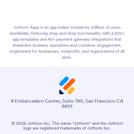
Jotform Apps is an app maker trusted by millions of users
worldwide, featuring drag-and-drop functionality with 3,500+
app templates and 40+ payment gateway integrations that
streamline business operations and customer engagement,
engineered for businesses, nonprofits, and organizations of all
sizes.
4 Embarcadero Center, Suite 780, San Francisco CA
94111
© 2026 Jotform Inc. The name "Jotform" and the Jotform
logo are registered trademarks of Jotform Inc.