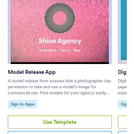
Model Release App
Digita
A model release form ensures that a photographer has
Digital 
permission to take and use a model’s image for
paper si
commercial use. Find models for your agency easily
experien
with our free and customizable Model Release App!
studio, j
Go to Category:
Go to 
Sign In Apps
Sign I
Prospective models can use the app to submit their
quickly 
applications and sign your Professional Model Release
The app 
Contract from any device. Submissions will be
Check In
Use Template
received instantly and stored in your secure account,
staff co
which you can manage on the go with the Jotform
repeat v