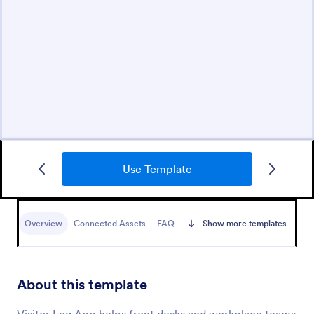
Use Template
Overview
Connected Assets
FAQ
Show more templates
About this template