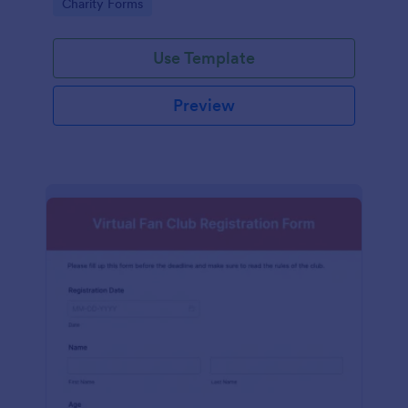
Go to Category:
Charity Forms
Use Template
Preview