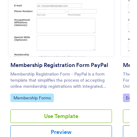
Use Template
Preview
Membership Registration Form PayPal
Memb
Membership Registration Form - PayPal is a form
The Int
template that simplifies the process of accepting
Form is
online membership registrations with integrated
Unity o
PayPal payments, designed by Jotform for seamless
group
Go to Category:
Go to
Membership Forms
Educa
management of your membership-centric
endeavors.
Use Template
Preview