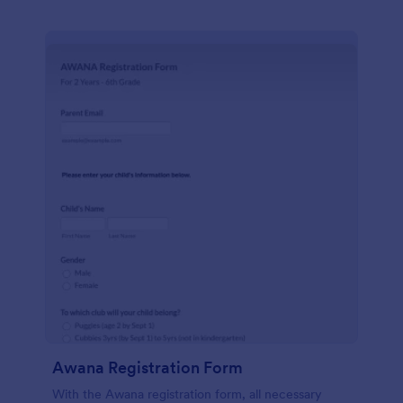
Awana Registration Form
With the Awana registration form, all necessary