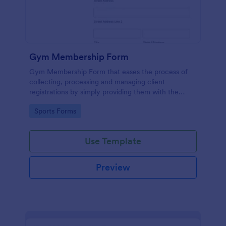
Gym Membership Form
Gym Membership Form that eases the process of
collecting, processing and managing client
registrations by simply providing them with the
membership information, collecting their personal
Go to Category:
Sports Forms
information and emergency contact details.
Use Template
Preview