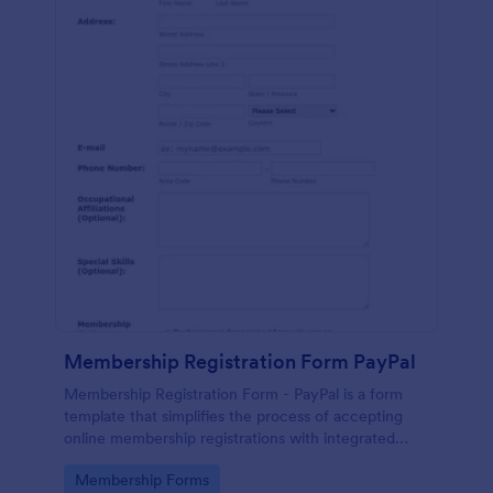
Membership Registration Form PayPal
Membership Registration Form - PayPal is a form
template that simplifies the process of accepting
online membership registrations with integrated
PayPal payments, designed by Jotform for seamless
Go to Category:
Membership Forms
management of your membership-centric