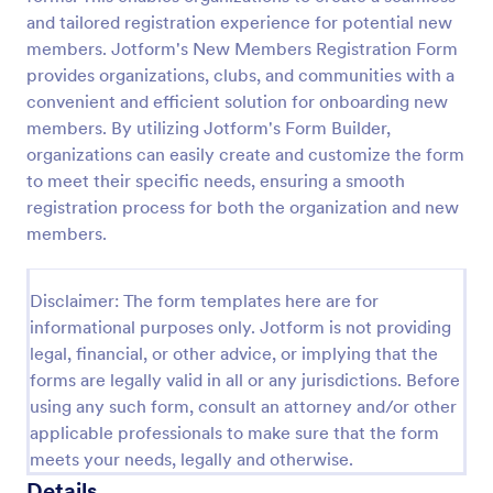
and tailored registration experience for potential new
members. Jotform's New Members Registration Form
Club Membership Registration Form
provides organizations, clubs, and communities with a
convenient and efficient solution for onboarding new
A Club Membership Registration Form is a form
template designed to streamline the process of
members. By utilizing Jotform's Form Builder,
registering new members for a club or organization.
organizations can easily create and customize the form
to meet their specific needs, ensuring a smooth
Go to Category:
Marketing Forms
registration process for both the organization and new
members.
Use Template
Disclaimer: The form templates here are for
Preview
informational purposes only. Jotform is not providing
legal, financial, or other advice, or implying that the
forms are legally valid in all or any jurisdictions. Before
using any such form, consult an attorney and/or other
applicable professionals to make sure that the form
meets your needs, legally and otherwise.
Details