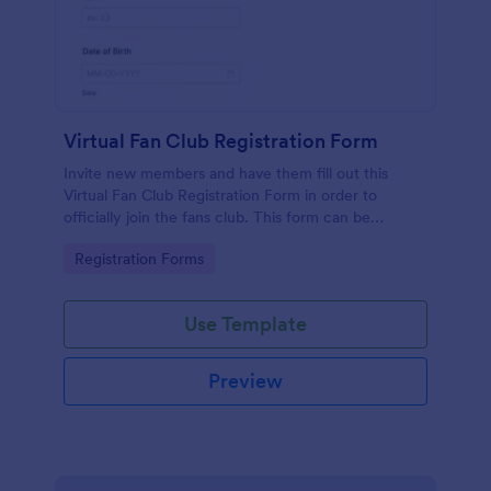
Virtual Fan Club Registration Form
Invite new members and have them fill out this
Virtual Fan Club Registration Form in order to
officially join the fans club. This form can be
accessed via the direct link or by embedding it on a
Go to Category:
Registration Forms
webpage.
Use Template
Preview