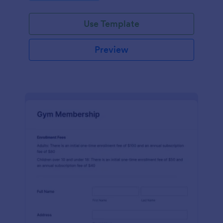
endeavors.
Use Template
Preview