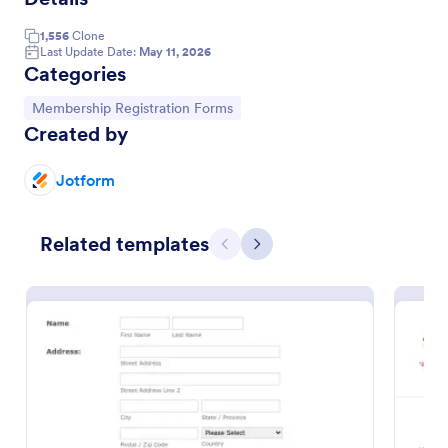
1,556
Clone
Last Update Date:
May 11, 2026
Categories
Go to Category:
Membership Registration Forms
Created by
Jotform
Related templates
Previous
Next
Church Membership Form
A church membership form is a document that
contains a record of church members and their
information.
Go to Category:
Church Forms