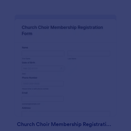
Church Choir Membership Registration Form