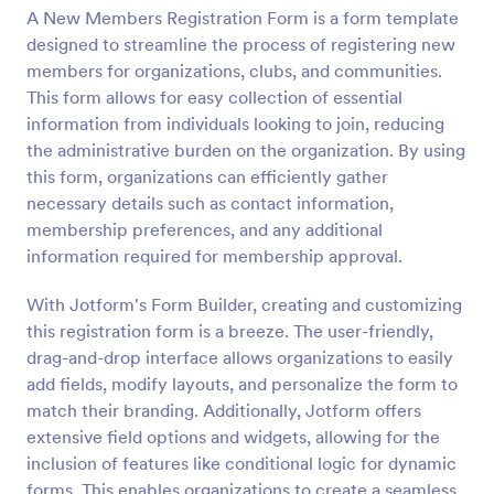
A New Members Registration Form is a form template
designed to streamline the process of registering new
Preview
members for organizations, clubs, and communities.
This form allows for easy collection of essential
information from individuals looking to join, reducing
the administrative burden on the organization. By using
this form, organizations can efficiently gather
necessary details such as contact information,
membership preferences, and any additional
information required for membership approval.
With Jotform's Form Builder, creating and customizing
this registration form is a breeze. The user-friendly,
drag-and-drop interface allows organizations to easily
add fields, modify layouts, and personalize the form to
match their branding. Additionally, Jotform offers
extensive field options and widgets, allowing for the
inclusion of features like conditional logic for dynamic
forms. This enables organizations to create a seamless