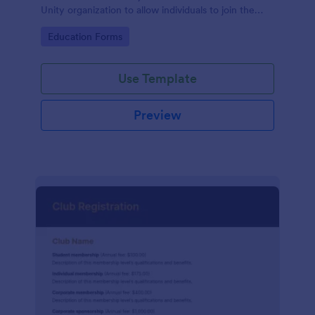
Unity organization to allow individuals to join the
group
Go to Category:
Education Forms
Use Template
Preview