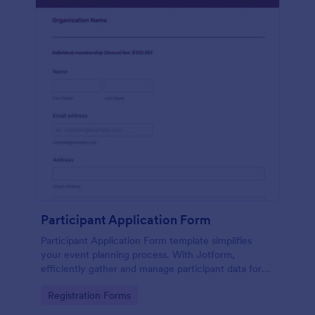
Participant Application Form
Participant Application Form template simplifies
your event planning process. With Jotform,
efficiently gather and manage participant data for
seminars or conferences. Save time and focus more
Go to Category:
Registration Forms
on your event.