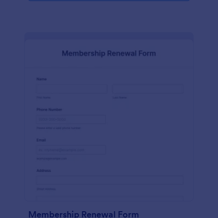
Membership Renewal Form