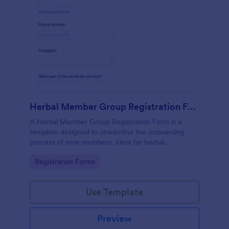
Herbal Member Group Registration Form
A Herbal Member Group Registration Form is a
template designed to streamline the onboarding
process of new members. Ideal for herbal
associations, this customizable form simplifies
Go to Category:
Registration Forms
registration, ensuring a seamless integration of
members. Save time, foster community, and
promote growth with Jotform!
Use Template
Preview