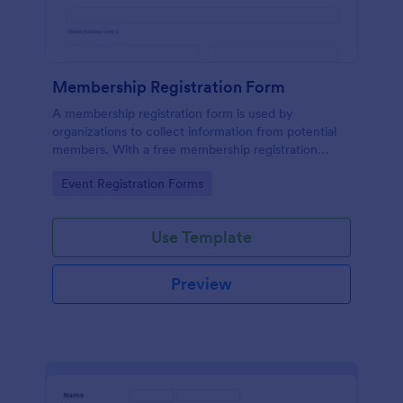
Membership Registration Form
A membership registration form is used by
organizations to collect information from potential
members. With a free membership registration
form, you can collect contact information from your
Go to Category:
Event Registration Forms
potential members on your website!
Use Template
Preview