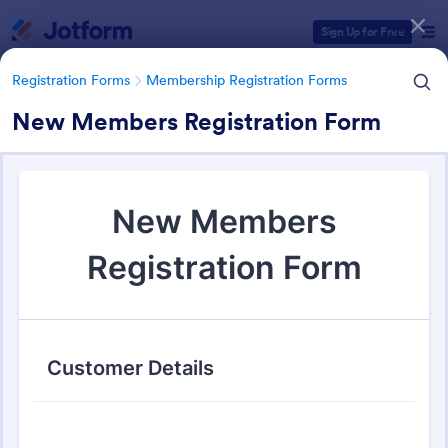
Dialog start
Sign Up for Free
Registration Forms
Membership Registration Forms
New Members Registration Form
Form Templates Categories
Registration Forms
Membership Registration Forms
Membership Registration
Forms
177 Templates