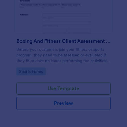
Boxing And Fitness Client Assessment Form
Before your customers join your fitness or sports
program, they need to be assessed or evaluated if
they fit or have no issues performing the activities.
This includes a liability waiver to be signed by the
Go to Category:
Sports Forms
client to acknowledge the risks involved in his or her
participation.
Use Template
Preview