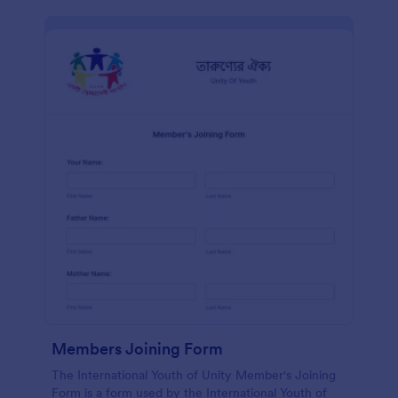
Members Joining Form
The International Youth of Unity Member's Joining
Form is a form used by the International Youth of