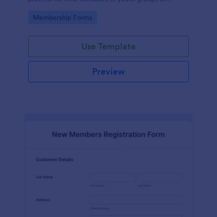
forums.
Go to Category:
Membership Forms
Use Template
Preview