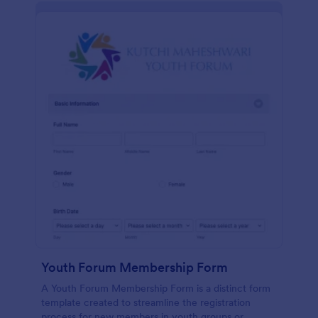
Youth Forum Membership Form
A Youth Forum Membership Form is a distinct form
template created to streamline the registration
process for new members in youth groups or