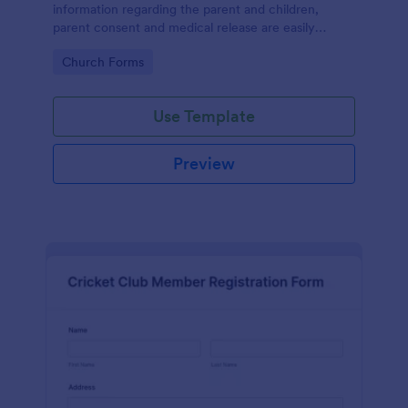
information regarding the parent and children,
parent consent and medical release are easily
accessible and documented.
Go to Category:
Church Forms
Use Template
Preview