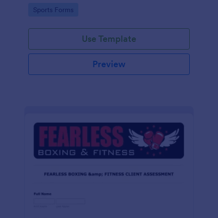
tailored for martial arts, made effortless with
Go to Category:
Sports Forms
Jotform.
Use Template
Preview