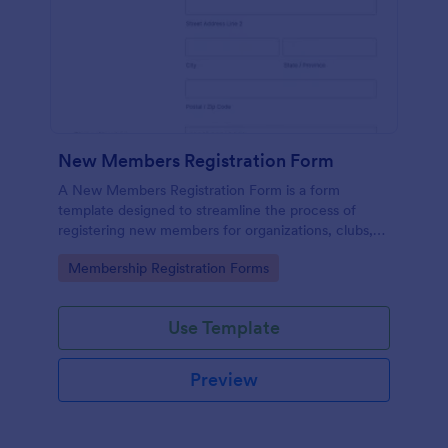
New Members Registration Form
A New Members Registration Form is a form
template designed to streamline the process of
registering new members for organizations, clubs,
and communities.
Go to Category:
Membership Registration Forms
Use Template
Preview