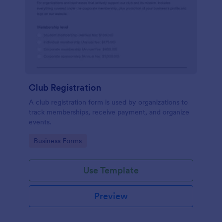
Club Registration
A club registration form is used by organizations to
track memberships, receive payment, and organize
events.
Go to Category:
Business Forms
Use Template
Preview