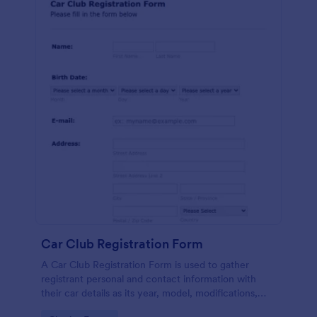
Car Club Registration Form
A Car Club Registration Form is used to gather
registrant personal and contact information with
their car details as its year, model, modifications,
etc.