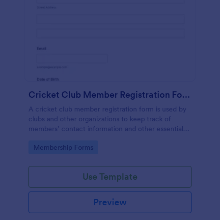
Cricket Club Member Registration Form
A cricket club member registration form is used by
clubs and other organizations to keep track of
members’ contact information and other essential
details.
Go to Category:
Membership Forms
Use Template
Preview