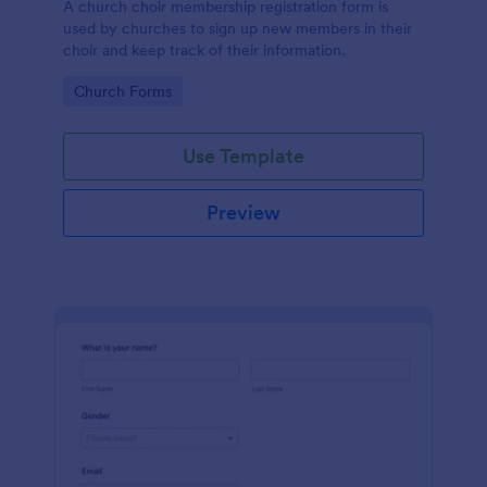
A church choir membership registration form is
used by churches to sign up new members in their
choir and keep track of their information.
Go to Category:
Church Forms
Use Template
Preview