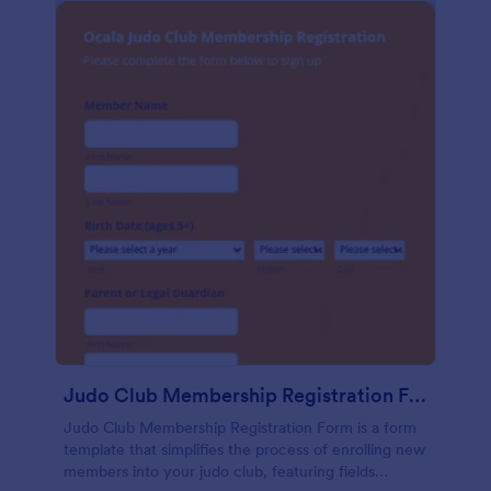
Judo Club Membership Registration Form
Judo Club Membership Registration Form is a form
template that simplifies the process of enrolling new
members into your judo club, featuring fields