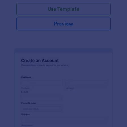
Use Template
Preview