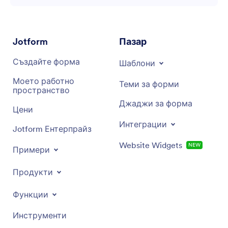
Jotform
Пазар
Създайте форма
Шаблони
Моето работно
Теми за форми
пространство
Джаджи за форма
Цени
Интеграции
Jotform Ентерпрайз
Website Widgets
NEW
Примери
Продукти
Функции
Инструменти