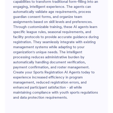
capabilities to transform traditional form-filling into an
engaging, intelligent experience. The agents can
automatically validate age requirements, process
guardian consent forms, and organize team
assignments based on skill levels and preferences.
Through customizable training, these AI agents learn
specific league rules, seasonal requirements, and
facility protocols to provide accurate guidance during
registration. They seamlessly integrate with existing
management systems while adapting to your
organization's unique needs. The intelligent
processing reduces administrative burden by
automatically handling document verification,
payment confirmation, and roster management.
Create your Sports Registration AI Agents today to
experience increased efficiency in program
management, reduced registration errors, and
enhanced participant satisfaction - all while
maintaining compliance with youth sports regulations
and data protection requirements.