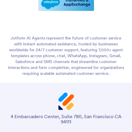
Jotform AI Agents represent the future of customer service
with instant automated assistance, trusted by businesses
worldwide for 24/7 customer support, featuring 7,000+ agent
templates across phone, chat, WhatsApp, Instagram, Gmail,
Salesforce and SMS channels that streamline customer
interactions and form completion, engineered for organizations
requiring scalable automated customer service.
4 Embarcadero Center, Suite 780, San Francisco CA
94111