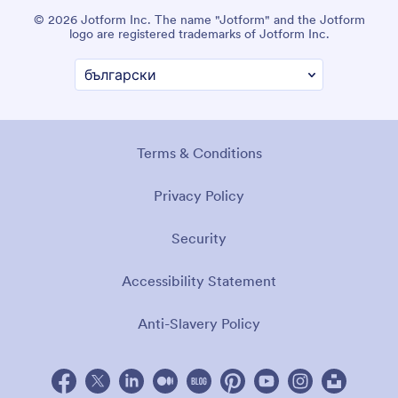
© 2026 Jotform Inc. The name "Jotform" and the Jotform
logo are registered trademarks of Jotform Inc.
Terms & Conditions
Privacy Policy
Security
Accessibility Statement
Anti-Slavery Policy