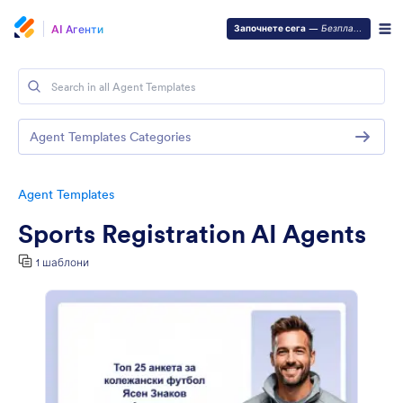
AI Агенти
Започнете сега
—
Безплатно е!
Agent Templates Categories
Agent Templates
Sports Registration AI Agents
1 шаблони