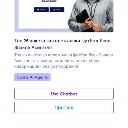
Топ 25 анкета за колежански футбол Ясен
Знаков Асистент
Топ 25 анкета за колежански футбол Ясен Знаков
Асистент ангажира потребителите и събира
информация чрез разговорен AI.
Отидете на категорията:
Sports AI Agents
Use Chatbot
Преглед