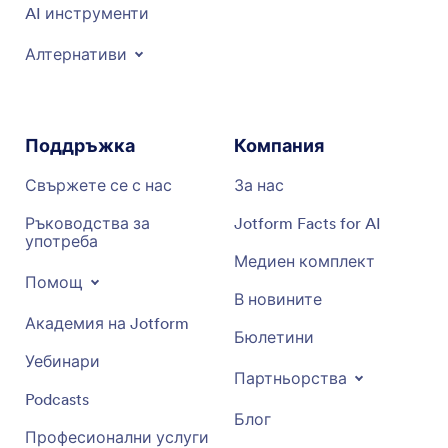
AI инструменти
Алтернативи
Поддръжка
Компания
Свържете се с нас
За нас
Ръководства за
Jotform Facts for AI
употреба
Медиен комплект
Помощ
В новините
Академия на Jotform
Бюлетини
Уебинари
Партньорства
Podcasts
Блог
Професионални услуги