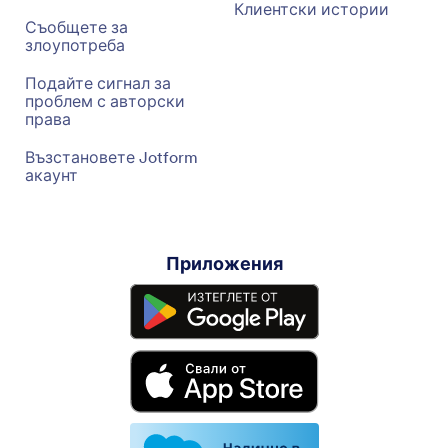
Клиентски истории
Съобщете за
злоупотреба
Подайте сигнал за
проблем с авторски
права
Възстановете Jotform
акаунт
Приложения