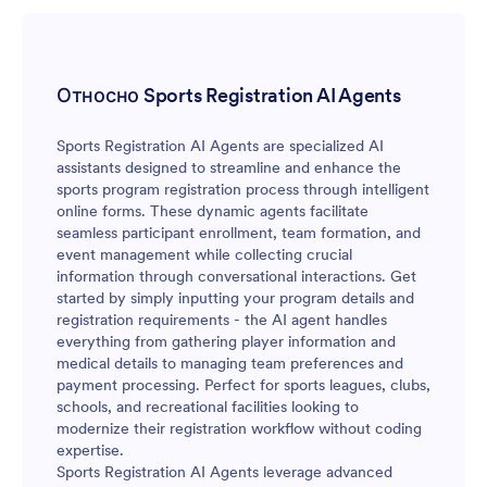
Относно Sports Registration AI Agents
Sports Registration AI Agents are specialized AI
assistants designed to streamline and enhance the
sports program registration process through intelligent
online forms. These dynamic agents facilitate
seamless participant enrollment, team formation, and
event management while collecting crucial
information through conversational interactions. Get
started by simply inputting your program details and
registration requirements - the AI agent handles
everything from gathering player information and
medical details to managing team preferences and
payment processing. Perfect for sports leagues, clubs,
schools, and recreational facilities looking to
modernize their registration workflow without coding
expertise.
Sports Registration AI Agents leverage advanced