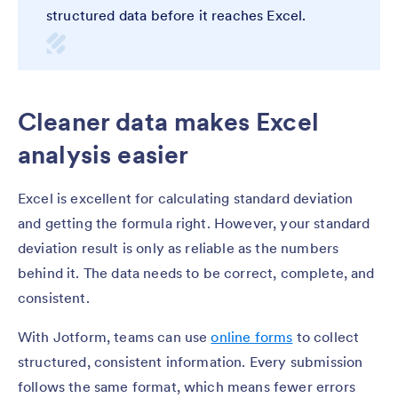
structured data before it reaches Excel.
Cleaner data makes Excel
analysis easier
Excel is excellent for calculating standard deviation
and getting the formula right. However, your standard
deviation result is only as reliable as the numbers
behind it. The data needs to be correct, complete, and
consistent.
With Jotform, teams can use
online forms
to collect
structured, consistent information. Every submission
follows the same format, which means fewer errors