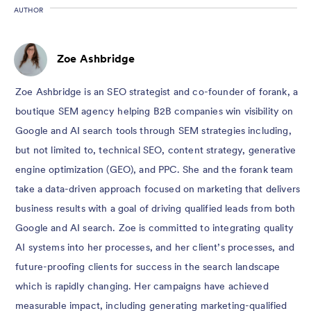
AUTHOR
Zoe Ashbridge
Zoe Ashbridge is an SEO strategist and co-founder of forank, a
boutique SEM agency helping B2B companies win visibility on
Google and AI search tools through SEM strategies including,
but not limited to, technical SEO, content strategy, generative
engine optimization (GEO), and PPC. She and the forank team
take a data-driven approach focused on marketing that delivers
business results with a goal of driving qualified leads from both
Google and AI search. Zoe is committed to integrating quality
AI systems into her processes, and her client’s processes, and
future-proofing clients for success in the search landscape
which is rapidly changing. Her campaigns have achieved
measurable impact, including generating marketing-qualified