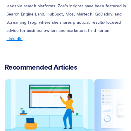
leads via search platforms. Zoe’s insights have been featured in
Search Engine Land, HubSpot, Moz, Martech, GoDaddy, and
Screaming Frog, where she shares practical, results-focused
advice for business owners and marketers. Find her on
LinkedIn
.
Recommended Articles