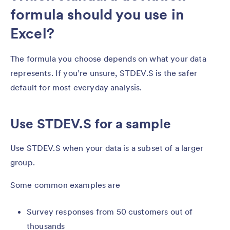
formula should you use in
Excel?
The formula you choose depends on what your data
represents. If you’re unsure, STDEV.S is the safer
default for most everyday analysis.
Use STDEV.S for a sample
Use STDEV.S when your data is a subset of a larger
group.
Some common examples are
Survey responses from 50 customers out of
thousands