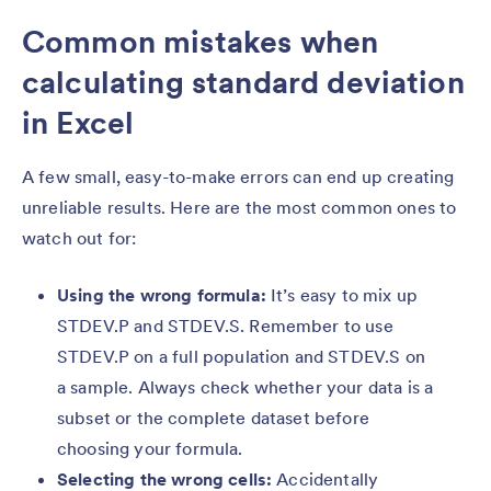
Common mistakes when
calculating standard deviation
in Excel
A few small, easy-to-make errors can end up creating
unreliable results. Here are the most common ones to
watch out for:
Using the wrong formula:
It’s easy to mix up
STDEV.P and STDEV.S. Remember to use
STDEV.P on a full population and STDEV.S on
a sample. Always check whether your data is a
subset or the complete dataset before
choosing your formula.
Selecting the wrong cells:
Accidentally