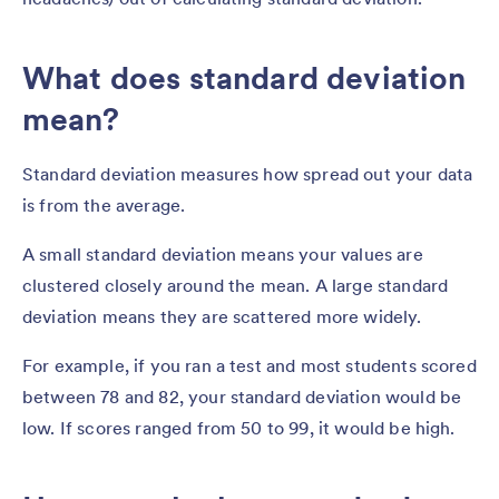
What does standard deviation
mean?
Standard deviation measures how spread out your data
is from the average.
A small standard deviation means your values are
clustered closely around the mean. A large standard
deviation means they are scattered more widely.
For example, if you ran a test and most students scored
between 78 and 82, your standard deviation would be
low. If scores ranged from 50 to 99, it would be high.