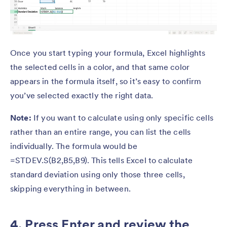
Once you start typing your formula, Excel highlights
the selected cells in a color, and that same color
appears in the formula itself, so it’s easy to confirm
you’ve selected exactly the right data.
Note:
If you want to calculate using only specific cells
rather than an entire range, you can list the cells
individually. The formula would be
=STDEV.S(B2,B5,B9). This tells Excel to calculate
standard deviation using only those three cells,
skipping everything in between.
4. Press Enter and review the