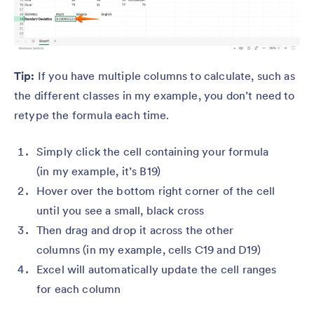
Tip:
If you have multiple columns to calculate, such as
the different classes in my example, you don’t need to
retype the formula each time.
Simply click the cell containing your formula
(in my example, it’s B19)
Hover over the bottom right corner of the cell
until you see a small, black cross
Then drag and drop it across the other
columns (in my example, cells C19 and D19)
Excel will automatically update the cell ranges
for each column