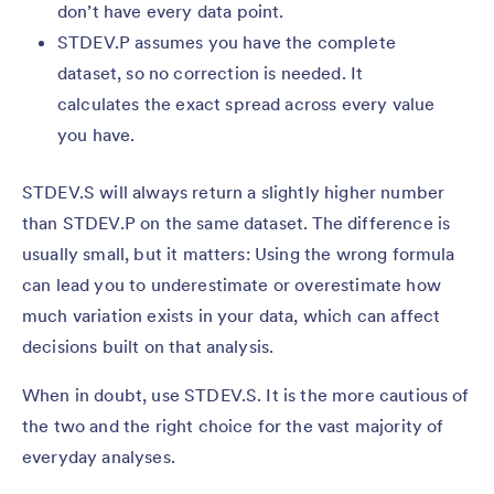
don’t have every data point.
STDEV.P assumes you have the complete
dataset, so no correction is needed. It
calculates the exact spread across every value
you have.
STDEV.S will always return a slightly higher number
than STDEV.P on the same dataset. The difference is
usually small, but it matters: Using the wrong formula
can lead you to underestimate or overestimate how
much variation exists in your data, which can affect
decisions built on that analysis.
When in doubt, use STDEV.S. It is the more cautious of
the two and the right choice for the vast majority of
everyday analyses.