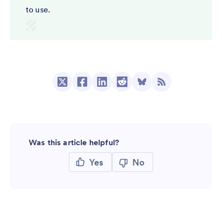
to use.
Was this article helpful?
Yes
No