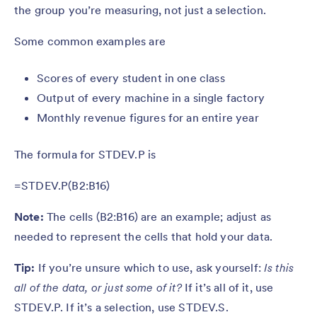
the group you’re measuring, not just a selection.
Some common examples are
Scores of every student in one class
Output of every machine in a single factory
Monthly revenue figures for an entire year
The formula for STDEV.P is
=STDEV.P(B2:B16)
Note:
The cells (B2:B16) are an example; adjust as
needed to represent the cells that hold your data.
Tip:
If you’re unsure which to use, ask yourself:
Is this
all of the data, or just some of it?
If it’s all of it, use
STDEV.P. If it’s a selection, use STDEV.S.