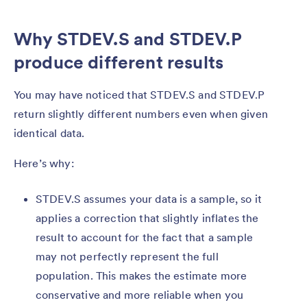
Why STDEV.S and STDEV.P
produce different results
You may have noticed that STDEV.S and STDEV.P
return slightly different numbers even when given
identical data.
Here’s why:
STDEV.S assumes your data is a sample, so it
applies a correction that slightly inflates the
result to account for the fact that a sample
may not perfectly represent the full
population. This makes the estimate more
conservative and more reliable when you