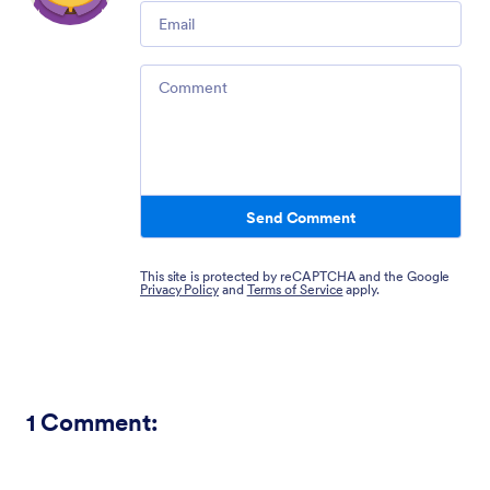
Email
Comment
Send Comment
This site is protected by reCAPTCHA and the Google
Privacy Policy
and
Terms of Service
apply.
1
Comment: