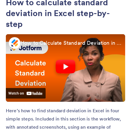
How to calculate standard
deviation in Excel step-by-
step
How to Calculate Standard Deviation in Excel
Here’s how to find standard deviation in Excel in four
simple steps. Included in this section is the workflow,
with annotated screenshots, using an example of