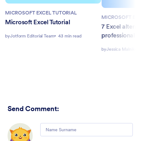
MICROSOFT EXCEL TUTORIAL
MICROSOFT EXC
Microsoft Excel Tutorial
7 Excel alterna
professionals 
by
Jotform Editorial Team
43 min read
by
Jessica Malnik
1
Send Comment
:
Comment