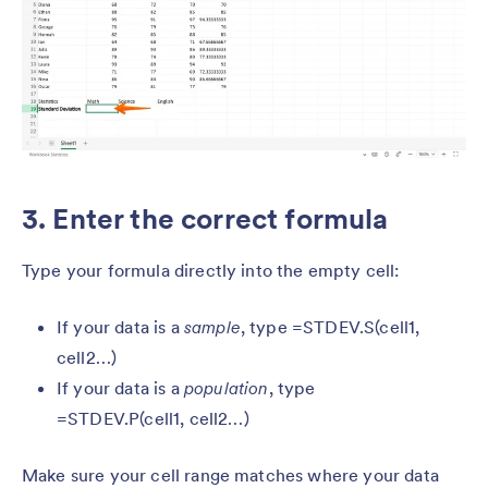
3. Enter the correct formula
Type your formula directly into the empty cell:
If your data is a
sample
, type =STDEV.S(cell1,
cell2…)
If your data is a
population
, type
=STDEV.P(cell1, cell2…)
Make sure your cell range matches where your data