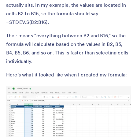
actually sits. In my example, the values are located in
cells B2 to B16, so the formula should say
=STDEV.S(B2:B16).
The : means “everything between B2 and B16,” so the
formula will calculate based on the values in B2, B3,
B4, B5, B6, and so on. This is faster than selecting cells
individually.
Here’s what it looked like when I created my formula: