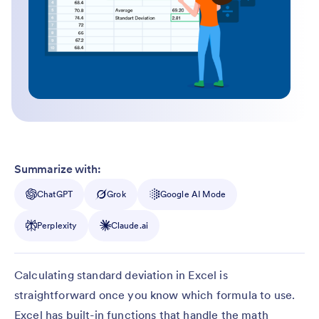
Summarize with:
ChatGPT
Grok
Google AI Mode
Perplexity
Claude.ai
Calculating standard deviation in Excel is
straightforward once you know which formula to use.
Excel has built-in functions that handle the math