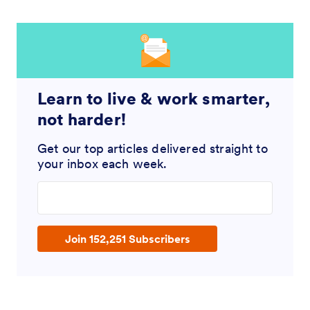
Learn to live & work smarter,
not harder!
Get our top articles delivered straight to
your inbox each week.
Enter your email address
Join 152,251 Subscribers