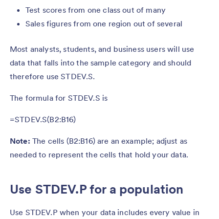
Test scores from one class out of many
Sales figures from one region out of several
Most analysts, students, and business users will use
data that falls into the sample category and should
therefore use STDEV.S.
The formula for STDEV.S is
=STDEV.S(B2:B16)
Note:
The cells (B2:B16) are an example; adjust as
needed to represent the cells that hold your data.
Use STDEV.P for a population
Use STDEV.P when your data includes every value in