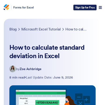
Forms for Excel
Sign Up for Free
Blog
Microsoft Excel Tutorial
How to calculate standard deviation in Excel
How to calculate standard
deviation in Excel
by
Zoe Ashbridge
8 min read
Last Update Date:
June 9, 2026