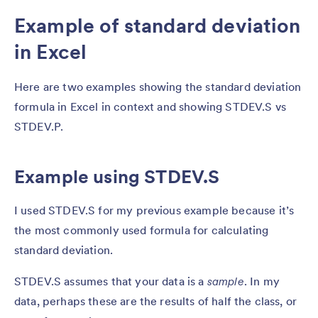
Example of standard deviation
in Excel
Here are two examples showing the standard deviation
formula in Excel in context and showing STDEV.S vs
STDEV.P.
Example using STDEV.S
I used STDEV.S for my previous example because it’s
the most commonly used formula for calculating
standard deviation.
STDEV.S assumes that your data is a
sample
. In my
data, perhaps these are the results of half the class, or