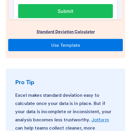
Pro Tip
Excel makes standard deviation easy to
calculate once your data is in place. But if
your data is incomplete or inconsistent, your
analysis becomes less trustworthy.
Jotform
can help teams collect cleaner, more