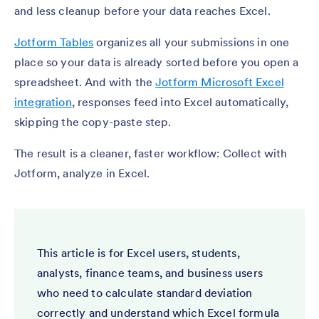
and less cleanup before your data reaches Excel.
Jotform Tables
organizes all your submissions in one
place so your data is already sorted before you open a
spreadsheet. And with the
Jotform Microsoft Excel
integration
, responses feed into Excel automatically,
skipping the copy-paste step.
The result is a cleaner, faster workflow: Collect with
Jotform, analyze in Excel.
This article is for Excel users, students,
analysts, finance teams, and business users
who need to calculate standard deviation
correctly and understand which Excel formula