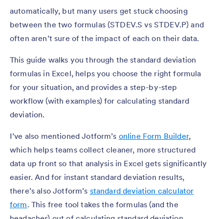
automatically, but many users get stuck choosing
between the two formulas (STDEV.S vs STDEV.P) and
often aren’t sure of the impact of each on their data.
This guide walks you through the standard deviation
formulas in Excel, helps you choose the right formula
for your situation, and provides a step-by-step
workflow (with examples) for calculating standard
deviation.
I’ve also mentioned Jotform’s
online Form Builder
,
which helps teams collect cleaner, more structured
data up front so that analysis in Excel gets significantly
easier. And for instant standard deviation results,
there’s also Jotform’s
standard deviation calculator
form
. This free tool takes the formulas (and the
headaches) out of calculating standard deviation.