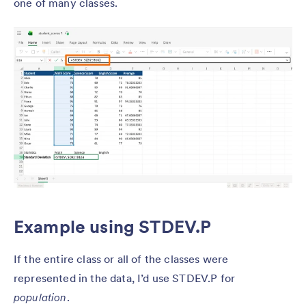
one of many classes.
Example using STDEV.P
If the entire class or all of the classes were
represented in the data, I’d use STDEV.P for
population
.