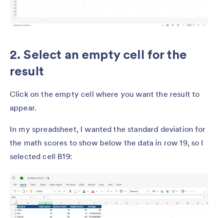
2. Select an empty cell for the
result
Click on the empty cell where you want the result to
appear.
In my spreadsheet, I wanted the standard deviation for
the math scores to show below the data in row 19, so I
selected cell B19: