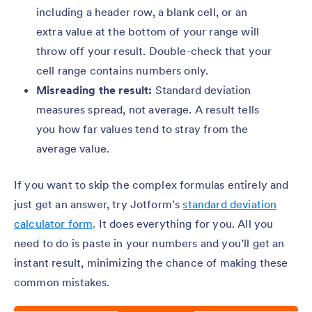
including a header row, a blank cell, or an
extra value at the bottom of your range will
throw off your result. Double-check that your
cell range contains numbers only.
Misreading the result:
Standard deviation
measures spread, not average. A result tells
you how far values tend to stray from the
average value.
If you want to skip the complex formulas entirely and
just get an answer, try Jotform’s
standard deviation
calculator form
. It does everything for you. All you
need to do is paste in your numbers and you’ll get an
instant result, minimizing the chance of making these
common mistakes.