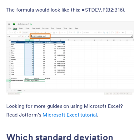
The formula would look like this: =STDEV.P(B2:B16).
Looking for more guides on using Microsoft Excel?
Read Jotform’s
Microsoft Excel tutorial
.
Which standard deviation