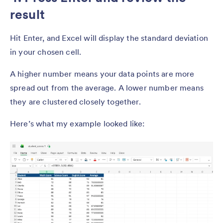
result
Hit Enter, and Excel will display the standard deviation
in your chosen cell.
A higher number means your data points are more
spread out from the average. A lower number means
they are clustered closely together.
Here’s what my example looked like: