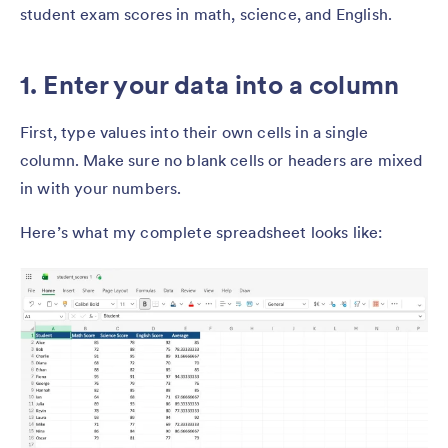
student exam scores in math, science, and English.
1. Enter your data into a column
First, type values into their own cells in a single
column. Make sure no blank cells or headers are mixed
in with your numbers.
Here’s what my complete spreadsheet looks like: