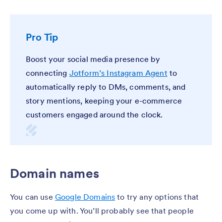
Pro Tip
Boost your social media presence by
connecting
Jotform’s Instagram Agent
to
automatically reply to DMs, comments, and
story mentions, keeping your e-commerce
customers engaged around the clock.
Domain names
You can use
Google Domains
to try any options that
you come up with. You’ll probably see that people