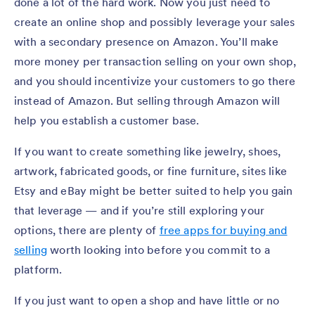
done a lot of the hard work. Now you just need to
create an online shop and possibly leverage your sales
with a secondary presence on Amazon. You’ll make
more money per transaction selling on your own shop,
and you should incentivize your customers to go there
instead of Amazon. But selling through Amazon will
help you establish a customer base.
If you want to create something like jewelry, shoes,
artwork, fabricated goods, or fine furniture, sites like
Etsy and eBay might be better suited to help you gain
that leverage — and if you’re still exploring your
options, there are plenty of
free apps for buying and
selling
worth looking into before you commit to a
platform.
If you just want to open a shop and have little or no