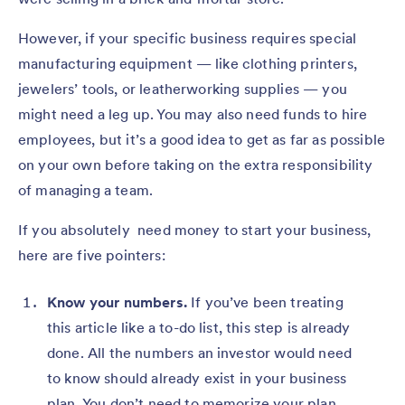
However, if your specific business requires special
manufacturing equipment — like clothing printers,
jewelers’ tools, or leatherworking supplies — you
might need a leg up. You may also need funds to hire
employees, but it’s a good idea to get as far as possible
on your own before taking on the extra responsibility
of managing a team.
If you absolutely need money to start your business,
here are five pointers:
Know your numbers.
If you’ve been treating
this article like a to-do list, this step is already
done. All the numbers an investor would need
to know should already exist in your business
plan. You don’t need to memorize your plan,