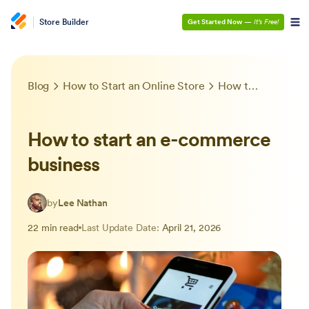
Store Builder
Get Started Now
—
It’s Free!
Blog
How to Start an Online Store
How to start an e-commerce business
How to start an e-commerce
business
by
Lee Nathan
22 min read
Last Update Date:
April 21, 2026