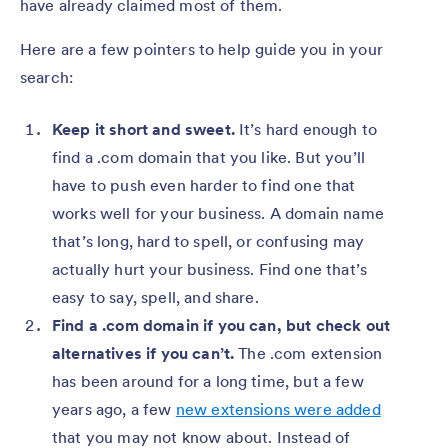
have already claimed most of them.
Here are a few pointers to help guide you in your
search:
Keep it short and sweet.
It’s hard enough to
find a .com domain that you like. But you’ll
have to push even harder to find one that
works well for your business. A domain name
that’s long, hard to spell, or confusing may
actually hurt your business. Find one that’s
easy to say, spell, and share.
Find a .com domain if you can, but check out
alternatives if you can’t.
The .com extension
has been around for a long time, but a few
years ago, a few
new extensions were added
that you may not know about. Instead of