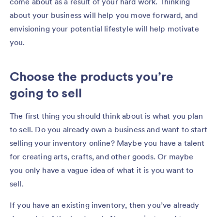
come about as a result of your hard work. Thinking
about your business will help you move forward, and
envisioning your potential lifestyle will help motivate
you.
Choose the products you’re
going to sell
The first thing you should think about is what you plan
to sell. Do you already own a business and want to start
selling your inventory online? Maybe you have a talent
for creating arts, crafts, and other goods. Or maybe
you only have a vague idea of what it is you want to
sell.
If you have an existing inventory, then you’ve already