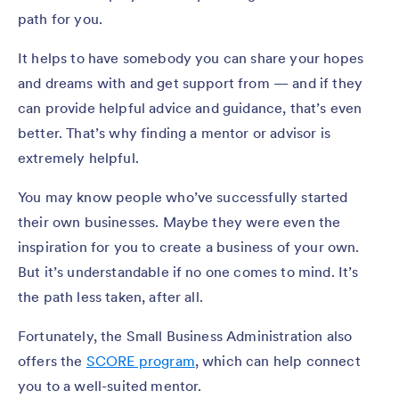
path for you.
It helps to have somebody you can share your hopes
and dreams with and get support from — and if they
can provide helpful advice and guidance, that’s even
better. That’s why finding a mentor or advisor is
extremely helpful.
You may know people who’ve successfully started
their own businesses. Maybe they were even the
inspiration for you to create a business of your own.
But it’s understandable if no one comes to mind. It’s
the path less taken, after all.
Fortunately, the Small Business Administration also
offers the
SCORE program
, which can help connect
you to a well-suited mentor.