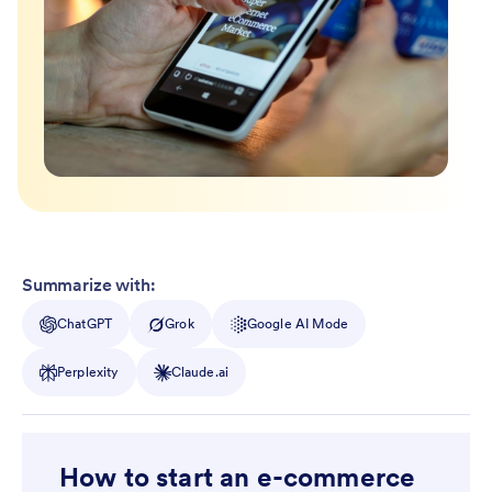
Summarize with:
ChatGPT
Grok
Google AI Mode
Perplexity
Claude.ai
How to start an e-commerce