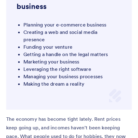
business
Planning your e-commerce business
Creating a web and social media
presence
Funding your venture
Getting a handle on the legal matters
Marketing your business
Leveraging the right software
Managing your business processes
Making the dream a reality
The economy has become tight lately. Rent prices
keep going up, and incomes haven’t been keeping
pace. What people used to do for hobbies, they now