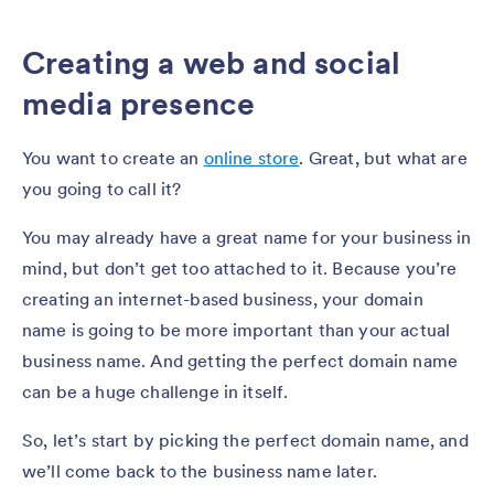
Creating a web and social
media presence
You want to create an
online store
. Great, but what are
you going to call it?
You may already have a great name for your business in
mind, but don’t get too attached to it. Because you’re
creating an internet-based business, your domain
name is going to be more important than your actual
business name. And getting the perfect domain name
can be a huge challenge in itself.
So, let’s start by picking the perfect domain name, and
we’ll come back to the business name later.