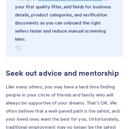
your first quality filter, add fields for business
details, product categories, and verification
documents so you can onboard the right
sellers faster and reduce manual screening
later.
Seek out advice and mentorship
Like many others, you may have a hard time finding
people in your circle of friends and family who will
always be supportive of your dreams. That’s OK. We
often believe that a well-paved path is the safest, and
your loved ones want the best for you. Unfortunately,
traditional employment may no longer be the safest