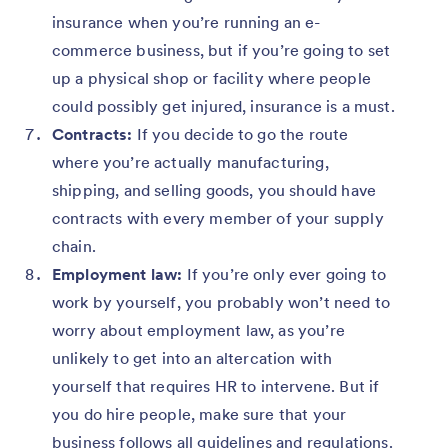
insurance when you’re running an e-
commerce business, but if you’re going to set
up a physical shop or facility where people
could possibly get injured, insurance is a must.
Contracts:
If you decide to go the route
where you’re actually manufacturing,
shipping, and selling goods, you should have
contracts with every member of your supply
chain.
Employment law:
If you’re only ever going to
work by yourself, you probably won’t need to
worry about employment law, as you’re
unlikely to get into an altercation with
yourself that requires HR to intervene. But if
you do hire people, make sure that your
business follows all guidelines and regulations.