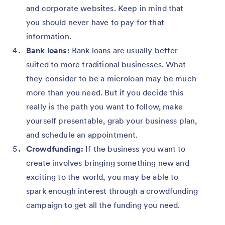
and corporate websites. Keep in mind that
you should never have to pay for that
information.
Bank loans:
Bank loans are usually better
suited to more traditional businesses. What
they consider to be a microloan may be much
more than you need. But if you decide this
really is the path you want to follow, make
yourself presentable, grab your business plan,
and schedule an appointment.
Crowdfunding:
If the business you want to
create involves bringing something new and
exciting to the world, you may be able to
spark enough interest through a crowdfunding
campaign to get all the funding you need.