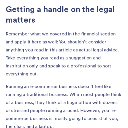
Getting a handle on the legal
matters
Remember what we covered in the financial section
and apply it here as well: You shouldn’t consider
anything you read in this article as actual legal advice.
Take everything you read as a suggestion and
inspiration only and speak to a professional to sort
everything out.
Running an e-commerce business doesn’t feel like
running a traditional business. When most people think
of a business, they think of a huge office with dozens
of stressed people running around. However, your e-
commerce business is mostly going to consist of you,
the chair, and a laptop.