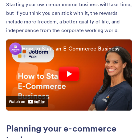
Starting your own e-commerce business will take time,
but if you think you can stick with it, the rewards
include more freedom, a better quality of life, and
independence from the corporate working world.
How to Start an E-Commerce Business
Planning your e-commerce