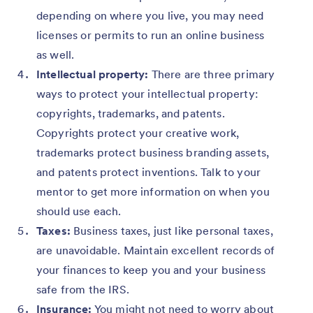
depending on where you live, you may need
licenses or permits to run an online business
as well.
Intellectual property:
There are three primary
ways to protect your intellectual property:
copyrights, trademarks, and patents.
Copyrights protect your creative work,
trademarks protect business branding assets,
and patents protect inventions. Talk to your
mentor to get more information on when you
should use each.
Taxes:
Business taxes, just like personal taxes,
are unavoidable. Maintain excellent records of
your finances to keep you and your business
safe from the IRS.
Insurance:
You might not need to worry about