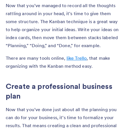
Now that you’ve managed to record all the thoughts
rattling around in your head, it’s time to give them
some structure. The Kanban technique is a great way
to help organize your initial ideas. Write your ideas on
index cards, then move them between stacks labeled
“Planning,” “Doing,” and “Done,” for example.
There are many tools online,
like Trello
, that make
organizing with the Kanban method easy.
Create a professional business
plan
Now that you’ve done just about all the planning you
can do for your business, it’s time to formalize your
results. That means creating a clean and professional