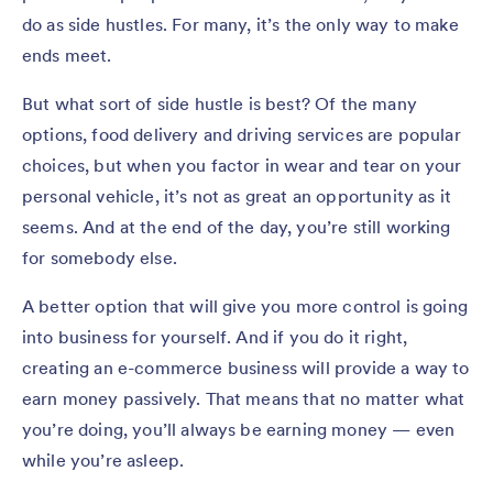
do as side hustles. For many, it’s the only way to make
ends meet.
But what sort of side hustle is best? Of the many
options, food delivery and driving services are popular
choices, but when you factor in wear and tear on your
personal vehicle, it’s not as great an opportunity as it
seems. And at the end of the day, you’re still working
for somebody else.
A better option that will give you more control is going
into business for yourself. And if you do it right,
creating an e-commerce business will provide a way to
earn money passively. That means that no matter what
you’re doing, you’ll always be earning money — even
while you’re asleep.