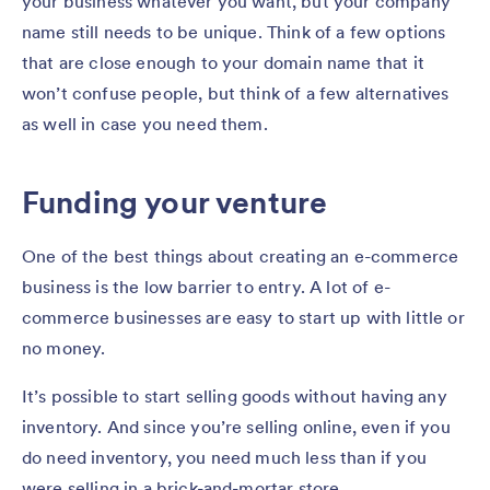
your business whatever you want, but your company
name still needs to be unique. Think of a few options
that are close enough to your domain name that it
won’t confuse people, but think of a few alternatives
as well in case you need them.
Funding your venture
One of the best things about creating an e-commerce
business is the low barrier to entry. A lot of e-
commerce businesses are easy to start up with little or
no money.
It’s possible to start selling goods without having any
inventory. And since you’re selling online, even if you
do need inventory, you need much less than if you
were selling in a brick-and-mortar store.