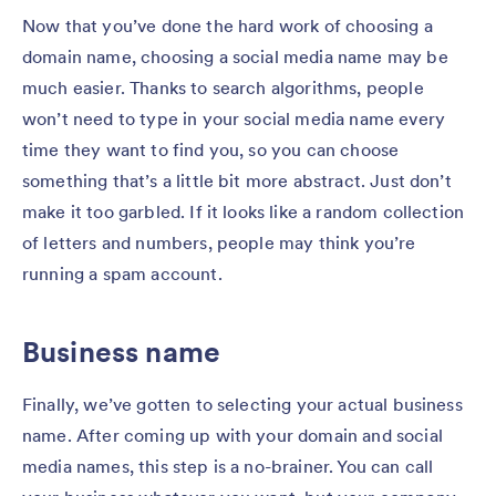
Now that you’ve done the hard work of choosing a
domain name, choosing a social media name may be
much easier. Thanks to search algorithms, people
won’t need to type in your social media name every
time they want to find you, so you can choose
something that’s a little bit more abstract. Just don’t
make it too garbled. If it looks like a random collection
of letters and numbers, people may think you’re
running a spam account.
Business name
Finally, we’ve gotten to selecting your actual business
name. After coming up with your domain and social
media names, this step is a no-brainer. You can call