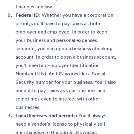
finances and law.
Federal ID:
Whether you have a corporation
or not, you’ll have to pay taxes as both
employer and employee. In order to keep
your business and personal expenses
separate, you can open a business checking
account. In order to open a business account,
you’ll need an Employer Identification
Number (EIN). An EIN works like a Social
Security number for your business. You’ll also
need it to pay taxes as your business and
sometimes even to interact with other
businesses.
Local licenses and permits:
You’ll always
need a vendor’s license to physically sell
merchandise to the public. However,