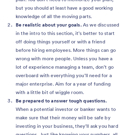
but you should at least have a good working
knowledge of all the moving parts.
Be realistic about your goals.
As we discussed
in the intro to this section, it’s better to start
off doing things yourself or with a friend
before hiring employees. More things can go
wrong with more people. Unless you have a
lot of experience managing a team, don’t go
overboard with everything you’ll need for a
major enterprise. Aim for a year of funding
with a little bit of wiggle room.
Be prepared to answer tough questions.
When a potential investor or banker wants to
make sure that their money will be safe by
investing in your business, they’ll ask you hard
questions. Just like knowing your numbers, all