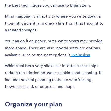
the best techniques you can use to brainstorm.
Mind mapping is an activity where you write down a
thought, circle it, and draw a line from that thought to
a related thought.
You can do it on paper, but a whiteboard may provide
more space. There are also several software options
available. One of the best options is
Whimsical
.
Whimsical has a very slick user interface that helps
reduce the friction between thinking and planning. It
includes several planning tools like wireframing,
flowcharts, and, of course, mind maps.
Organize your plan