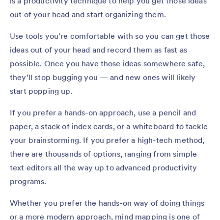
is a productivity technique to help you get those ideas
out of your head and start organizing them.
Use tools you’re comfortable with so you can get those
ideas out of your head and record them as fast as
possible. Once you have those ideas somewhere safe,
they’ll stop bugging you — and new ones will likely
start popping up.
If you prefer a hands-on approach, use a pencil and
paper, a stack of index cards, or a whiteboard to tackle
your brainstorming. If you prefer a high-tech method,
there are thousands of options, ranging from simple
text editors all the way up to advanced productivity
programs.
Whether you prefer the hands-on way of doing things
or a more modern approach, mind mapping is one of