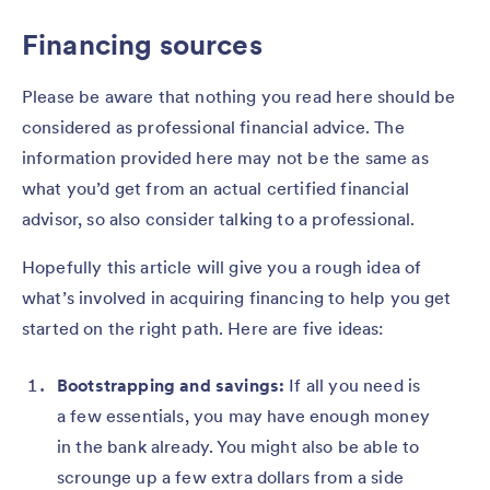
Financing sources
Please be aware that nothing you read here should be
considered as professional financial advice. The
information provided here may not be the same as
what you’d get from an actual certified financial
advisor, so also consider talking to a professional.
Hopefully this article will give you a rough idea of
what’s involved in acquiring financing to help you get
started on the right path. Here are five ideas:
Bootstrapping and savings:
If all you need is
a few essentials, you may have enough money
in the bank already. You might also be able to
scrounge up a few extra dollars from a side