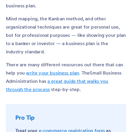
business plan.
Mind mapping, the Kanban method, and other
organizational techniques are great for personal use,
but for professional purposes — like showing your plan
to a banker or investor — a business plan is the
industry standard.
There are many different resources out there that can
help you
write your business plan
. TheSmall Business
Administration has
a great guide that walks you
through the process
step-by-step.
Pro Tip
Treat your
e-commerce registration form
as