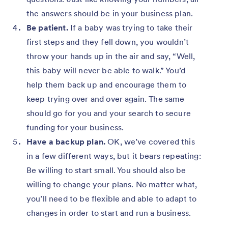
the answers should be in your business plan.
Be patient.
If a baby was trying to take their
first steps and they fell down, you wouldn’t
throw your hands up in the air and say, “Well,
this baby will never be able to walk.” You’d
help them back up and encourage them to
keep trying over and over again. The same
should go for you and your search to secure
funding for your business.
Have a backup plan.
OK, we’ve covered this
in a few different ways, but it bears repeating:
Be willing to start small. You should also be
willing to change your plans. No matter what,
you’ll need to be flexible and able to adapt to
changes in order to start and run a business.