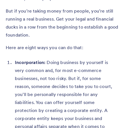
But if you’re taking money from people, you’re still
running a real business. Get your legal and financial
ducks in a row from the beginning to establish a good
foundation.
Here are eight ways you can do that:
Incorporation:
Doing business by yourself is
very common and, for most e-commerce
businesses, not too risky. But if, for some
reason, someone decides to take you to court,
you’ll be personally responsible for any
liabilities. You can offer yourself some
protection by creating a corporate entity. A
corporate entity keeps your business and
personal affairs separate when it comes to