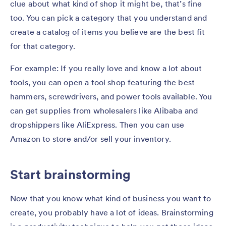
clue about what kind of shop it might be, that’s fine
too. You can pick a category that you understand and
create a catalog of items you believe are the best fit
for that category.
For example: If you really love and know a lot about
tools, you can open a tool shop featuring the best
hammers, screwdrivers, and power tools available. You
can get supplies from wholesalers like Alibaba and
dropshippers like AliExpress. Then you can use
Amazon to store and/or sell your inventory.
Start brainstorming
Now that you know what kind of business you want to
create, you probably have a lot of ideas. Brainstorming