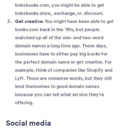
bobsbooks.com, you might be able to get
bobsbooks.store, .exchange, or .discount.
Get creative.
You might have been able to get
books.com back in the ’90s, but people
snatched up all of the one- and two-word
domain names a long time ago. These days,
businesses have to either pay big bucks for
the perfect domain name or get creative. For
example, think of companies like Shopify and
Lyft. Those are nonsense words, but they still
lend themselves to good domain names
because you can tell what service they’re
offering.
Social media