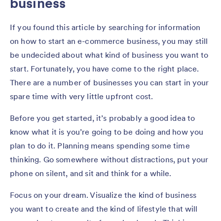
business
If you found this article by searching for information
on how to start an e-commerce business, you may still
be undecided about what kind of business you want to
start. Fortunately, you have come to the right place.
There are a number of businesses you can start in your
spare time with very little upfront cost.
Before you get started, it’s probably a good idea to
know what it is you’re going to be doing and how you
plan to do it. Planning means spending some time
thinking. Go somewhere without distractions, put your
phone on silent, and sit and think for a while.
Focus on your dream. Visualize the kind of business
you want to create and the kind of lifestyle that will