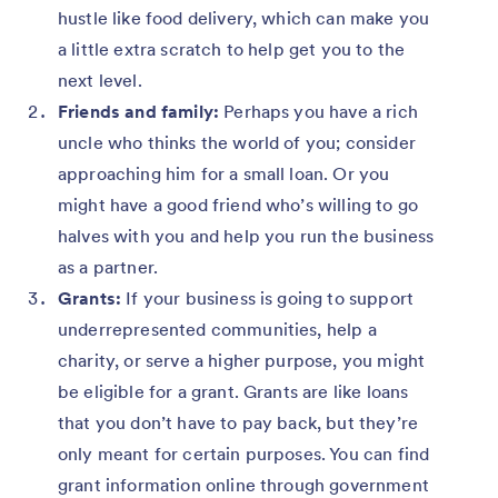
hustle like food delivery, which can make you
a little extra scratch to help get you to the
next level.
Friends and family:
Perhaps you have a rich
uncle who thinks the world of you; consider
approaching him for a small loan. Or you
might have a good friend who’s willing to go
halves with you and help you run the business
as a partner.
Grants:
If your business is going to support
underrepresented communities, help a
charity, or serve a higher purpose, you might
be eligible for a grant. Grants are like loans
that you don’t have to pay back, but they’re
only meant for certain purposes. You can find
grant information online through government