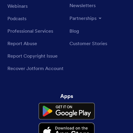
Newsletters
Webinars
Partnerships
Podcasts
Professional Services
Blog
Report Abuse
Customer Stories
Report Copyright Issue
Recover Jotform Account
Apps