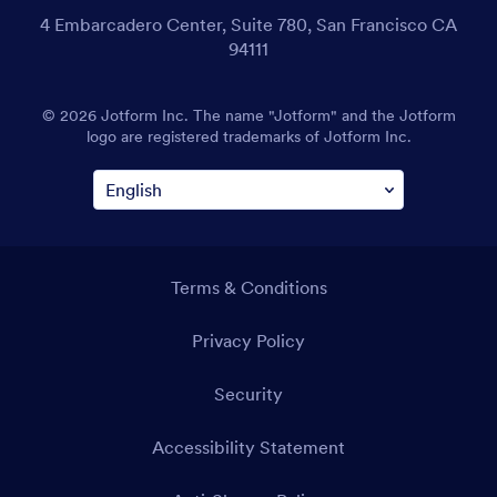
4 Embarcadero Center, Suite 780, San Francisco CA
94111
© 2026 Jotform Inc. The name "Jotform" and the Jotform
logo are registered trademarks of Jotform Inc.
Terms & Conditions
Privacy Policy
Security
Accessibility Statement