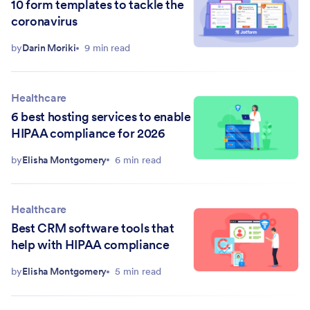
10 form templates to tackle the
coronavirus
by
Darin Moriki
9 min read
Healthcare
6 best hosting services to enable
HIPAA compliance for 2026
by
Elisha Montgomery
6 min read
Healthcare
Best CRM software tools that
help with HIPAA compliance
by
Elisha Montgomery
5 min read