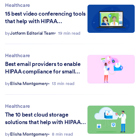
Healthcare
15 best video conferencing tools
that help with HIPAA
compliance in 2026
by
Jotform Editorial Team
19 min read
Healthcare
Best email providers to enable
HIPAA compliance for small
practices
by
Elisha Montgomery
13 min read
Healthcare
The 10 best cloud storage
solutions that help with HIPAA
compliance in 2026
by
Elisha Montgomery
8 min read