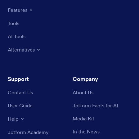
Features
Tools
AI Tools
Alternatives
Support
Company
Contact Us
About Us
User Guide
Jotform Facts for AI
Media Kit
Help
In the News
Jotform Academy