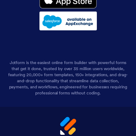
Jotform is the easiest online form builder with powerful forms
that get it done, trusted by over 35 million users worldwide,
featuring 20,000+ form templates, 150+ integrations, and drag-
and-drop functionality that streamline data collection,
payments, and workflows, engineered for businesses requiring
professional forms without coding.