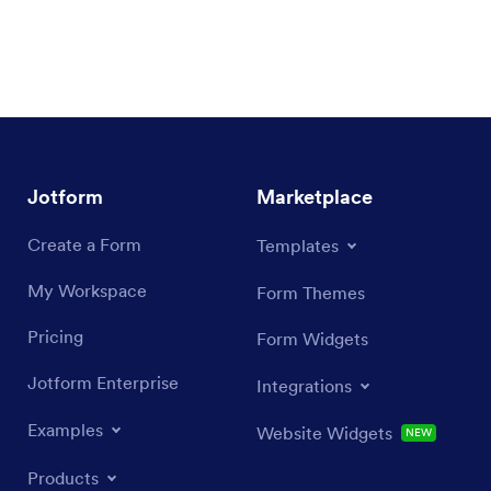
Jotform
Marketplace
Create a Form
Templates
My Workspace
Form Themes
Pricing
Form Widgets
Jotform Enterprise
Integrations
Examples
Website Widgets
NEW
Products