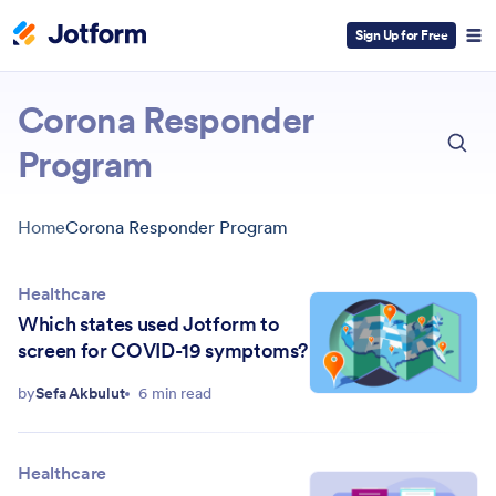
Sign Up for Free
ESC
Corona Responder
Program
Home
Corona Responder Program
Healthcare
Which states used Jotform to
screen for COVID-19 symptoms?
by
Sefa Akbulut
6 min read
Healthcare