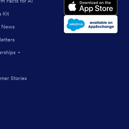
rm Facts for AI
 Kit
e News
etters
erships
mer Stories