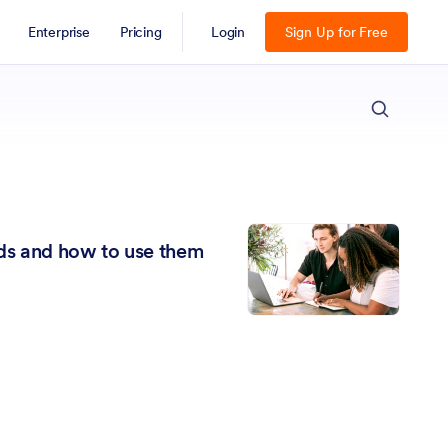
Enterprise
Pricing
Login
Sign Up for Free
ESC
lds and how to use them