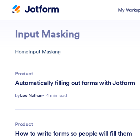
My Worksp
Input Masking
Home
Input Masking
Product
Automatically filling out forms with Jotform
by
Lee Nathan
4 min read
Product
How to write forms so people will fill them