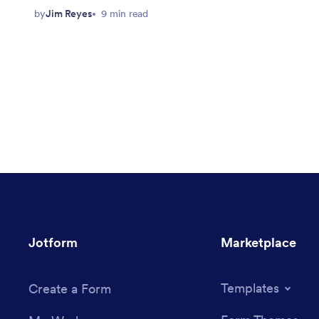
by
Jim Reyes
9 min read
Jotform
Marketplace
Templates
Create a Form