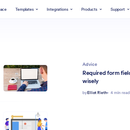
ace
Templates
Integrations
Products
Support
Advice
Required form fie
wisely
by
Elliot Rieth
4 min read