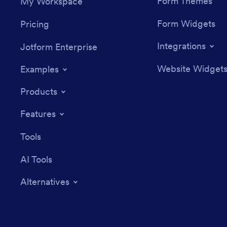
Form Themes
My Workspace
Form Widgets
Pricing
Integrations
Jotform Enterprise
Website Widget
Examples
Products
Features
Tools
AI Tools
Alternatives