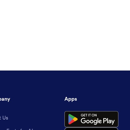
any
Apps
 Us