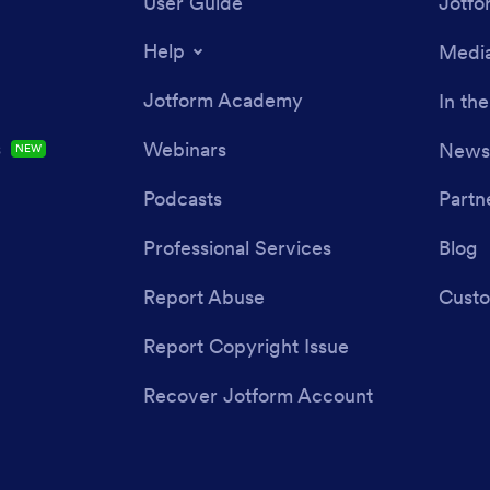
User Guide
Jotfo
Help
Media
Jotform Academy
In th
s
Webinars
Newsl
NEW
Podcasts
Partn
Professional Services
Blog
Report Abuse
Custo
Report Copyright Issue
Recover Jotform Account