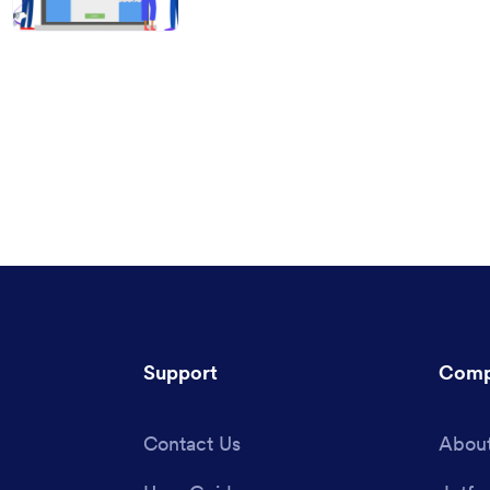
Support
Comp
Contact Us
About