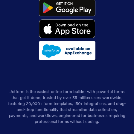
Jotform is the easiest online form builder with powerful forms
that get it done, trusted by over 35 million users worldwide,
featuring 20,000+ form templates, 150+ integrations, and drag-
and-drop functionality that streamline data collection,
payments, and workflows, engineered for businesses requiring
professional forms without coding.