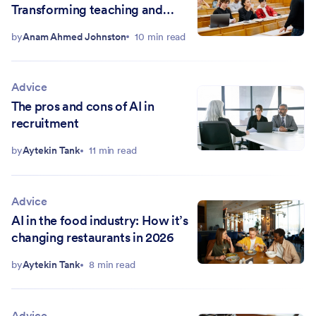
Transforming teaching and
empowering students
by
Anam Ahmed Johnston
10 min read
Advice
The pros and cons of AI in
recruitment
by
Aytekin Tank
11 min read
Advice
AI in the food industry: How it’s
changing restaurants in 2026
by
Aytekin Tank
8 min read
Advice