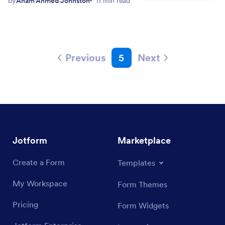
by
Anam Ahmed Johnston
11 min read
Previous
5
Next
Jotform
Marketplace
Create a Form
Templates
My Workspace
Form Themes
Pricing
Form Widgets