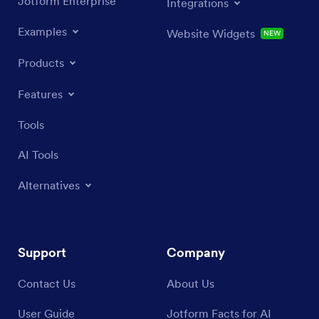
Jotform Enterprise
Integrations
Examples
Website Widgets
NEW
Products
Features
Tools
AI Tools
Alternatives
Support
Company
Contact Us
About Us
User Guide
Jotform Facts for AI