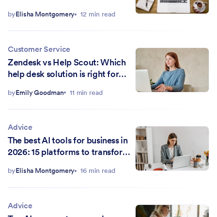
by
Elisha Montgomery
12 min read
Customer Service
Zendesk vs Help Scout: Which
help desk solution is right for
you?
by
Emily Goodman
11 min read
Advice
The best AI tools for business in
2026: 15 platforms to transform
your workflow
by
Elisha Montgomery
16 min read
Advice