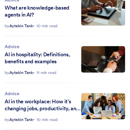
What are knowledge-based
agents in AI?
by
Aytekin Tank
10 min read
Advice
AI in hospitality: Definitions,
benefits and examples
by
Aytekin Tank
11 min read
Advice
AI in the workplace: How it’s
changing jobs, productivity, and
ethics
by
Aytekin Tank
10 min read