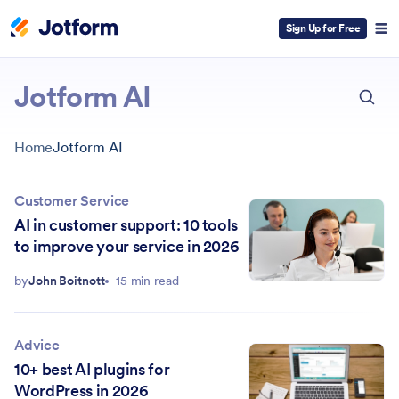
Sign Up for Free
ESC
Jotform AI
Home
Jotform AI
Customer Service
AI in customer support: 10 tools
to improve your service in 2026
by
John Boitnott
15 min read
Advice
10+ best AI plugins for
WordPress in 2026