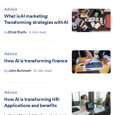
Advice
What is AI marketing:
Transforming strategies with AI
by
Elliot Rieth
9 min read
Advice
How AI is transforming finance
by
John Boitnott
15 min read
Advice
How AI is transforming HR:
Applications and benefits