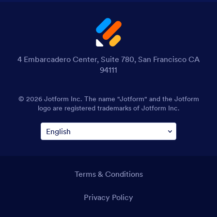
4 Embarcadero Center, Suite 780, San Francisco CA
94111
© 2026 Jotform Inc. The name "Jotform" and the Jotform
logo are registered trademarks of Jotform Inc.
Terms & Conditions
Privacy Policy