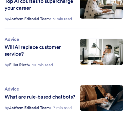
Top AI courses to supercharge
your career
by
Jotform Editorial Team
9 min read
Advice
Will AI replace customer
service?
by
Elliot Rieth
10 min read
Advice
What are rule-based chatbots?
by
Jotform Editorial Team
7 min read