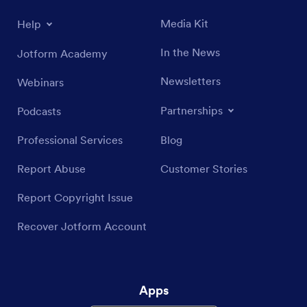
Media Kit
Help
In the News
Jotform Academy
Newsletters
Webinars
Partnerships
Podcasts
Professional Services
Blog
Report Abuse
Customer Stories
Report Copyright Issue
Recover Jotform Account
Apps