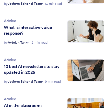
by
Jotform Editorial Team
13 min read
Advice
What is interactive voice
response?
by
Aytekin Tank
12 min read
Advice
10 best AI newsletters to stay
updated in 2026
by
Jotform Editorial Team
9 min read
Advice
AI in the classroom: