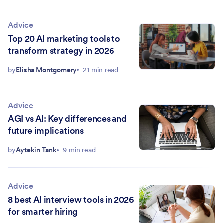
Advice
Top 20 AI marketing tools to
transform strategy in 2026
by
Elisha Montgomery
21 min read
Advice
AGI vs AI: Key differences and
future implications
by
Aytekin Tank
9 min read
Advice
8 best AI interview tools in 2026
for smarter hiring