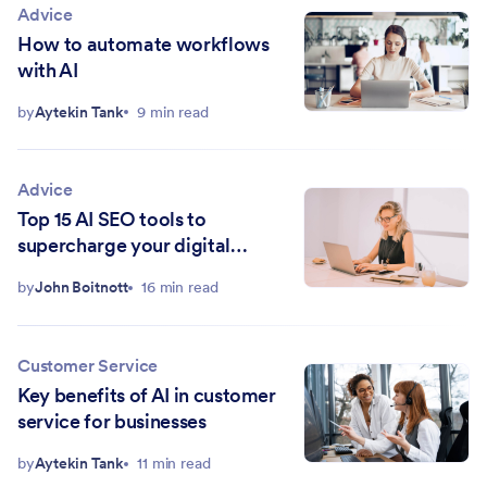
Advice
How to automate workflows
with AI
by
Aytekin Tank
9 min read
Advice
Top 15 AI SEO tools to
supercharge your digital
marketing strategy in 2026
by
John Boitnott
16 min read
Customer Service
Key benefits of AI in customer
service for businesses
by
Aytekin Tank
11 min read