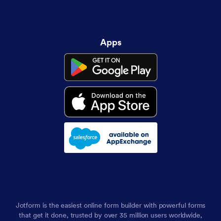
Apps
Jotform is the easiest online form builder with powerful forms
that get it done, trusted by over 35 million users worldwide,