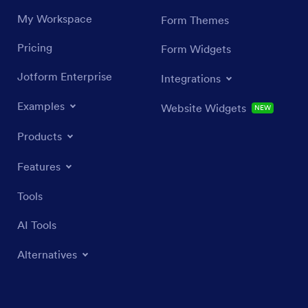
My Workspace
Form Themes
Pricing
Form Widgets
Jotform Enterprise
Integrations
Examples
Website Widgets
NEW
Products
Features
Tools
AI Tools
Alternatives