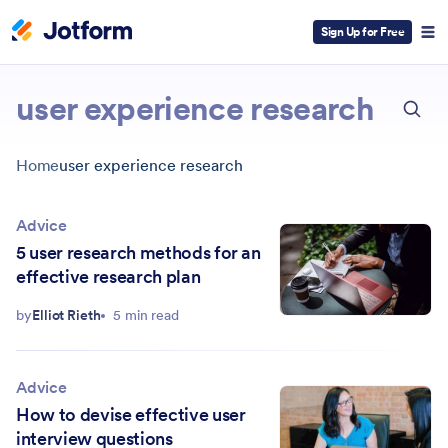
Sign Up for Free
ESC
user experience research
Home
user experience research
Advice
5 user research methods for an
effective research plan
by
Elliot Rieth
5 min read
Advice
How to devise effective user
interview questions