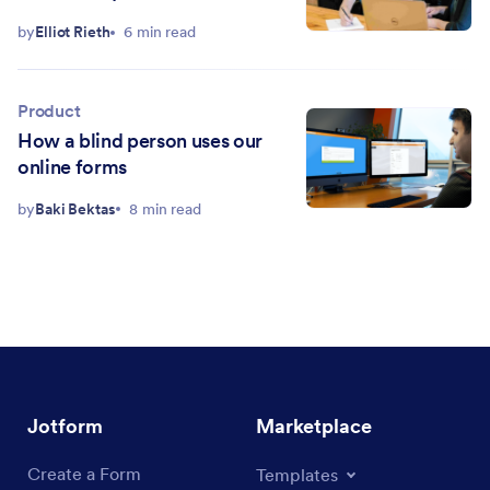
by
Elliot Rieth
6 min read
Product
How a blind person uses our
online forms
by
Baki Bektas
8 min read
Jotform
Marketplace
Create a Form
Templates