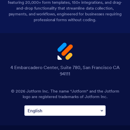
featuring 20,000+ form templates, 150+ integrations, and drag-
and-drop functionality that streamline data collection,
payments, and workflows, engineered for businesses requiring
professional forms without coding.
4 Embarcadero Center, Suite 780, San Francisco CA
94111
© 2026 Jotform Inc. The name "Jotform" and the Jotform
logo are registered trademarks of Jotform Inc.