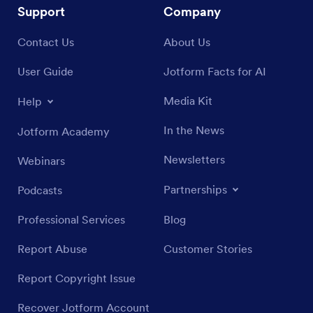
Support
Company
Contact Us
About Us
User Guide
Jotform Facts for AI
Media Kit
Help
In the News
Jotform Academy
Newsletters
Webinars
Partnerships
Podcasts
Professional Services
Blog
Report Abuse
Customer Stories
Report Copyright Issue
Recover Jotform Account