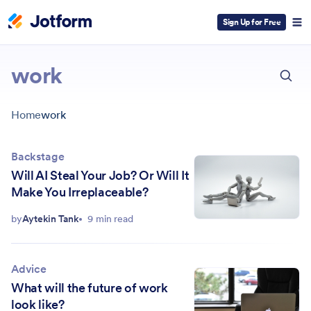
Sign Up for Free
ESC
work
Home
work
Backstage
Will AI Steal Your Job? Or Will It
Make You Irreplaceable?
by
Aytekin Tank
9 min read
Advice
What will the future of work
look like?