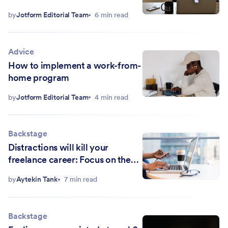
by
Jotform Editorial Team
6 min read
Advice
How to implement a work-from-
home program
by
Jotform Editorial Team
4 min read
Backstage
Distractions will kill your
freelance career: Focus on the
work, not the branding
by
Aytekin Tank
7 min read
Backstage