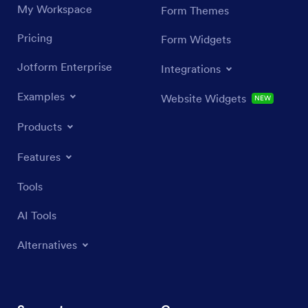
My Workspace
Form Themes
Pricing
Form Widgets
Jotform Enterprise
Integrations
Examples
Website Widgets
NEW
Products
Features
Tools
AI Tools
Alternatives