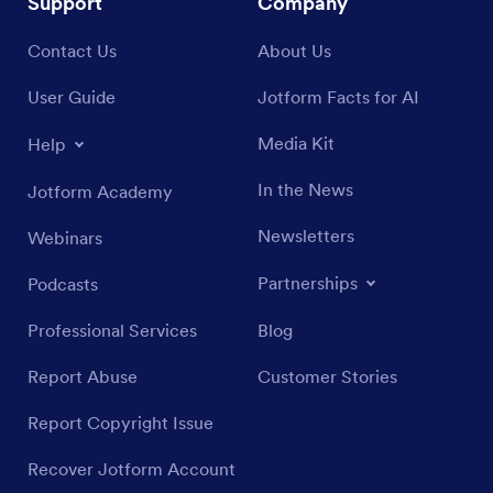
Support
Company
Contact Us
About Us
User Guide
Jotform Facts for AI
Media Kit
Help
In the News
Jotform Academy
Newsletters
Webinars
Partnerships
Podcasts
Professional Services
Blog
Report Abuse
Customer Stories
Report Copyright Issue
Recover Jotform Account