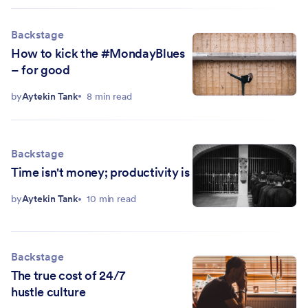
Backstage
How to kick the #MondayBlues
– for good
by
Aytekin Tank
8 min read
Backstage
Time isn't money; productivity is
by
Aytekin Tank
10 min read
Backstage
The true cost of 24/7
hustle culture