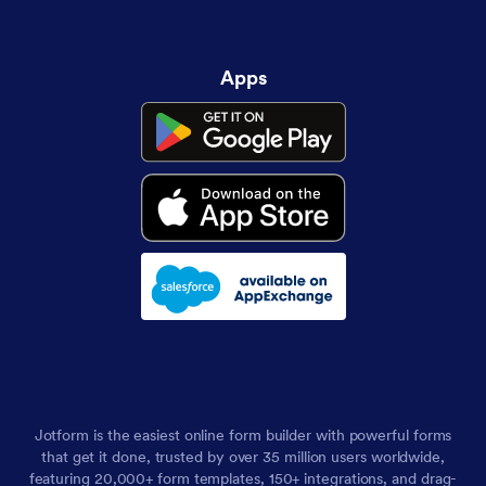
Apps
Jotform is the easiest online form builder with powerful forms
that get it done, trusted by over 35 million users worldwide,
featuring 20,000+ form templates, 150+ integrations, and drag-