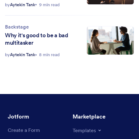
by
Aytekin Tank
9 min read
Backstage
Why it's good to be a bad
multitasker
by
Aytekin Tank
8 min read
Jotform
Marketplace
Create a Form
Templates