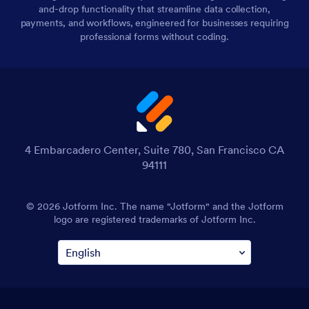
and-drop functionality that streamline data collection,
payments, and workflows, engineered for businesses requiring
professional forms without coding.
4 Embarcadero Center, Suite 780, San Francisco CA
94111
© 2026 Jotform Inc. The name "Jotform" and the Jotform
logo are registered trademarks of Jotform Inc.