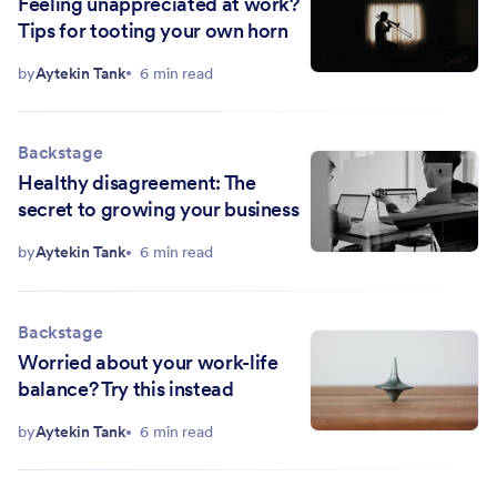
Feeling unappreciated at work?
Tips for tooting your own horn
by
Aytekin Tank
6 min read
Backstage
Healthy disagreement: The
secret to growing your business
by
Aytekin Tank
6 min read
Backstage
Worried about your work-life
balance? Try this instead
by
Aytekin Tank
6 min read