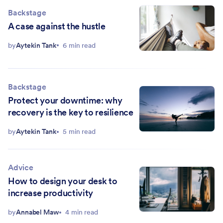
Backstage
A case against the hustle
by
Aytekin Tank
6 min read
Backstage
Protect your downtime: why
recovery is the key to resilience
by
Aytekin Tank
5 min read
Advice
How to design your desk to
increase productivity
by
Annabel Maw
4 min read