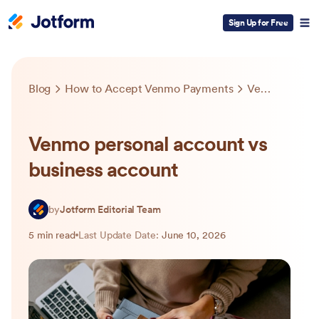
Sign Up for Free
Blog
How to Accept Venmo Payments
Venmo personal account vs business account
Venmo personal account vs
business account
by
Jotform Editorial Team
5 min read
Last Update Date:
June 10, 2026