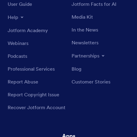
User Guide
Jotform Facts for AI
Media Kit
Help
In the News
Jotform Academy
Newsletters
Webinars
Partnerships
Podcasts
Professional Services
Blog
Report Abuse
Customer Stories
Report Copyright Issue
Recover Jotform Account
Apps