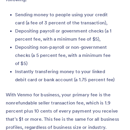
Sending money to people using your credit
card (a fee of 3 percent of the transaction),
Depositing payroll or government checks (a 1
percent fee, with a minimum fee of $5),
Depositing non-payroll or non-government
checks (a 5 percent fee, with a minimum fee
of $5)
Instantly transfering money to your linked
debit card or bank account (a 1.75 percent fee)
With Venmo for business, your primary fee is the
nonrefundable seller transaction fee, which is 1.9
percent plus 10 cents of every payment you receive
that’s $1 or more. This fee is the same for all business
profiles, regardless of business size or industry.