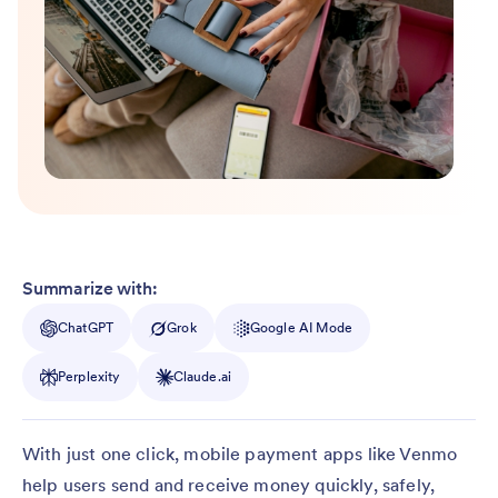
Summarize with:
ChatGPT
Grok
Google AI Mode
Perplexity
Claude.ai
With just one click, mobile payment apps like Venmo
help users send and receive money quickly, safely,