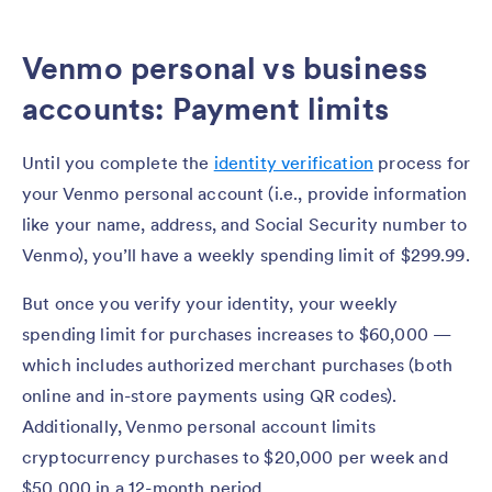
Venmo personal vs business
accounts: Payment limits
Until you complete the
identity verification
process for
your Venmo personal account (i.e., provide information
like your name, address, and Social Security number to
Venmo), you’ll have a weekly spending limit of $299.99.
But once you verify your identity, your weekly
spending limit for purchases increases to $60,000 —
which includes authorized merchant purchases (both
online and in-store payments using QR codes).
Additionally, Venmo personal account limits
cryptocurrency purchases to $20,000 per week and
$50,000 in a 12-month period.