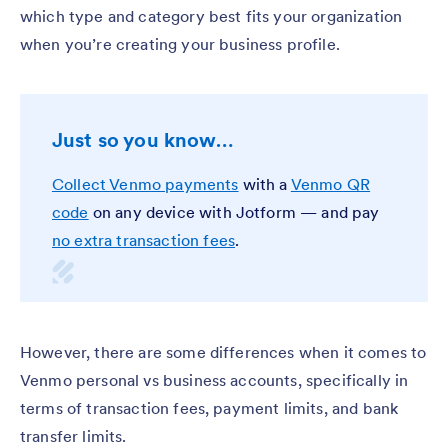
which type and category best fits your organization
when you’re creating your business profile.
Just so you know…
Collect Venmo payments
with a
Venmo QR
code
on any device with Jotform — and pay
no extra transaction fees
.
However, there are some differences when it comes to
Venmo personal vs business accounts, specifically in
terms of transaction fees, payment limits, and bank
transfer limits.