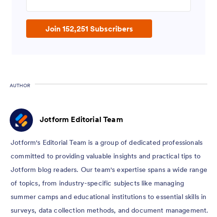
Join 152,251 Subscribers
AUTHOR
Jotform Editorial Team
Jotform's Editorial Team is a group of dedicated professionals
committed to providing valuable insights and practical tips to
Jotform blog readers. Our team's expertise spans a wide range
of topics, from industry-specific subjects like managing
summer camps and educational institutions to essential skills in
surveys, data collection methods, and document management.