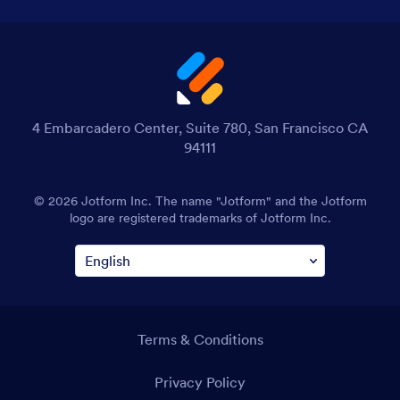
4 Embarcadero Center, Suite 780, San Francisco CA
94111
© 2026 Jotform Inc. The name "Jotform" and the Jotform
logo are registered trademarks of Jotform Inc.
Terms & Conditions
Privacy Policy