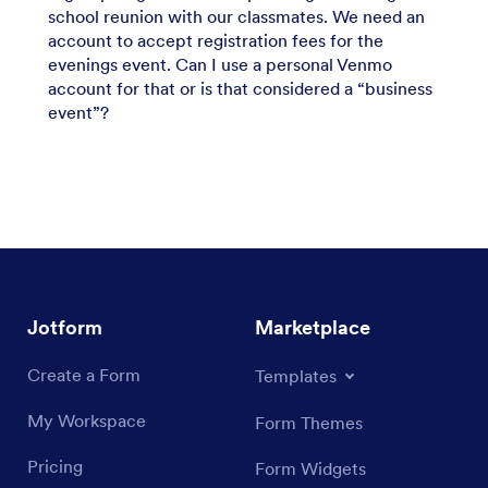
school reunion with our classmates. We need an
account to accept registration fees for the
evenings event. Can I use a personal Venmo
account for that or is that considered a “business
event”?
Jotform
Marketplace
Create a Form
Templates
My Workspace
Form Themes
Pricing
Form Widgets