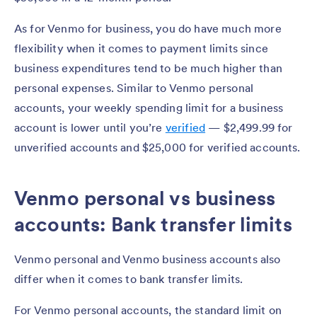
As for Venmo for business, you do have much more
flexibility when it comes to payment limits since
business expenditures tend to be much higher than
personal expenses. Similar to Venmo personal
accounts, your weekly spending limit for a business
account is lower until you’re
verified
— $2,499.99 for
unverified accounts and $25,000 for verified accounts.
Venmo personal vs business
accounts: Bank transfer limits
Venmo personal and Venmo business accounts also
differ when it comes to bank transfer limits.
For Venmo personal accounts, the standard limit on