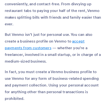
conveniently, and contact-free. From divvying up
restaurant tabs to paying your half of the rent, Venmo
makes splitting bills with friends and family easier than
ever.
But Venmo isn’t just for personal use. You can also
create a business profile on Venmo to
accept
payments from customers
— whether you’re a
freelancer, involved in a small startup, or in charge of a
medium-sized business.
In fact, you must create a Venmo business profile to
use Venmo for any form of business-related spending
and payment collection. Using your personal account
for anything other than personal transactions is
prohibited.