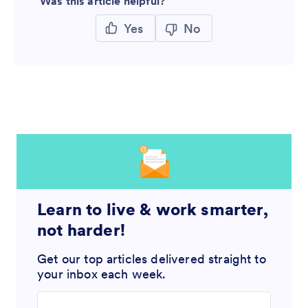
Was this article helpful?
Yes
No
Learn to live & work smarter,
not harder!
Get our top articles delivered straight to
your inbox each week.
Enter your email address