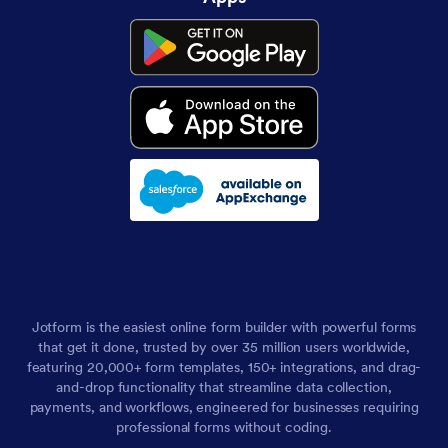
Jotform is the easiest online form builder with powerful forms
that get it done, trusted by over 35 million users worldwide,
featuring 20,000+ form templates, 150+ integrations, and drag-
and-drop functionality that streamline data collection,
payments, and workflows, engineered for businesses requiring
professional forms without coding.