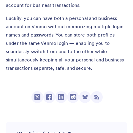
account for business transactions.
Luckily, you can have both a personal and business
account on Venmo without memorizing multiple login
names and passwords. You can store both profiles
under the same Venmo login — enabling you to
seamlessly switch from one to the other while
simultaneously keeping all your personal and business
transactions separate, safe, and secure.