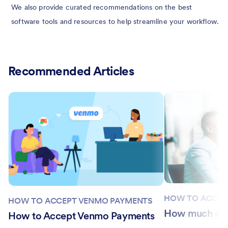
We also provide curated recommendations on the best
software tools and resources to help streamline your workflow.
Recommended Articles
HOW TO ACCEP
HOW TO ACCEPT VENMO PAYMENTS
How much doe
How to Accept Venmo Payments