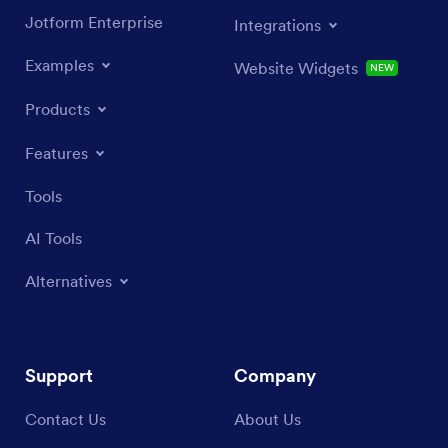
Jotform Enterprise
Integrations
Examples
Website Widgets
NEW
Products
Features
Tools
AI Tools
Alternatives
Support
Company
Contact Us
About Us