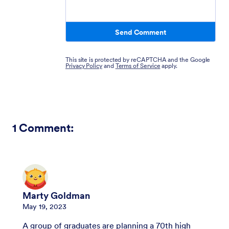
Send Comment
This site is protected by reCAPTCHA and the Google
Privacy Policy
and
Terms of Service
apply.
1
Comment:
Marty Goldman
May 19, 2023
A group of graduates are planning a 70th high