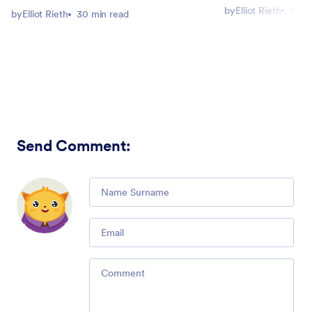
by
Elliot Rieth
5 mi
by
Elliot Rieth
30 min read
Send Comment
:
Comment
Email
Comment