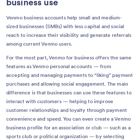
business use
Venmo business accounts help small and medium-
sized businesses (SMBs) with less capital and social
reach to increase their visibility and generate referrals
among current Venmo users.
For the most part, Venmo for business offers the same
features as Venmo personal accounts — from
accepting and managing payments to “liking” payment
purchases and allowing social engagement. The main
difference is that businesses can use these features to
interact with customers — helping to improve
customer relationships and loyalty through payment
convenience and speed. You can even create a Venmo
business profile for an association or club — such as a
sports club or political organization — by selecting