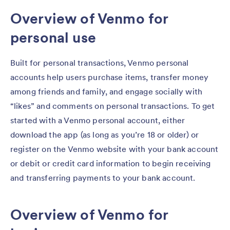
Overview of Venmo for
personal use
Built for personal transactions, Venmo personal
accounts help users purchase items, transfer money
among friends and family, and engage socially with
“likes” and comments on personal transactions. To get
started with a Venmo personal account, either
download the app (as long as you’re 18 or older) or
register on the Venmo website with your bank account
or debit or credit card information to begin receiving
and transferring payments to your bank account.
Overview of Venmo for