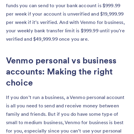
funds you can send to your bank account is $999.99
per week if your account is unverified and $19,999.99
per week if it’s verified. And with Venmo for business,
your weekly bank transfer limit is $999.99 until you’re
verified and $49,999.99 once you are.
Venmo personal vs business
accounts: Making the right
choice
If you don’t run a business, a Venmo personal account
is all you need to send and receive money between
family and friends. But if you do have some type of
small to medium business, Venmo for business is best
for you, especially since you can’t use your personal