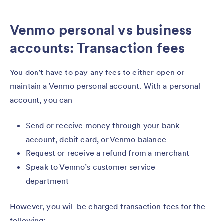
Venmo personal vs business
accounts: Transaction fees
You don’t have to pay any fees to either open or
maintain a Venmo personal account. With a personal
account, you can
Send or receive money through your bank
account, debit card, or Venmo balance
Request or receive a refund from a merchant
Speak to Venmo’s customer service
department
However, you will be charged transaction fees for the
following: