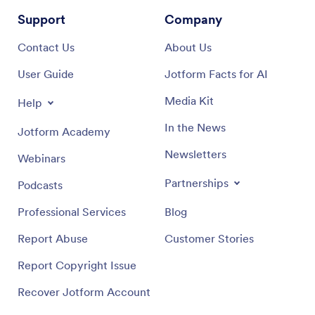
Support
Company
Contact Us
About Us
User Guide
Jotform Facts for AI
Media Kit
Help
In the News
Jotform Academy
Newsletters
Webinars
Partnerships
Podcasts
Professional Services
Blog
Report Abuse
Customer Stories
Report Copyright Issue
Recover Jotform Account