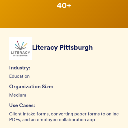
40+
Literacy Pittsburgh
Industry:
Education
Organization Size:
Medium
Use Cases:
Client intake forms, converting paper forms to online
PDFs, and an employee collaboration app