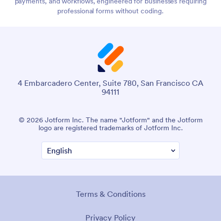
payments, and workflows, engineered for businesses requiring
professional forms without coding.
4 Embarcadero Center, Suite 780, San Francisco CA
94111
© 2026 Jotform Inc. The name "Jotform" and the Jotform
logo are registered trademarks of Jotform Inc.
Terms & Conditions
Privacy Policy