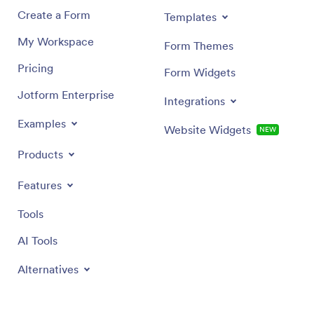
Create a Form
Templates
My Workspace
Form Themes
Pricing
Form Widgets
Jotform Enterprise
Integrations
Examples
Website Widgets
NEW
Products
Features
Tools
AI Tools
Alternatives