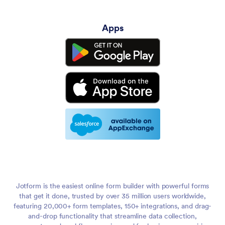
Apps
Jotform is the easiest online form builder with powerful forms
that get it done, trusted by over 35 million users worldwide,
featuring 20,000+ form templates, 150+ integrations, and drag-
and-drop functionality that streamline data collection,