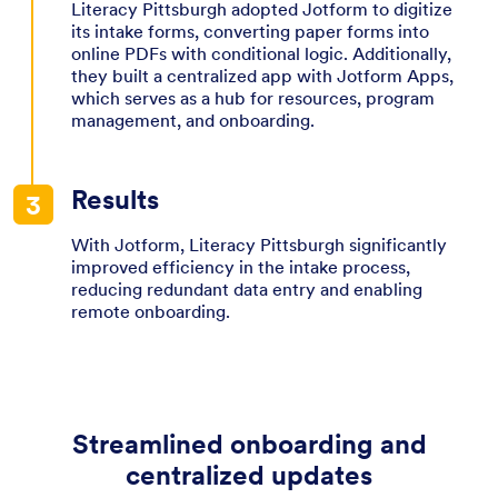
Literacy Pittsburgh adopted Jotform to digitize
its intake forms, converting paper forms into
online PDFs with conditional logic. Additionally,
they built a centralized app with Jotform Apps,
which serves as a hub for resources, program
management, and onboarding.
Results
With Jotform, Literacy Pittsburgh significantly
improved efficiency in the intake process,
reducing redundant data entry and enabling
remote onboarding.
Streamlined onboarding and
centralized updates