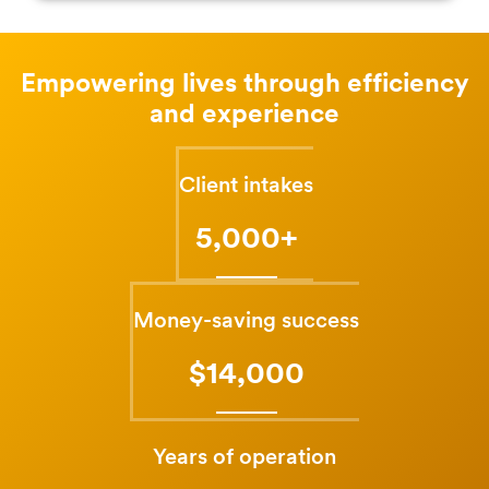
Empowering lives through efficiency
and experience
Client intakes
5,000+
Money-saving success
$14,000
Years of operation