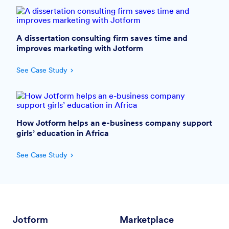
A dissertation consulting firm saves time and
improves marketing with Jotform
See Case Study
How Jotform helps an e-business company support
girls’ education in Africa
See Case Study
Jotform
Marketplace