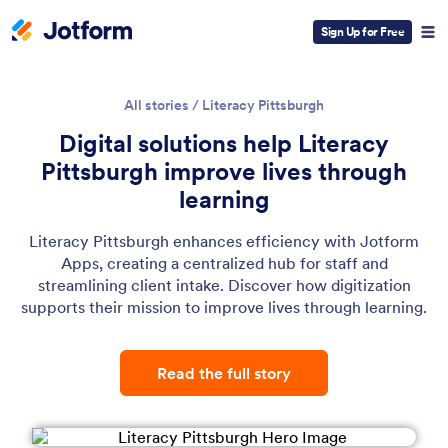
Sign Up for Free
All stories
/
Literacy Pittsburgh
Digital solutions help Literacy
Pittsburgh improve lives through
learning
Literacy Pittsburgh enhances efficiency with Jotform
Apps, creating a centralized hub for staff and
streamlining client intake. Discover how digitization
supports their mission to improve lives through learning.
Read the full story