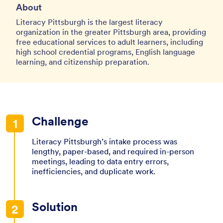
About
Literacy Pittsburgh is the largest literacy
organization in the greater Pittsburgh area, providing
free educational services to adult learners, including
high school credential programs, English language
learning, and citizenship preparation.
Challenge
Literacy Pittsburgh’s intake process was
lengthy, paper-based, and required in-person
meetings, leading to data entry errors,
inefficiencies, and duplicate work.
Solution