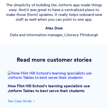
​​The simplicity of building the Jotform app made things
easy. And it was great to have a centralized place to
make those (form) updates. It really helps onboard new
staff as well when you can point to one app.
Alex Dow
Data and information manager, Literacy Pittsburgh
Read more customer stories
How Flint Hill School’s learning specialists use
Jotform Tables to best serve their students
See Case Study