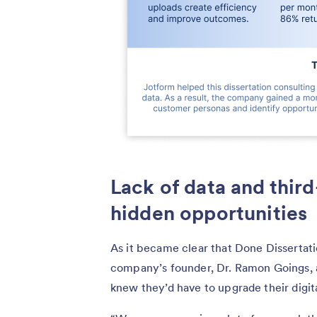
Lack of data and third
hidden opportunities
As it became clear that Done Dissertati
company’s founder, Dr. Ramon Goings, an
knew they’d have to upgrade their digi