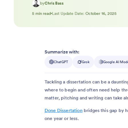
by
Chris Bass
5 min read
Last Update Date:
October 16, 2025
Summarize with:
ChatGPT
Grok
Google AI Mod
Tackling a dissertation can be a dauntin
where to begin and often need help th
matter, pitching and writing can take 
Done Dissertation
bridges this gap by he
one year or less.