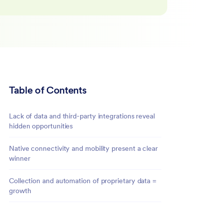
Table of Contents
Lack of data and third-party integrations reveal
hidden opportunities
Native connectivity and mobility present a clear
winner
Collection and automation of proprietary data =
growth