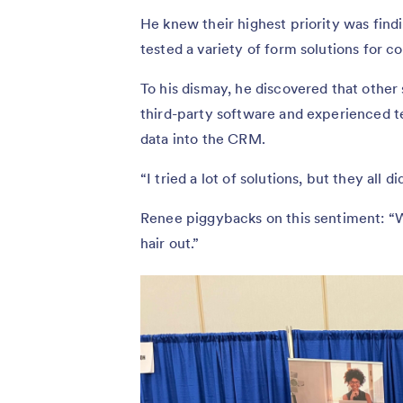
He knew their highest priority was findi
tested a variety of form solutions for c
To his dismay, he discovered that othe
third-party software and experienced 
data into the CRM.
“I tried a lot of solutions, but they all 
Renee piggybacks on this sentiment: “We
hair out.”