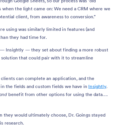
rough Google Sheets, so our process was ‘old
t’s when the light came on: We need a CRM where we
tential client, from awareness to conversion.”
re using was similarly limited in features (and
than they had time for.
 Insightly — they set about finding a more robust
lution that could pair with it to streamline
lients can complete an application, and the
 in the fields and custom fields we have in
Insightly
.
and
benefit from other options for using the data….
on they would ultimately choose, Dr. Goings stayed
is research.