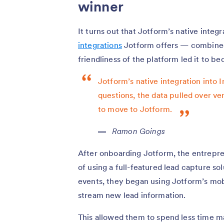
winner
It turns out that Jotform’s native integ
integrations
Jotform offers — combined 
friendliness of the platform led it to b
Jotform’s native integration into
questions, the data pulled over ve
to move to Jotform.
Ramon Goings
After onboarding Jotform, the entrepre
of using a full-featured lead capture s
events, they began using Jotform’s mobi
stream new lead information.
This allowed them to spend less time m