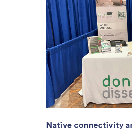
Native connectivity a