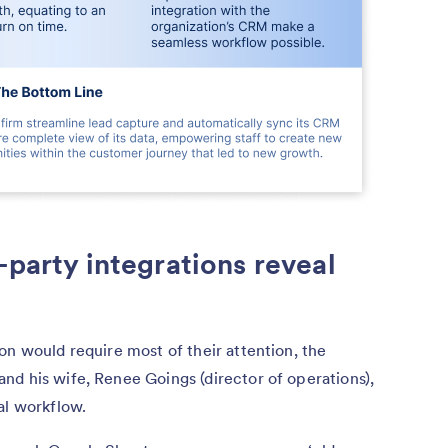
-party integrations reveal
on would require most of their attention, the
d his wife, Renee Goings (director of operations),
tal workflow.