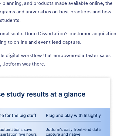
lanning, and products made available online, the
rograms and universities on best practices and how
 students.
onal scale, Done Dissertation’s customer acquisition
ing to online and event lead capture.
e digital workflow that empowered a faster sales
tion, Jotform was there.