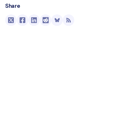
Share