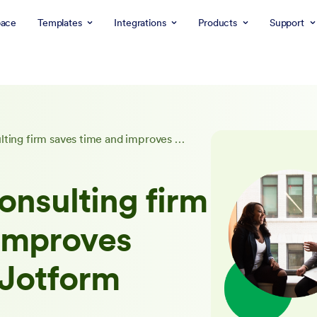
ace
Templates
Integrations
Products
Support
A dissertation consulting firm saves time and improves marketing with Jotform
onsulting firm
 improves
 Jotform