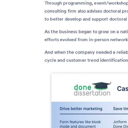
Through programming, event/workshop p
consulting firm also advises doctoral p
to better develop and support doctoral
As the business began to grow on a nati
efforts evolved from in-person network
And when the company needed a reliabl
cycle and customer trend identifica