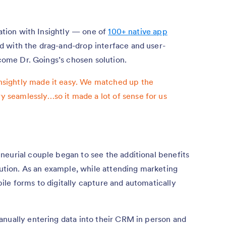
ration with Insightly — one of
100+ native app
with the drag-and-drop interface and user-
ecome Dr. Goings’s chosen solution.
 Insightly made it easy. We matched up the
ry seamlessly…so it made a lot of sense for us
neurial couple began to see the additional benefits
olution. As an example, while attending marketing
le forms to digitally capture and automatically
anually entering data into their CRM in person and