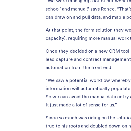
“We were managing a lot of our work th
school’ and manual,” says Renee. “Tha
can draw on and pull data, and map a po
At that point, the form solution they we
capacity), requiring more manual work 
Once they decided on a new CRM tool —
lead capture and contract management so
automation from the front end.
“We saw a potential workflow whereby c
information will automatically populate
So we can avoid the manual data entry
It just made a lot of sense for us.”
Since so much was riding on the soluti
true to his roots and doubled down on h