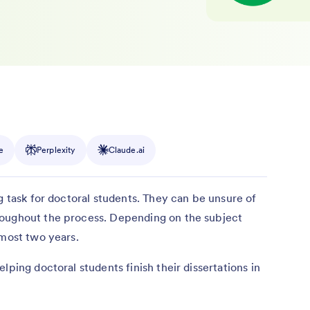
e
Perplexity
Claude.ai
g task for doctoral students. They can be unsure of
roughout the process. Depending on the subject
almost two years.
lping doctoral students finish their dissertations in