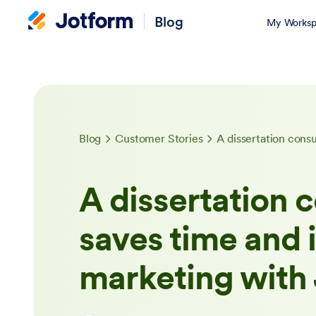
Blog
My Worksp
Blog
Customer Stories
A dissertation c
saves time and
marketing with