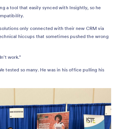
ng a tool that easily synced with Insightly, so he
ompatibility.
r solutions only connected with their new CRM via
technical hiccups that sometimes pushed the wrong
didn’t work.”
 tested so many. He was in his office pulling his