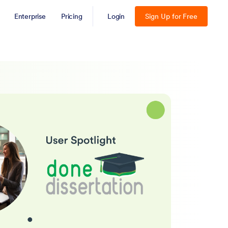
Enterprise
Pricing
Login
Sign Up for Free