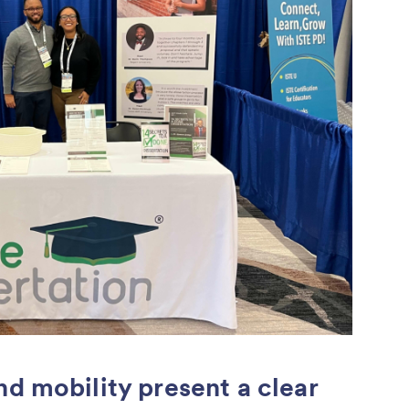
nd mobility present a clear