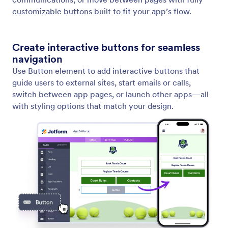
Add and Edit Texts
Text Element gives you full control over your
written content. You can instantly create new text,
refine existing content, or adapt the tone to fit your
message.