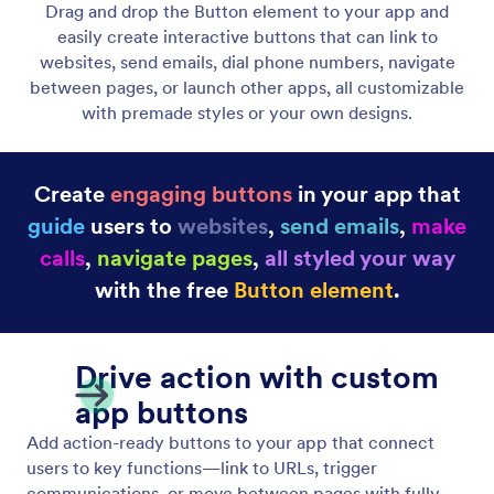
Display Dynamic Lists
Showcase unlimited items with custom pages and
interactive actions that boost engagement. Use
flexible layouts and creative design options to craft
unique experiences.