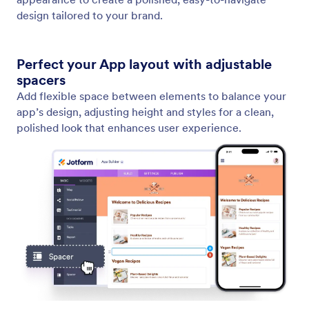
Add and Edit Texts
Text Element gives you full control over your
written content. You can instantly create new text,
refine existing content, or adapt the tone to fit your
message.