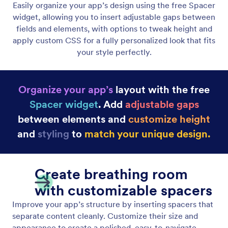
Display Dynamic Lists
Showcase unlimited items with custom pages and
interactive actions that boost engagement. Use
flexible layouts and creative design options to craft
unique experiences.