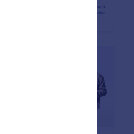
o or redo actions instantly while editing your document.
e changes confidently and refine layouts without losing
gress or manually fixing mistakes.
: Page Break
Learn More