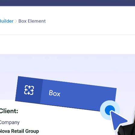
Benefits
Features
Solutio
Category
uilder
Box Element
PDF Builder
th our drag-and-drop PDF builder. Add text, images, fiel
a few clicks.
atures
Category
Jotform PDF Editor
PDF Builder