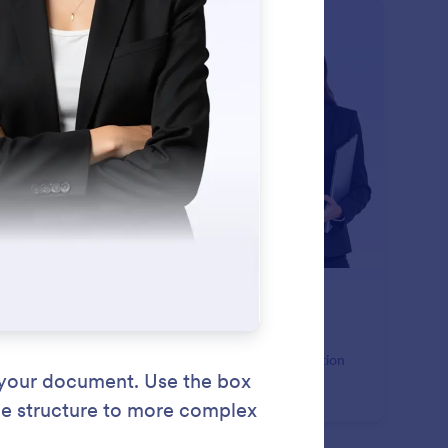
: Page Header
Learn More
ge Header
 consistent header content to every page of your
ument. Display titles, branding, images, or organization
ails with full text styling and background control.