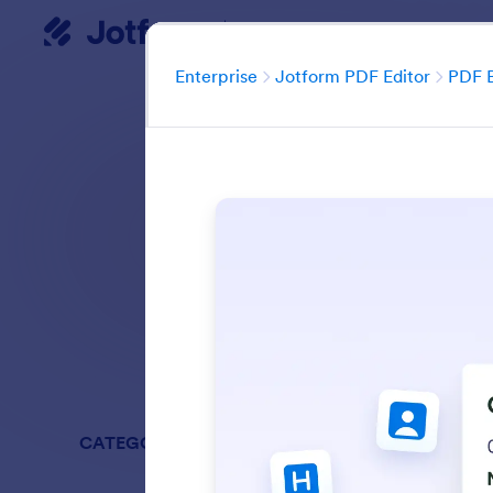
Enterprise
Dialog start
Enterprise
Jotform PDF Editor
PDF B
Easily edit PDFs wi
Search in all Fe
CATEGORIES
Enterprise