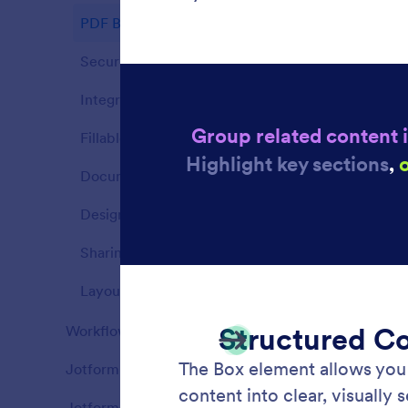
PDF Builder
14
Security
4
Integrations
9
Fillable PDF Forms
11
Document Structure
8
Design & Branding
6
Sharing
7
Layout & Page Settings
5
Page 
Workflows
82
Add con
Features
document
Jotform AI Agents
110
informat
Features
Jotform Boards
83