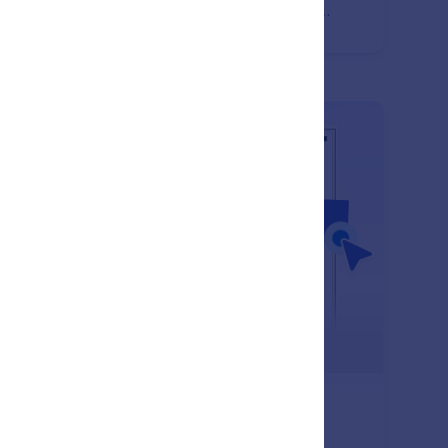
ate polished, professional, and engaging document
puts.
: Empty Space
Learn More
pty Space
 empty space to organize document layouts and