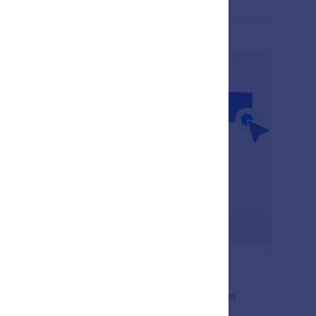
ument creation.
: Image Element
Learn More
age Element
 images to your documents to enhance visual design
 branding. Place visuals anywhere in your layout to