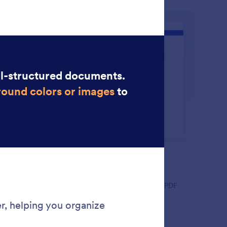
: Drag and Drop Builder
Learn More
ag and Drop Builder
ate polished, professional PDFs faster using a visual PDF
lder designed for simplicity and control.