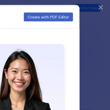
ns
Resources
Security
Pricing
Contact Sales
Create with PDF Editor
ds, and more in just