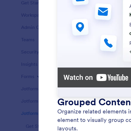
Get Started
12
Workspace
5
Features
Admin Console
14
Features
Teams
5
Features
Security
4
Features
Insights
1
Features
Forms
162
Features
Jotform Apps
81
Headi
Features
Add hea
Jotform Sign
58
Features
content 
titles t
Jotform PDF Editor
69
Features
Get Started
5