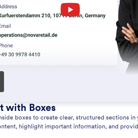
: Heading Element
Learn More
ng Element
Pa
dings and subheadings to structure your document
Add
clearly. Create well-defined sections with styled
doc
hat improve readability and visual hierarchy.
det