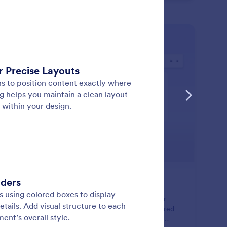
: Text Element
Learn More
xt Element
ate and format rich text content directly inside your
ument. Add styled text, tables, images, and structured
outs using a flexible editor designed for professional