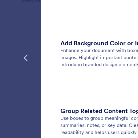
Features
PDF D
Design f
styles, 
polishe