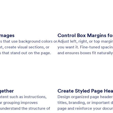
: PDF Designer
Learn More
esigner
Te
ully customized PDFs in minutes. Adjust layouts,
Cre
and visuals or apply a ready-made template to create
doc
d documents with ease.
lay