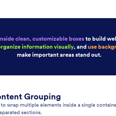
: Page Footer
Learn More
Footer
Dr
sistent footer content to every page of your
Cre
. Display branding, contact details, or additional
bui
ion with flexible styling and background options.