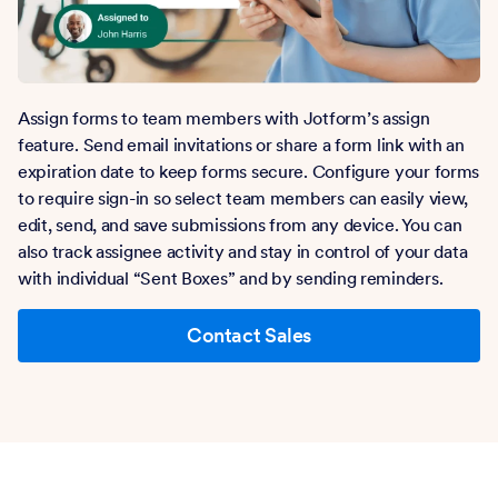
Assign forms to team members with Jotform’s assign
feature. Send email invitations or share a form link with an
expiration date to keep forms secure. Configure your forms
to require sign-in so select team members can easily view,
edit, send, and save submissions from any device. You can
also track assignee activity and stay in control of your data
with individual “Sent Boxes” and by sending reminders.
Contact Sales