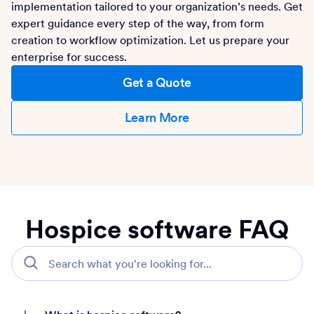
implementation tailored to your organization’s needs. Get
expert guidance every step of the way, from form
creation to workflow optimization. Let us prepare your
enterprise for success.
Get a Quote
Learn More
Hospice software FAQ