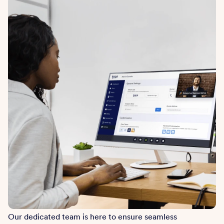
Our dedicated team is here to ensure seamless