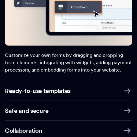
Customize your own forms by dragging and dropping
form elements, integrating with widgets, adding payment
processors, and embedding forms into your website.
Ready-to-use templates
Safe and secure
Collaboration