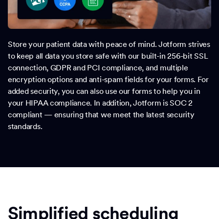
Store your patient data with peace of mind. Jotform strives
to keep all data you store safe with our built-in 256-bit SSL
connection, GDPR and PCI compliance, and multiple
encryption options and anti-spam fields for your forms. For
added security, you can also use our forms to help you in
your HIPAA compliance. In addition, Jotform is SOC 2
compliant — ensuring that we meet the latest security
standards.
Simplified scheduling