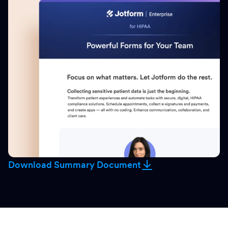
Download Summary Document