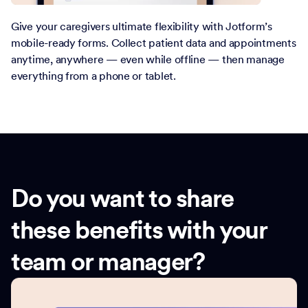
Give your caregivers ultimate flexibility with Jotform’s
mobile-ready forms. Collect patient data and appointments
anytime, anywhere — even while offline — then manage
everything from a phone or tablet.
Do you want to share
these benefits with your
team or manager?