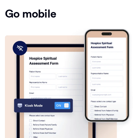
Go mobile