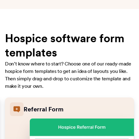
Hospice software form
templates
Don’t know where to start? Choose one of our ready-made
hospice form templates to get an idea of layouts you like.
Then simply drag-and-drop to customize the template and
make it your own.
Referral Form