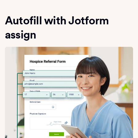
Autofill with Jotform
assign