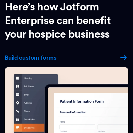
Here’s how Jotform
Enterprise can benefit
your hospice business
Build custom forms