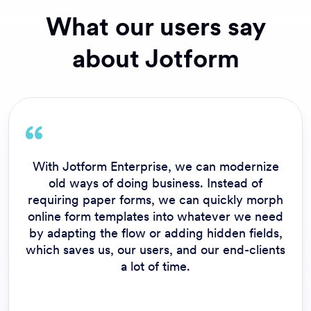
What our users say
about Jotform
With Jotform Enterprise, we can modernize
old ways of doing business. Instead of
requiring paper forms, we can quickly morph
online form templates into whatever we need
by adapting the flow or adding hidden fields,
which saves us, our users, and our end-clients
a lot of time.