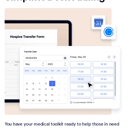
You have your medical toolkit ready to help those in need