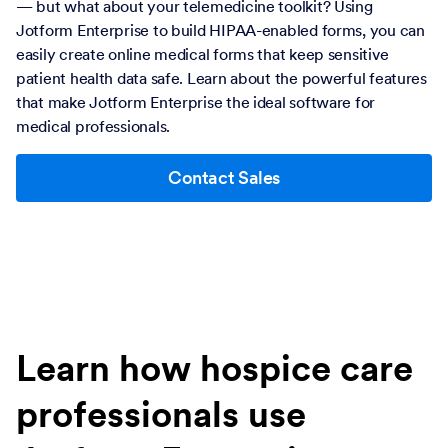
— but what about your telemedicine toolkit? Using
Jotform Enterprise to build HIPAA-enabled forms, you can
easily create online medical forms that keep sensitive
patient health data safe. Learn about the powerful features
that make Jotform Enterprise the ideal software for
medical professionals.
Contact Sales
Learn how hospice care
professionals use