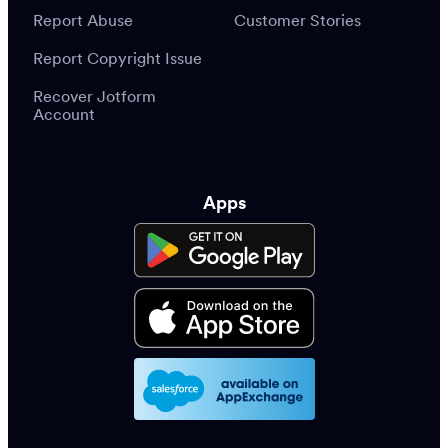
Report Abuse
Customer Stories
Report Copyright Issue
Recover Jotform
Account
Apps