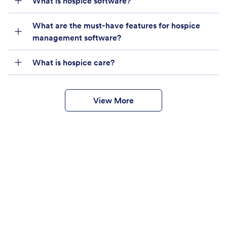
What is hospice software?
What are the must-have features for hospice
management software?
What is hospice care?
View More