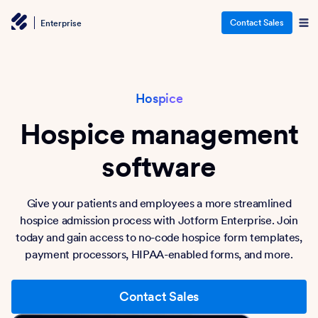
Contact Sales
Enterprise
Hospice
Hospice management
software
Give your patients and employees a more streamlined
hospice admission process with Jotform Enterprise. Join
today and gain access to no-code hospice form templates,
payment processors, HIPAA-enabled forms, and more.
Contact Sales