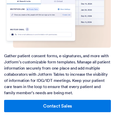
Gather patient consent forms, e-signatures, and more with
Jotform’s customizable form templates. Manage all patient
information securely from one place and add multiple
collaborators with Jotform Tables to increase the visibility
of information for IDG/IDT meetings. Keep your patient
care team in the loop to ensure that every patient and
family member’s needs are being met.
Contact Sales