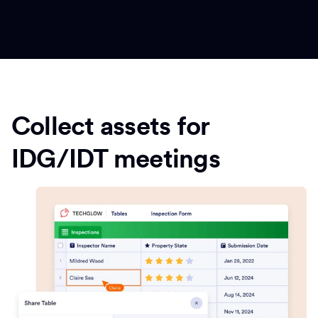
Collect assets for
IDG/IDT meetings