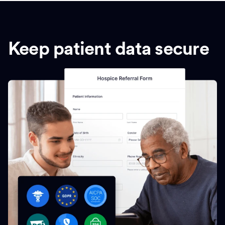
Keep patient data secure