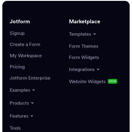
Jotform
Marketplace
Signup
Templates
Create a Form
Form Themes
My Workspace
Form Widgets
Pricing
Integrations
Jotform Enterprise
Website Widgets
NEW
Examples
Products
Features
Tools