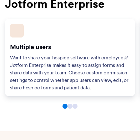
Jotform Enterprise
Multiple users
Want to share your hospice software with employees?
Jotform Enterprise makes it easy to assign forms and
share data with your team. Choose custom permission
settings to control whether app users can view, edit, or
share hospice forms and patient data.