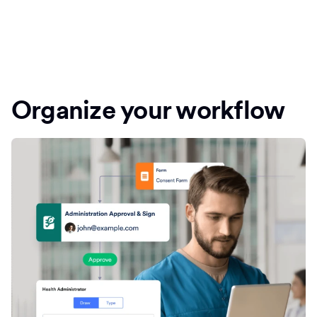
Organize your workflow