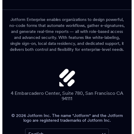
Jotform Enterprise enables organizations to design powerful,
no-code forms that automate workflows, gather e-signatures,
and generate real-time reports — all with role-based access
and advanced security. With features like white-labeling,
single sign-on, local data residency, and dedicated support, it
delivers both control and flexibility for enterprise-level needs.
4 Embarcadero Center, Suite 780, San Francisco CA
94111
© 2026 Jotform Inc. The name "Jotform" and the Jotform
logo are registered trademarks of Jotform Inc.