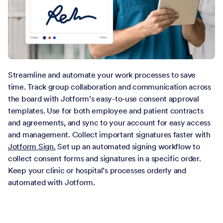
Streamline and automate your work processes to save
time. Track group collaboration and communication across
the board with Jotform’s easy-to-use consent approval
templates. Use for both employee and patient contracts
and agreements, and sync to your account for easy access
and management. Collect important signatures faster with
Jotform Sign.
Set up an automated signing workflow to
collect consent forms and signatures in a specific order.
Keep your clinic or hospital’s processes orderly and
automated with Jotform.