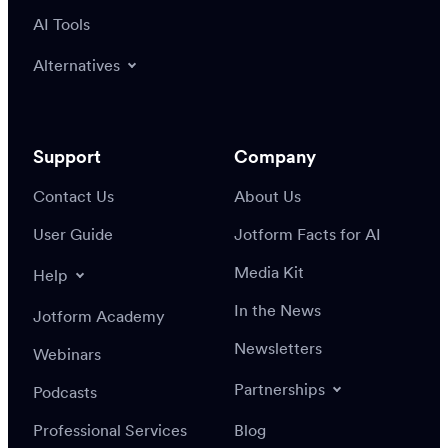
AI Tools
Alternatives
Support
Company
Contact Us
About Us
User Guide
Jotform Facts for AI
Media Kit
Help
In the News
Jotform Academy
Newsletters
Webinars
Partnerships
Podcasts
Professional Services
Blog