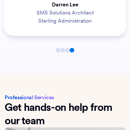
Darren Lee
SMS Solutions Architect
Sterling Administration
Professional Services
Get hands-on help from
our team