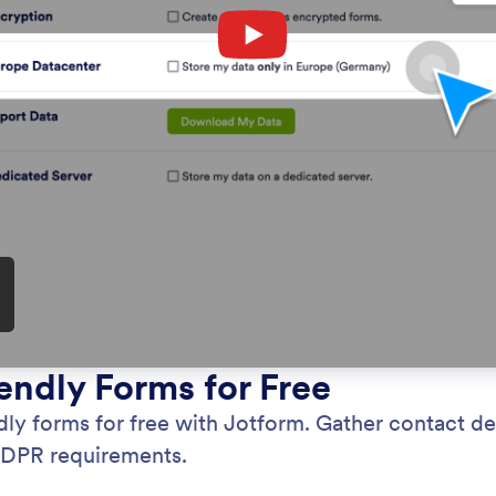
: HIPAA Compliance
Preview
 Compliance
GD
 patient data securely by using HIPAA-enabled
Use
com
per