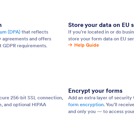
: Encrypted Forms
Preview
pted Forms
Pa
xtra layer of security to your online forms. By
Tak
ing your forms, you — and only you — can access
pas
ons stored on our secure server with a private key.
kee