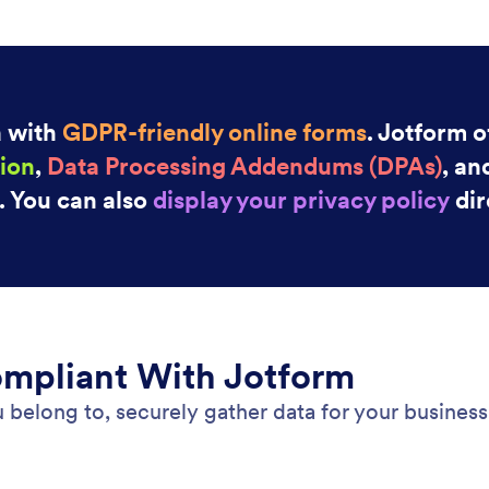
: PCI Compliance
Preview
ompliance
Go
safe payments with Jotform’s PCI-compliant online
Sto
ell your products, collect donations, and set up
Goo
g subscriptions safely and securely.
sub