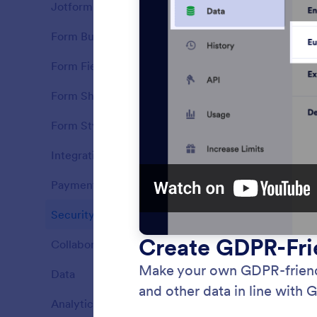
Jotform Features
37
Form Builder
21
Features
Form Fields
16
Features
Form Sharing
7
Features
Form Styling
7
Features
Integrations
9
Features
Payments
14
Features
Security
8
HIPAA
Features
Collect
Collaboration
16
Features
forms.
Data
9
Features
Analytics
6
Features