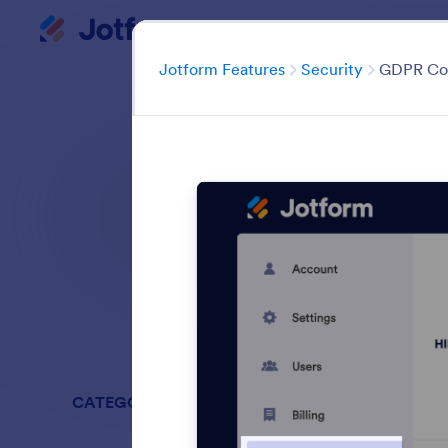
Dialog start
My Worksp
Category
Jotform Features
Security
GDPR Co
Keep your data pro
and pass
Search all featu
CATEGORIES
Jotform Fe