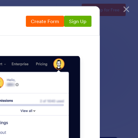
Enterprise
Pricing
Login
Sign Up for Free
Create Form
Sign Up
over how to encrypt
ty risks.