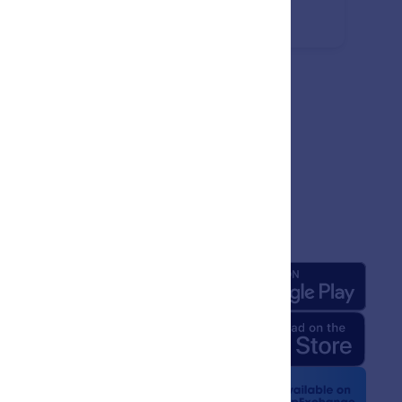
missions.
any
Apps
 Us
rm Facts for AI
 Kit
e News