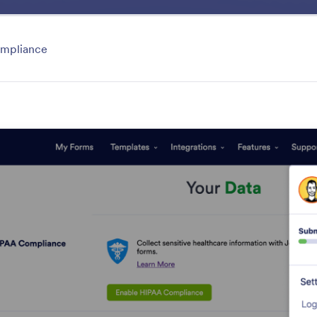
ace
Templates
Integrations
Products
Support
mpliance
Security
tected with Jotform's powerful security features. Disc
word-protect your forms to prevent spam and third-par
res
Category
atures
Security