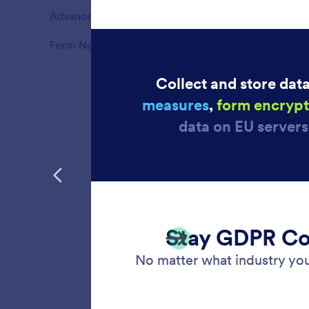
Advanced Form Options
39
Features
Form Notifications
10
Features
PCI C
Ensure 
forms. S
recurrin