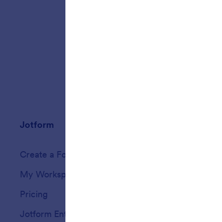
(Secure 
submissi
standard
Jotform
Marketplace
Create a Form
Templates
My Workspace
Form Themes
Pricing
Form Widgets
Jotform Enterprise
Integrations