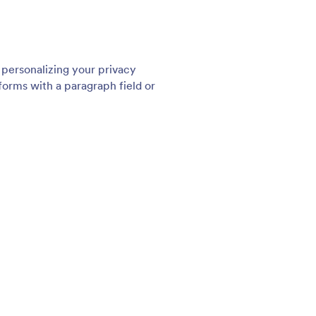
: 256 Bit SSL Encryption
Preview
t SSL Encryption
Tw
ecure web forms with Jotform. Every form created
Sec
 Form Builder automatically has a 256-bit SSL
fea