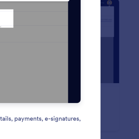
: GDPR Compliance
Preview
PR Compliance
 Jotform’s GDPR compliant forms to ensure you’re
plying with privacy requirements while collecting
sonal information. Get started now for free!