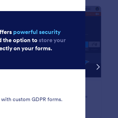
: Google reCAPTCHA
Preview
ogle reCAPTCHA
p hackers, spammers, and bots in their tracks. Enable
gle reCAPTCHA for your online forms to verify
missions and keep your data safe.