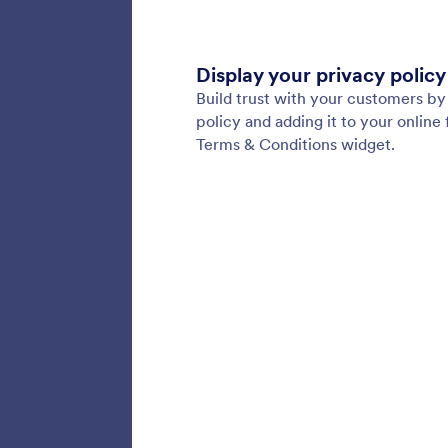
256 Bi
Build s
with our