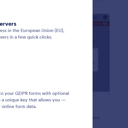
: Password Protection
Preview
ssword Protection
e full control of your forms and submissions. Enable
sword protection to prevent unwanted submissions and
p your forms private.