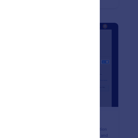
: Two-Factor Authentication (2FA
Preview
o-Factor Authentication (2FA)
ure your data with Jotform's two-factor authentication
ture. Add an extra layer of protection to your forms and