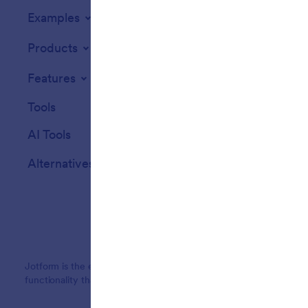
Examples
Website Widget
Products
Features
Tools
AI Tools
Alternatives
Jotform is the easiest online form builder with powerful forms tha
functionality that streamline data collection, payments, and workf