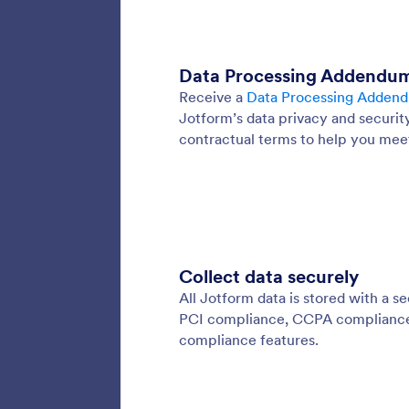
Encry
Add an e
encrypt
submissi