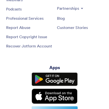
Partnerships
Podcasts
Professional Services
Blog
Report Abuse
Customer Stories
Report Copyright Issue
Recover Jotform Account
Apps