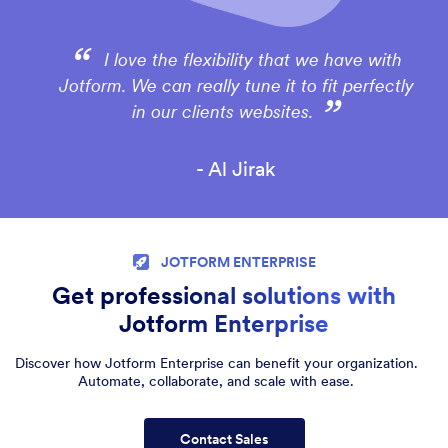
I love the flexibility that we have with
Jotform. We can really tune it to fit perfectly
in our clients websites.
- Al Jirak
JOTFORM ENTERPRISE
Get professional solutions with
Jotform Enterprise
Discover how Jotform Enterprise can benefit your organization.
Automate, collaborate, and scale with ease.
Contact Sales