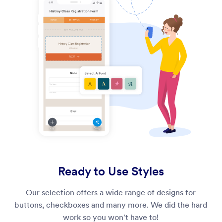
Ready to Use Styles
Our selection offers a wide range of designs for
buttons, checkboxes and many more. We did the hard
work so you won't have to!