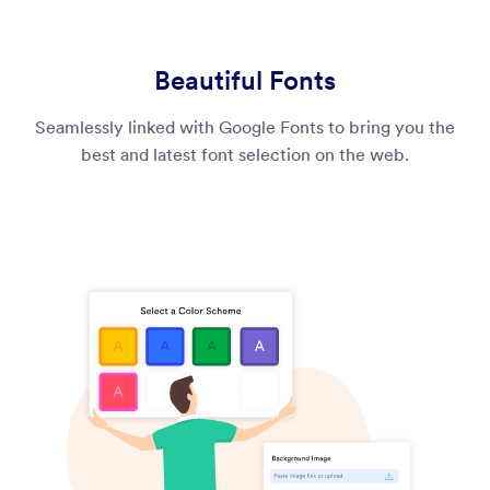
Beautiful Fonts
Seamlessly linked with Google Fonts to bring you the
best and latest font selection on the web.