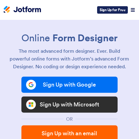
Sign Up for Free
Online
Form Designer
The most advanced form designer. Ever. Build
powerful online forms with Jotform’s advanced Form
Designer. No coding or design experience needed.
Sign Up with Google
Sign Up with Microsoft
OR
Sign Up with an email