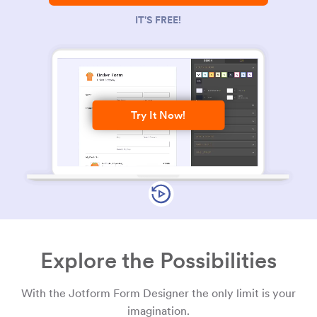
IT'S FREE!
Try It Now!
Explore the Possibilities
With the Jotform Form Designer the only limit is your
imagination.