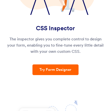
CSS Inspector
The inspector gives you complete control to design
your form, enabling you to fine-tune every little detail
with your own custom CSS.
Try Form Designer