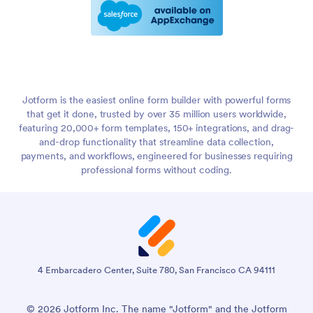
Jotform is the easiest online form builder with powerful forms
that get it done, trusted by over 35 million users worldwide,
featuring 20,000+ form templates, 150+ integrations, and drag-
and-drop functionality that streamline data collection,
payments, and workflows, engineered for businesses requiring
professional forms without coding.
4 Embarcadero Center, Suite 780, San Francisco CA 94111
© 2026 Jotform Inc. The name "Jotform" and the Jotform