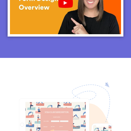
Play YouTube Video