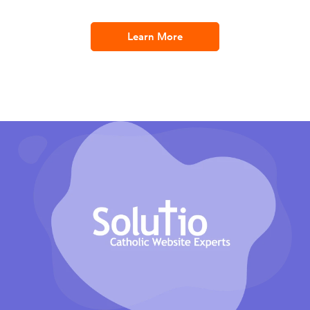
Learn More