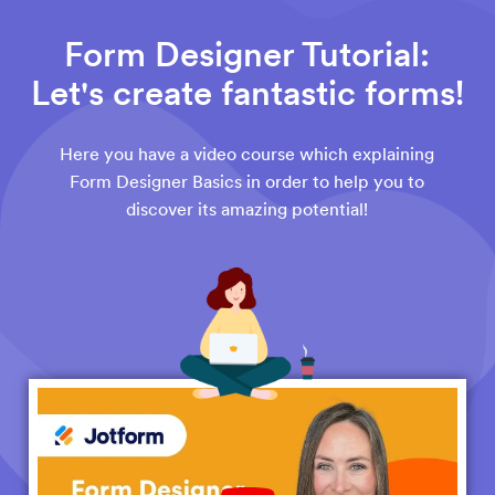
Form Designer Tutorial:
Let's create fantastic forms!
Here you have a video course which explaining
Form Designer Basics in order to help you to
discover its amazing potential!