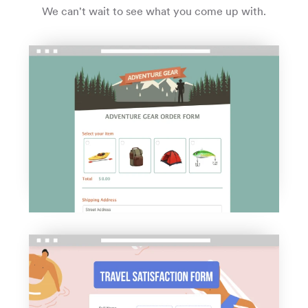
We can't wait to see what you come up with.