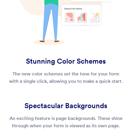
Stunning Color Schemes
The new color schemes set the tone for your form
with a single click, allowing you to make a quick start.
Spectacular Backgrounds
An exciting feature is page backgrounds. These shine
through when your form is viewed as its own page.