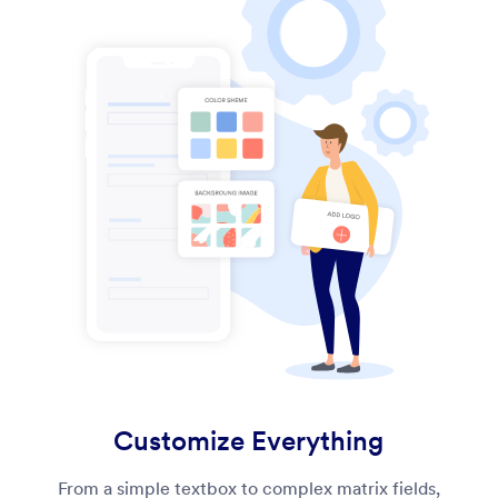
Customize Everything
From a simple textbox to complex matrix fields,