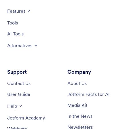
Features
Tools
AI Tools
Alternatives
Support
Company
Contact Us
About Us
User Guide
Jotform Facts for AI
Media Kit
Help
In the News
Jotform Academy
Newsletters
Webinars