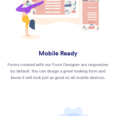
Mobile Ready
Forms created with our Form Designer are responsive
by default. You can design a great looking form and
know it will look just as good on all mobile devices.