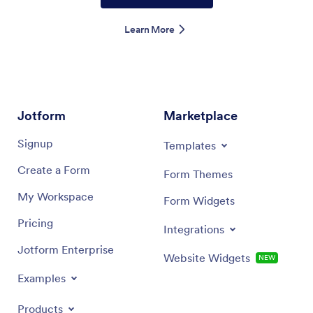
Learn More
Jotform
Marketplace
Signup
Templates
Create a Form
Form Themes
My Workspace
Form Widgets
Pricing
Integrations
Jotform Enterprise
Website Widgets
NEW
Examples
Products