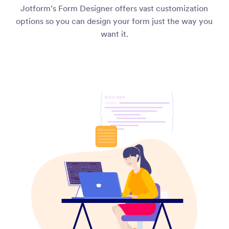
Jotform's Form Designer offers vast customization
options so you can design your form just the way you
want it.