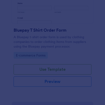
Bluepay T Shirt Order Form
A Bluepay t-shirt order form is used by clothing
companies to order clothing items from suppliers
using the Bluepay payment processor.
Go to Category:
E-commerce Forms
Use Template
Preview