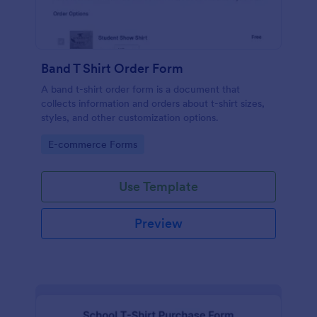
Band T Shirt Order Form
A band t-shirt order form is a document that
collects information and orders about t-shirt sizes,
styles, and other customization options.
Go to Category:
E-commerce Forms
Use Template
Preview