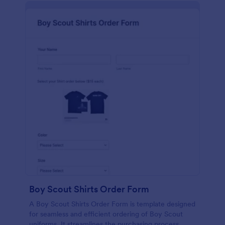
Boy Scout Shirts Order Form
A Boy Scout Shirts Order Form is template designed
for seamless and efficient ordering of Boy Scout
uniforms. It streamlines the purchasing process,