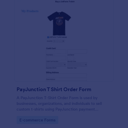
PayJunction T Shirt Order Form
A PayJunction T-Shirt Order Form is used by
businesses, organizations, and individuals to sell
custom t-shirts using PayJunction payment
processor.
Go to Category:
E-commerce Forms