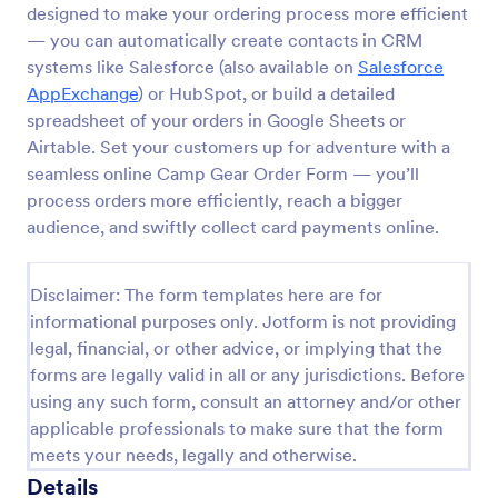
designed to make your ordering process more efficient
Product Order Form
— you can automatically create contacts in CRM
systems like Salesforce (also available on
Salesforce
With our free online product order form template,
you can customize and embed it on your website to
AppExchange
) or HubSpot, or build a detailed
start selling your products in seconds! The template
spreadsheet of your orders in Google Sheets or
is designed to attract and engage customers and
Airtable. Set your customers up for adventure with a
Go to Category:
E-commerce Forms
provide an easy, intuitive user experience.
seamless online Camp Gear Order Form — you’ll
process orders more efficiently, reach a bigger
Use Template
audience, and swiftly collect card payments online.
Preview
Disclaimer: The form templates here are for
informational purposes only. Jotform is not providing
legal, financial, or other advice, or implying that the
forms are legally valid in all or any jurisdictions. Before
using any such form, consult an attorney and/or other
applicable professionals to make sure that the form
meets your needs, legally and otherwise.
Details