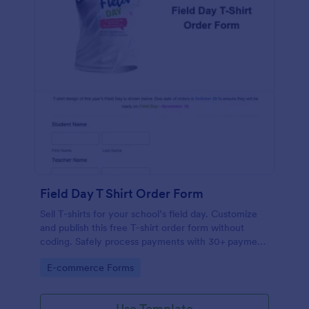
Field Day T Shirt Order Form
Sell T-shirts for your school’s field day. Customize
and publish this free T-shirt order form without
coding. Safely process payments with 30+ payment
gateways.
Go to Category:
E-commerce Forms
Use Template