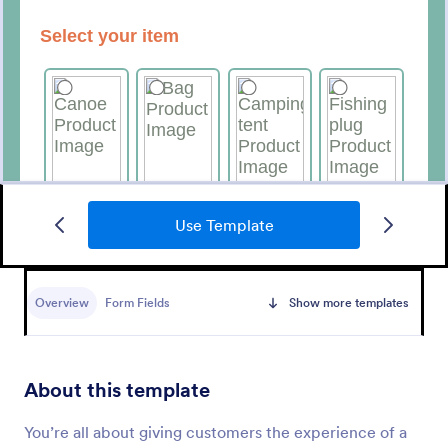
Use Template
Merchandise Order Form
Allow your customers to order easily and quickly by
using this Merchandise Order Form. This form
Overview
Form Fields
Show more templates
template can be accessed via the direct link using
devices like laptops or mobile.
Go to Category:
Order Forms
About this template
Use Template
You’re all about giving customers the experience of a