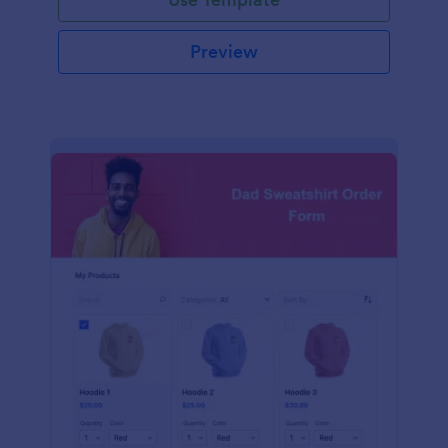
Preview