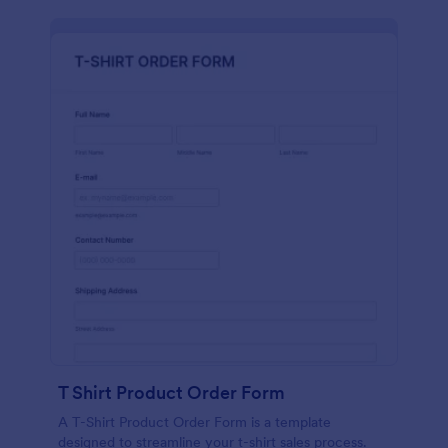
T Shirt Product Order Form
A T-Shirt Product Order Form is a template
designed to streamline your t-shirt sales process.