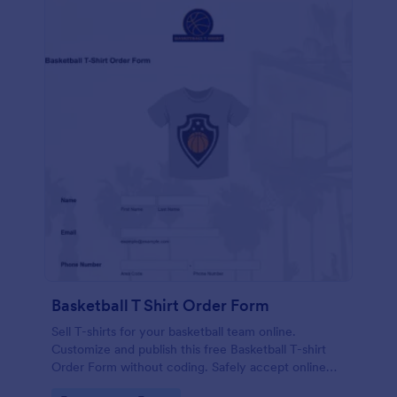
Basketball T Shirt Order Form
Sell T-shirts for your basketball team online.
Customize and publish this free Basketball T-shirt
Order Form without coding. Safely accept online
card payments.