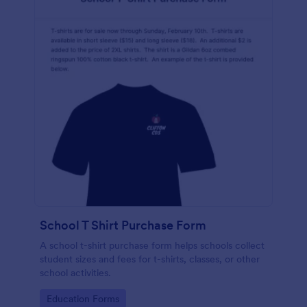
School T Shirt Purchase Form
A school t-shirt purchase form helps schools collect
student sizes and fees for t-shirts, classes, or other
school activities.
Go to Category:
Education Forms