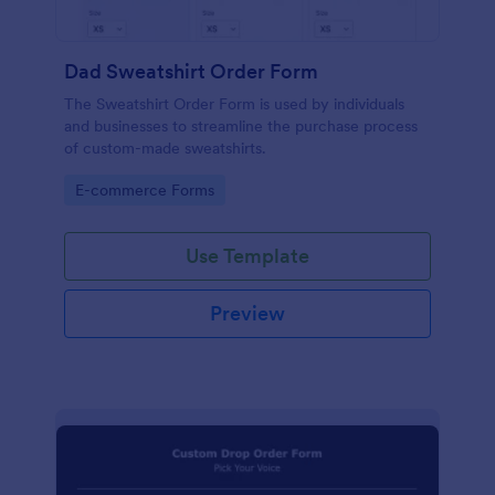
Dad Sweatshirt Order Form
The Sweatshirt Order Form is used by individuals
and businesses to streamline the purchase process
of custom-made sweatshirts.
Go to Category:
E-commerce Forms
Use Template
Preview