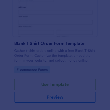
Blank T Shirt Order Form Template
Gather t-shirt orders online with a free Blank T-Shirt
Order Form. Customize the template, embed the
form in your website, and collect money online.
Go to Category:
E-commerce Forms
Use Template
Preview