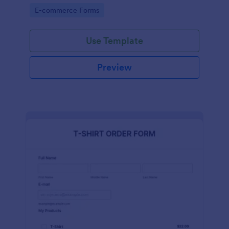
Go to Category:
E-commerce Forms
Use Template
Preview