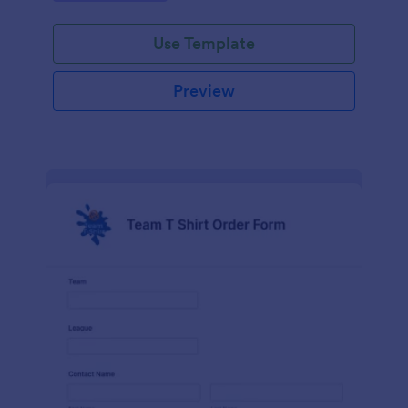
Use Template
Preview