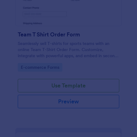
Team T Shirt Order Form
Seamlessly sell T-shirts for sports teams with an
online Team T-Shirt Order Form. Customize,
integrate with powerful apps, and embed in seconds
— for free!
Go to Category:
E-commerce Forms
Use Template
Preview