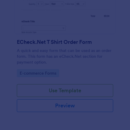
ECheck.Net T Shirt Order Form
A quick and easy form that can be used as an order
form. This form has an eCheck.Net section for
payment option.
Go to Category:
E-commerce Forms
Use Template
Preview