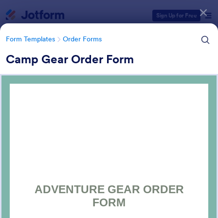
Dialog start
Sign Up for Free
Form Templates
Order Forms
Camp Gear Order Form
Form Templates Categories
Form Templates
Order Forms
Order Forms
Jotform offers 7,174 Order Forms