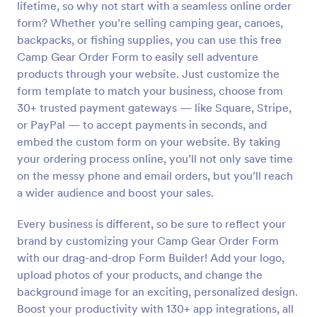
lifetime, so why not start with a seamless online order
Preview
form? Whether you’re selling camping gear, canoes,
backpacks, or fishing supplies, you can use this free
Camp Gear Order Form to easily sell adventure
products through your website. Just customize the
form template to match your business, choose from
30+ trusted payment gateways — like Square, Stripe,
or PayPal — to accept payments in seconds, and
embed the custom form on your website. By taking
your ordering process online, you’ll not only save time
on the messy phone and email orders, but you’ll reach
a wider audience and boost your sales.
Every business is different, so be sure to reflect your
brand by customizing your Camp Gear Order Form
with our drag-and-drop Form Builder! Add your logo,
upload photos of your products, and change the
background image for an exciting, personalized design.
Boost your productivity with 130+ app integrations, all