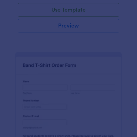
Use Template
Preview