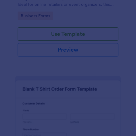
Ideal for online retailers or event organizers, this
template enables seamless order intake and aids in
Go to Category:
Business Forms
efficient order processing. Streamline your business
operations with Jotform's template.
Use Template
Preview