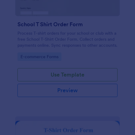
School T Shirt Order Form
Process T-shirt orders for your school or club with a
free School T-Shirt Order Form. Collect orders and
payments online. Sync responses to other accounts.
Go to Category:
E-commerce Forms
Use Template
Preview