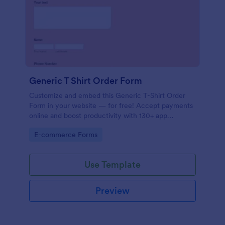
Generic T Shirt Order Form
Customize and embed this Generic T-Shirt Order
Form in your website — for free! Accept payments
online and boost productivity with 130+ app
integrations.
Go to Category:
E-commerce Forms
Use Template
Preview