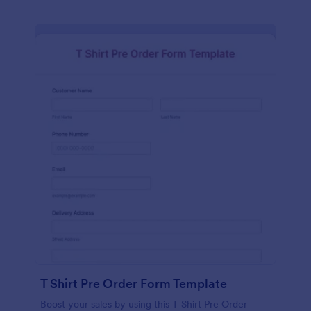
T Shirt Pre Order Form Template
Boost your sales by using this T Shirt Pre Order