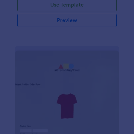
Use Template
Preview