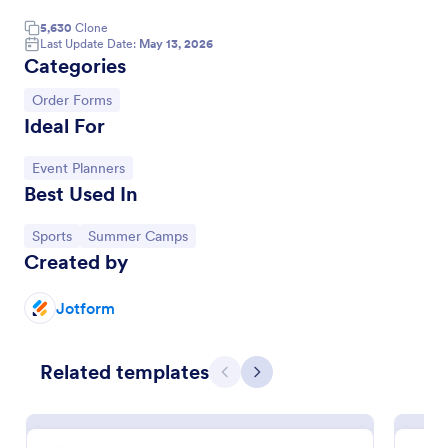
5,630
Clone
Last Update Date:
May 13, 2026
Categories
Go to Category:
Order Forms
Ideal For
Go to Category:
Event Planners
Best Used In
Go to Category:
Go to Category:
Sports
Summer Camps
Created by
Soccer Team T Shirt Order Form
Streamline your jersey sales with this free Soccer
Jotform
Team T-Shirt Order Form. Process orders and
collect payments online. Easy drag-and-drop
customization.
Related templates
Go to Category:
E-commerce Forms
Previous
Next
Use Template