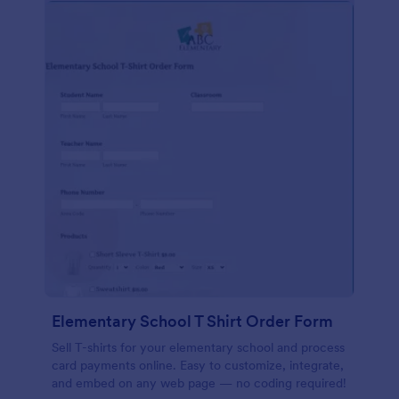
Elementary School T Shirt Order Form
Sell T-shirts for your elementary school and process
card payments online. Easy to customize, integrate,
and embed on any web page — no coding required!