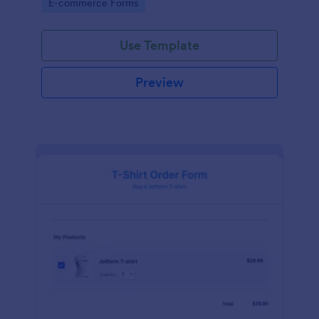
Go to Category:
E-commerce Forms
Use Template
Preview