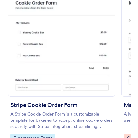
Preview
Stripe Cookie Order Form
Mater
A Stripe Cookie Order Form is a customizable
A Mater
template for bakeries to accept online cookie orders
used to
securely with Stripe integration, streamlining
payments and fulfillment.
Go to Category:
Go to